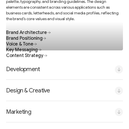
Brand Architecture
Brand Positioning
Voice & Tone
Key Messaging
Content Strategy
Development
Design & Creative
Marketing