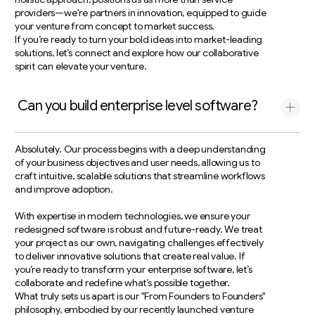
providers—we're partners in innovation, equipped to guide
your venture from concept to market success.
If you’re ready to turn your bold ideas into market-leading
solutions, let’s connect and explore how our collaborative
spirit can elevate your venture.
Can you build enterprise level software?
Absolutely. Our process begins with a deep understanding
of your business objectives and user needs, allowing us to
craft intuitive, scalable solutions that streamline workflows
and improve adoption.
With expertise in modern technologies, we ensure your
redesigned software is robust and future-ready. We treat
your project as our own, navigating challenges effectively
to deliver innovative solutions that create real value. If
you’re ready to transform your enterprise software, let’s
collaborate and redefine what’s possible together.
What truly sets us apart is our "From Founders to Founders"
philosophy, embodied by our recently launched venture