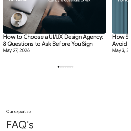
How to Choose a UI/UX Design Agency:
How Sta
Branding
Software Development
Startups
8 Questions to Ask Before You Sign
Avoid B
May 27, 2026
May 3, 2
O
u
r
e
x
p
e
r
t
i
s
e
F
A
Q
'
s