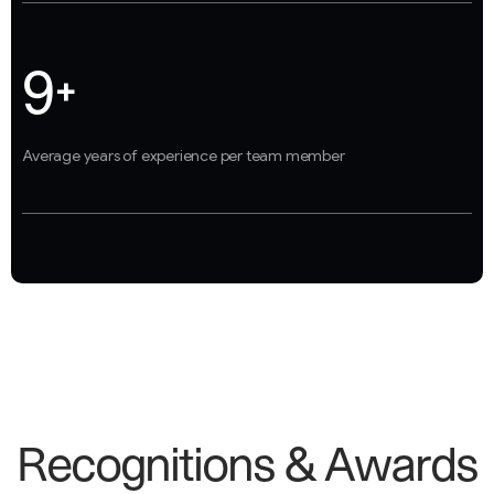
9
+
Average years of experience per team member
R
e
c
o
g
n
i
t
i
o
n
s
&
A
w
a
r
d
s