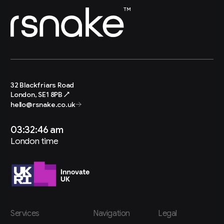
32 Blackfriars Road
London, SE1 8PB ↗
hello@rsnake.co.uk
03:32:48 am
London time
Services
Navigation
Legal