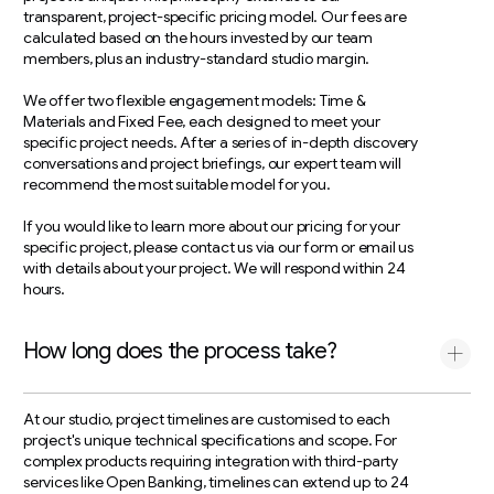
transparent, project-specific pricing model. Our fees are
calculated based on the hours invested by our team
members, plus an industry-standard studio margin.
We offer two flexible engagement models: Time &
Materials and Fixed Fee, each designed to meet your
specific project needs. After a series of in-depth discovery
conversations and project briefings, our expert team will
recommend the most suitable model for you.
If you would like to learn more about our pricing for your
specific project, please contact us via our form or email us
with details about your project. We will respond within 24
hours.
How long does the process take?
At our studio, project timelines are customised to each
project's unique technical specifications and scope. For
complex products requiring integration with third-party
services like Open Banking, timelines can extend up to 24