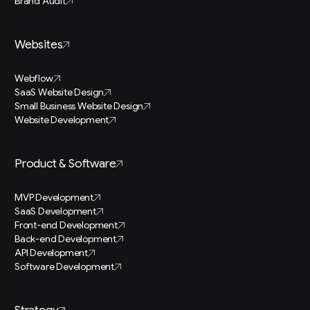
Brand Audit
Websites
Webflow
SaaS Website Design
Small Business Website Design
Website Development
Product & Software
MVP Development
SaaS Development
Front-end Development
Back-end Development
API Development
Software Development
Strategy