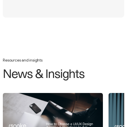
Resources and insights
N
e
w
s
&
I
n
s
i
g
h
t
s