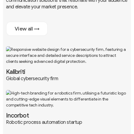
communication solutions that resonate with your audience
and elevate your market presence.
View all →
Kalibriti
Global cybersecurity firm
Branding
UX / UI
Development
Incorbot
Robotic process automation startup
Branding
UX / UI
Development