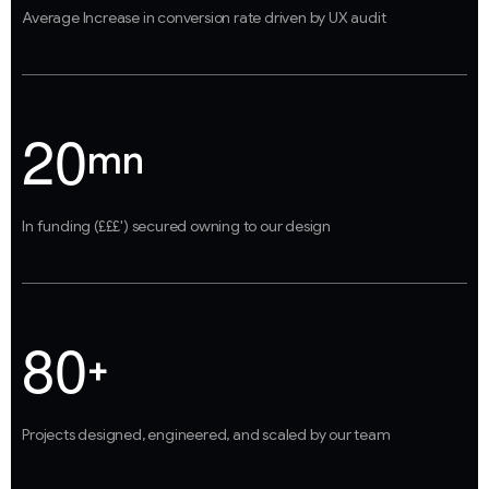
Average Increase in conversion rate driven by UX audit
2
0
mn
In funding (£££') secured owning to our design
8
0
+
Projects designed, engineered, and scaled by our team