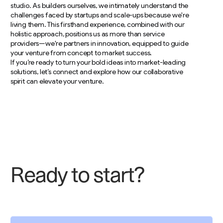
studio. As builders ourselves, we intimately understand the
challenges faced by startups and scale-ups because we're
living them. This firsthand experience, combined with our
holistic approach, positions us as more than service
providers—we're partners in innovation, equipped to guide
your venture from concept to market success.
If you’re ready to turn your bold ideas into market-leading
solutions, let’s connect and explore how our collaborative
spirit can elevate your venture.
R
e
a
d
y
t
o
s
t
a
r
t
?