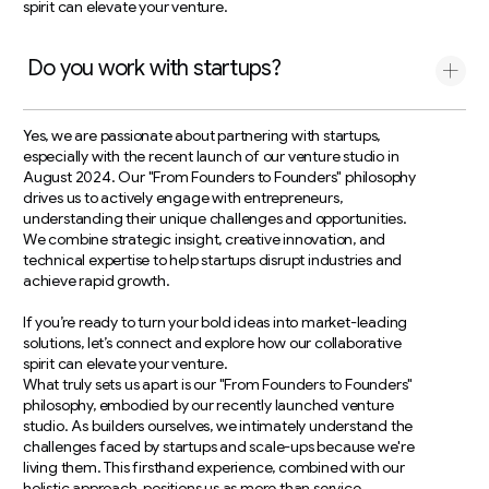
spirit can elevate your venture.
Do you work with startups?
Yes, we are passionate about partnering with startups,
especially with the recent launch of our venture studio in
August 2024. Our "From Founders to Founders" philosophy
drives us to actively engage with entrepreneurs,
understanding their unique challenges and opportunities.
We combine strategic insight, creative innovation, and
technical expertise to help startups disrupt industries and
achieve rapid growth.
If you’re ready to turn your bold ideas into market-leading
solutions, let’s connect and explore how our collaborative
spirit can elevate your venture.
What truly sets us apart is our "From Founders to Founders"
philosophy, embodied by our recently launched venture
studio. As builders ourselves, we intimately understand the
challenges faced by startups and scale-ups because we're
living them. This firsthand experience, combined with our
holistic approach, positions us as more than service