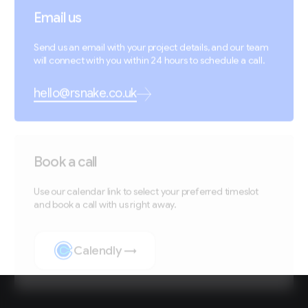
Email us
Send us an email with your project details, and our team
will connect with you within 24 hours to schedule a call.
hello@rsnake.co.uk
Book a call
Use our calendar link to select your preferred timeslot
and book a call with us right away.
Calendly →