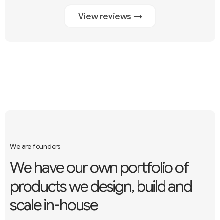
View reviews →
We are founders
W
e
h
a
v
e
o
u
r
o
w
n
p
o
r
t
f
o
l
i
o
o
f
p
r
o
d
u
c
t
s
w
e
d
e
s
i
g
n
,
b
u
i
l
d
a
n
d
s
c
a
l
e
i
n
-
h
o
u
s
e