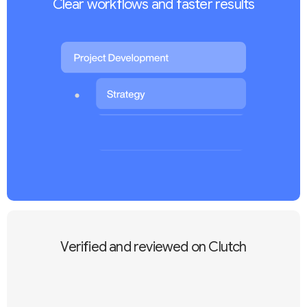
Clear workflows and faster results
Verified and reviewed on Clutch