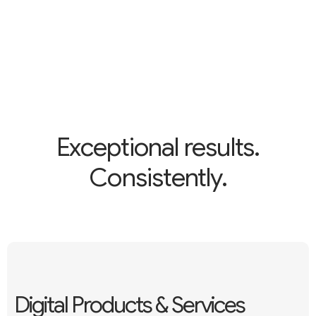
Exceptional results.
Consistently.
Digital Products & Services