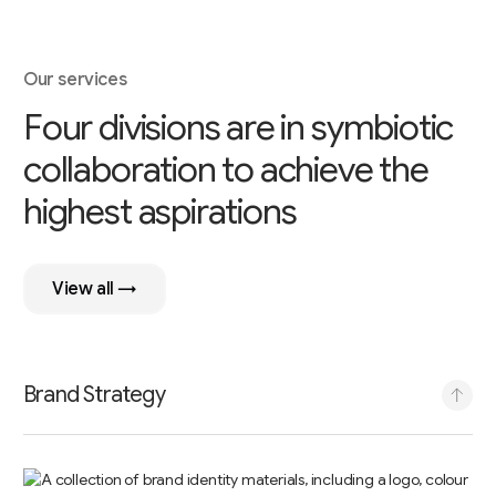
Our services
F
o
u
r
d
i
v
i
s
i
o
n
s
a
r
e
i
n
s
y
m
b
i
o
t
i
c
c
o
l
l
a
b
o
r
a
t
i
o
n
t
o
a
c
h
i
e
v
e
t
h
e
h
i
g
h
e
s
t
a
s
p
i
r
a
t
i
o
n
s
View all →
Brand Strategy