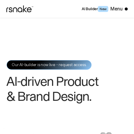
Close
Menu
AI Builder
New
Our AI-builder is now live - request access.
AI-driven Product
& Brand Design
.