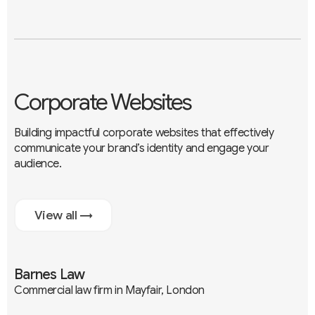
Corporate Websites
Building impactful corporate websites that effectively
communicate your brand’s identity and engage your
audience.
View all →
Barnes Law
Commercial law firm in Mayfair, London
Branding
UX / UI
Development