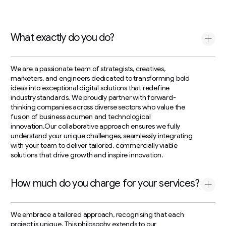
What exactly do you do?
We are a passionate team of strategists, creatives,
marketers, and engineers dedicated to transforming bold
ideas into exceptional digital solutions that redefine
industry standards. We proudly partner with forward-
thinking companies across diverse sectors who value the
fusion of business acumen and technological
innovation.Our collaborative approach ensures we fully
understand your unique challenges, seamlessly integrating
with your team to deliver tailored, commercially viable
solutions that drive growth and inspire innovation.
How much do you charge for your services?
We embrace a tailored approach, recognising that each
project is unique. This philosophy extends to our