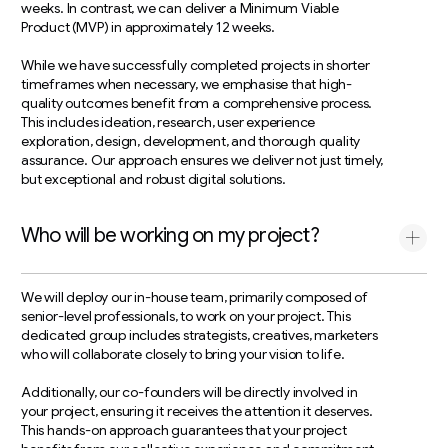
weeks. In contrast, we can deliver a Minimum Viable
Product (MVP) in approximately 12 weeks.
While we have successfully completed projects in shorter
timeframes when necessary, we emphasise that high-
quality outcomes benefit from a comprehensive process.
This includes ideation, research, user experience
exploration, design, development, and thorough quality
assurance. Our approach ensures we deliver not just timely,
but exceptional and robust digital solutions.
Who will be working on my project?
We will deploy our in-house team, primarily composed of
senior-level professionals, to work on your project. This
dedicated group includes strategists, creatives, marketers
who will collaborate closely to bring your vision to life.
Additionally, our co-founders will be directly involved in
your project, ensuring it receives the attention it deserves.
This hands-on approach guarantees that your project