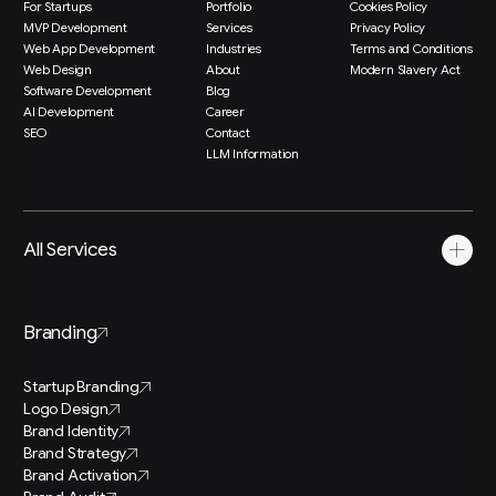
For Startups
Portfolio
Cookies Policy
MVP Development
Services
Privacy Policy
Web App Development
Industries
Terms and Conditions
Web Design
About
Modern Slavery Act
Software Development
Blog
AI Development
Career
SEO
Contact
LLM Information
All Services
Branding
Startup Branding
Logo Design
Brand Identity
Brand Strategy
Brand Activation