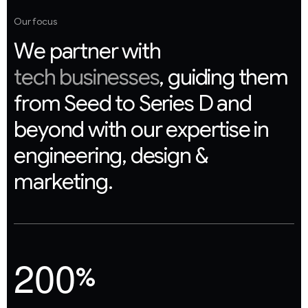
Our focus
W
e
p
a
r
t
n
e
r
w
i
t
h
t
e
c
h
b
u
s
i
n
e
s
s
e
s
,
g
u
i
d
i
n
g
t
h
e
m
f
r
o
m
S
e
e
d
t
o
S
e
r
i
e
s
D
a
n
d
b
e
y
o
n
d
w
i
t
h
o
u
r
e
x
p
e
r
t
i
s
e
i
n
e
n
g
i
n
e
e
r
i
n
g
,
d
e
s
i
g
n
&
m
a
r
k
e
t
i
n
g
.
2
0
0
%