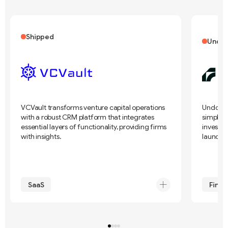
Shipped
Under
VCVault transforms venture capital operations
Undo Cap
with a robust CRM platform that integrates
simplif
essential layers of functionality, providing firms
investme
with insights.
launch 
SaaS
FinTe