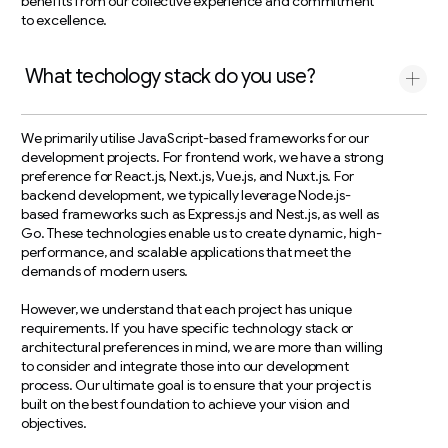
benefits from our collective experience and commitment
to excellence.
What techology stack do you use?
We primarily utilise JavaScript-based frameworks for our
development projects. For frontend work, we have a strong
preference for React.js, Next.js, Vue.js, and Nuxt.js. For
backend development, we typically leverage Node.js-
based frameworks such as Express.js and Nest.js, as well as
Go. These technologies enable us to create dynamic, high-
performance, and scalable applications that meet the
demands of modern users.
However, we understand that each project has unique
requirements. If you have specific technology stack or
architectural preferences in mind, we are more than willing
to consider and integrate those into our development
process. Our ultimate goal is to ensure that your project is
built on the best foundation to achieve your vision and
objectives.