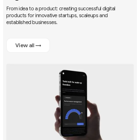
From idea to a product: creating successful digital
products for innovative startups, scaleups and
established businesses.
View all →