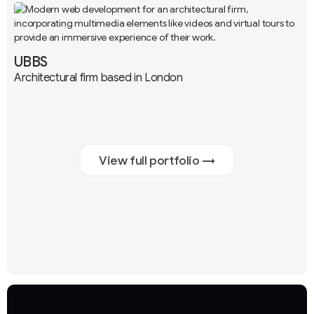
UBBS
Architectural firm based in London
Branding
UX / UI
Development
+3
View full portfolio →