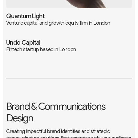
QuantumLight
Venture capital and growth equity firm in London
Undo Capital
Fintech startup based in London
Branding
UX / UI
Development
Branding
UX / UI
Development
Brand & Communications
Design
Creating impactful brand identities and strategic