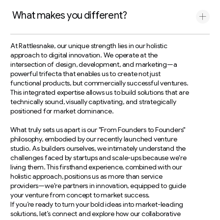
What makes you different?
At Rattlesnake, our unique strength lies in our holistic
approach to digital innovation. We operate at the
intersection of design, development, and marketing—a
powerful trifecta that enables us to create not just
functional products, but commercially successful ventures.
This integrated expertise allows us to build solutions that are
technically sound, visually captivating, and strategically
positioned for market dominance.
What truly sets us apart is our "From Founders to Founders"
philosophy, embodied by our recently launched venture
studio. As builders ourselves, we intimately understand the
challenges faced by startups and scale-ups because we're
living them. This firsthand experience, combined with our
holistic approach, positions us as more than service
providers—we're partners in innovation, equipped to guide
your venture from concept to market success.
If you’re ready to turn your bold ideas into market-leading
solutions, let’s connect and explore how our collaborative