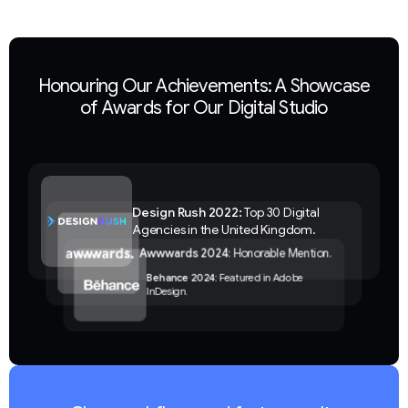
Honouring Our Achievements: A Showcase
of Awards for Our Digital Studio
Design Rush 2022:
Top 30 Digital
Agencies in the United Kingdom.
Awwwards 2024
: Honorable Mention.
Behance 2024:
Featured in Adobe
InDesign.
Clutch 2024:
Corporate Branding
Company.