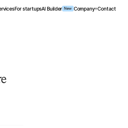
ervices
For startups
AI Builder
Company
Contact
New
re