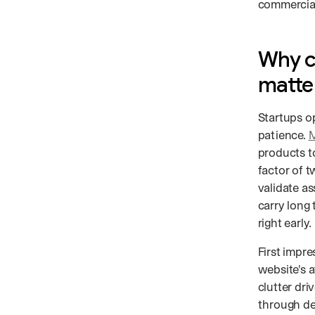
commercial
Why c
matte
Startups o
patience.
M
products t
factor of t
validate a
carry long 
right early.
First impre
website's a
clutter dri
through de