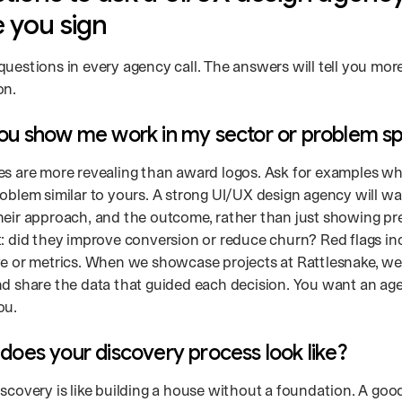
 you sign
questions in every agency call. The answers will tell you mor
on.
you show me work in my sector or problem s
es are more revealing than award logos. Ask for examples w
roblem similar to yours. A strong UI/UX design agency will w
heir approach, and the outcome, rather than just showing pr
t: did they improve conversion or reduce churn? Red flags in
ve or metrics. When we showcase projects at Rattlesnake, we
nd share the data that guided each decision. You want an age
ou.
does your discovery process look like?
iscovery is like building a house without a foundation. A goo