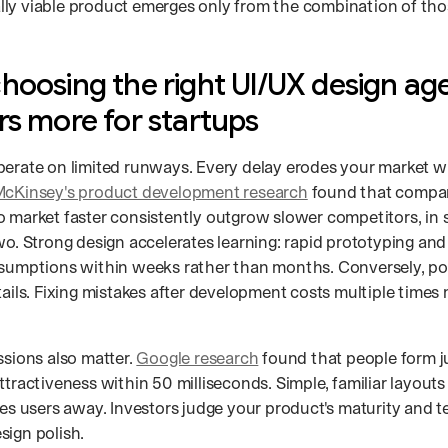
ly viable product emerges only from the combination of those
hoosing the right UI/UX design ag
rs more for startups
perate on limited runways. Every delay erodes your market 
cKinsey's product development research
found that compan
o market faster consistently outgrow slower competitors, in
wo. Strong design accelerates learning: rapid prototyping and 
ssumptions within weeks rather than months. Conversely, po
tails. Fixing mistakes after development costs multiple times 
ssions also matter.
Google research
found that people form 
ttractiveness within 50 milliseconds. Simple, familiar layouts 
ves users away. Investors judge your product's maturity and t
sign polish.