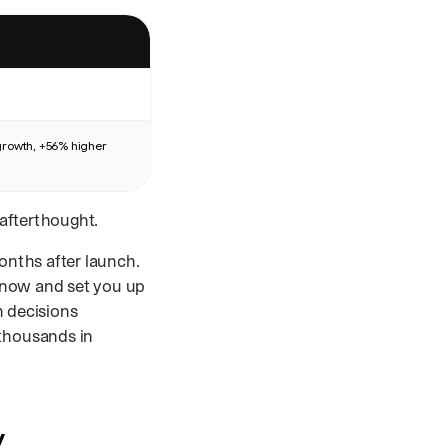
growth, +56% higher
afterthought.
onths after launch.
 now and set you up
n decisions
 thousands in
y