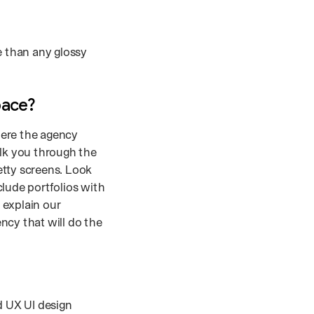
e than any glossy
pace?
here the agency
alk you through the
etty screens. Look
clude portfolios with
 explain our
ncy that will do the
d UX UI design