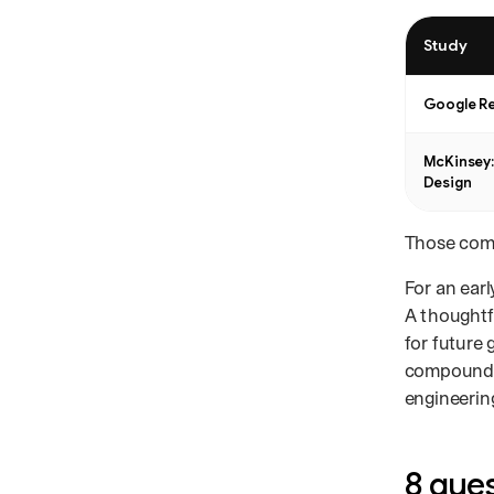
Study
Design resear
Google R
McKinsey:
Design
Those comp
For an earl
A thoughtf
for future
compound: 
engineerin
8 ques