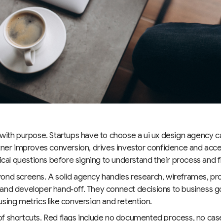
 with purpose. Startups have to choose a ui ux design agency c
tner improves conversion, drives investor confidence and acce
tical questions before signing to understand their process and fi
ond screens. A solid agency handles research, wireframes, pr
and developer hand‑off. They connect decisions to business 
sing metrics like conversion and retention.
f shortcuts. Red flags include no documented process, no cas