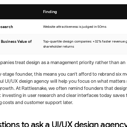
Finding
ch studies and their key findings.
esearch
Website attractiveness is judged in 50ms
 Business Value of
Top-quartile design companies: +32% faster revenue 
shareholder returns
anies treat design as a management priority rather than an 
y-stage founder, this means you can't afford to rebrand six m
ul UI/UX design agency will help you focus on what matters
 growth. At Rattlesnake, we often remind founders that desig
investing in user research and clear interfaces today saves
g costs and customer support later.
tions to ask a UI/UX design agenc