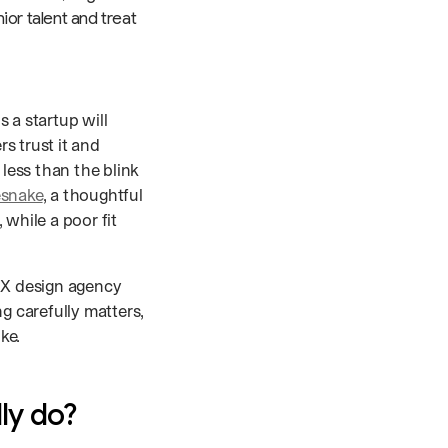
ior talent and treat
 a startup will
s trust it and
 less than the blink
esnake
, a thoughtful
while a poor fit
/UX design agency
g carefully matters,
ke.
ly do?