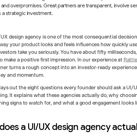
 and overpromises. Great partners are transparent, involve sen
 a strategic investment.
/UX design agency is one of the most consequential decisions
way your product looks and feels influences how quickly user
estors take you seriously. You have about fifty milliseconds,
to make a positive first impression. In our experience at
Rattl
ner turns a rough concept into an investor‑ready experience, 
ney and momentum.
 lays out the eight questions every founder should ask a UI
ing. It explains what these agencies actually do, why choosin
ing signs to watch for, and what a good engagement looks li
does a UI/UX design agency actual