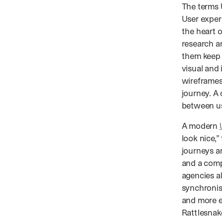
The terms 
User experi
the heart 
research a
them keep 
visual and
wireframes
journey. A
between us
A modern
look nice,
journeys an
and a comp
agencies al
synchronise
and more e
Rattlesnak