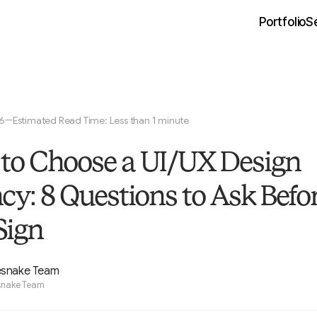
Portfolio
S
26
Estimated Read Time: Less than 1 minute
—
to Choose a UI/UX Design
cy: 8 Questions to Ask Befo
Sign
esnake Team
snake Team