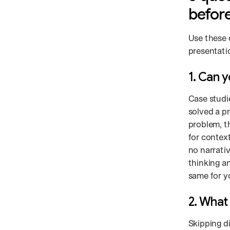
before
Use these 
presentati
1. Can 
Case studi
solved a p
problem, t
for contex
no narrati
thinking a
same for y
2. What 
Skipping d