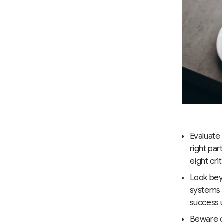
Evaluate
right par
eight cri
Look bey
systems 
success u
Beware o