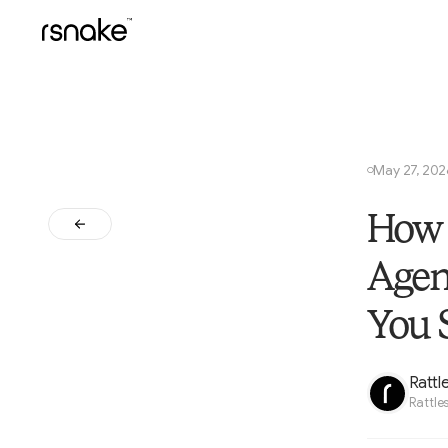
May 27, 20
○
How 
Agen
You 
Rattl
Rattle