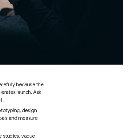
arefully because the
lerates launch. Ask
t.
ototyping, design
goals and measure
e studies, vague