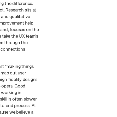
g the difference.
ct. Research sits at
 and qualitative
 improvement help
hand, focuses on the
s take the UX team’s
rs through the
l connections
ust “making things
, map out user
igh‑fidelity designs
elopers. Good
s working in
kill is often slower
to‑end process. At
ause we believe a