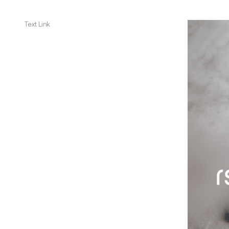
Text Link