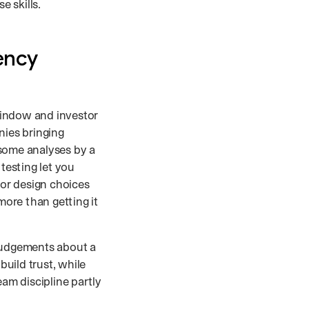
 skills.
ency
window and investor
ies bringing
 some analyses by a
testing let you
or design choices
more than getting it
judgements about a
build trust, while
eam discipline partly