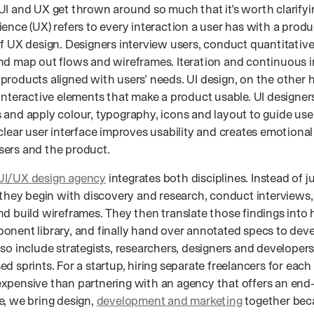
UI and UX get thrown around so much that it’s worth clarifyin
ence (UX) refers to every interaction a user has with a produ
of UX design. Designers interview users, conduct quantitative
nd map out flows and wireframes. Iteration and continuous
products aligned with users’ needs. UI design, on the other 
 interactive elements that make a product usable. UI designer
 and apply colour, typography, icons and layout to guide use
 clear user interface improves usability and creates emotiona
ers and the product.
UI/UX design agency
integrates both disciplines. Instead of j
” they begin with discovery and research, conduct interviews
d build wireframes. They then translate those findings into h
onent library, and finally hand over annotated specs to dev
so include strategists, researchers, designers and developer
d sprints. For a startup, hiring separate freelancers for each s
xpensive than partnering with an agency that offers an end‑
e, we bring design,
development and marketing
together bec