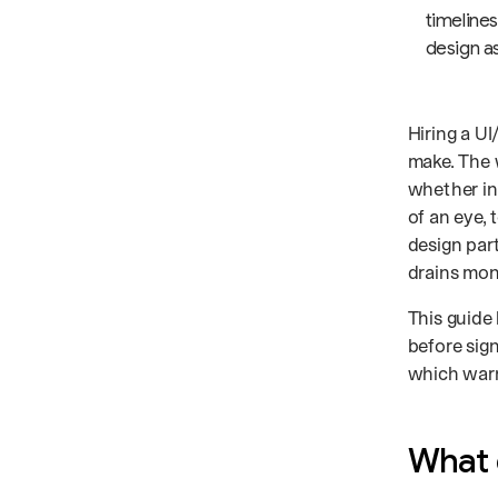
timelines
design as
Hiring a UI
make. The 
whether inv
of an eye, 
design part
drains mo
This guide
before sign
which warn
What 