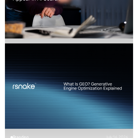
How Does AI Search Change SaaS
Marketing?
Branding
July 17, 2026
AI Visibility Explained: How Brands Appear in
AI Search
Branding
July 16, 2026