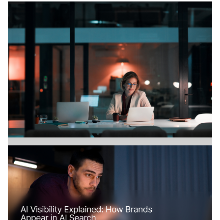
Branding
July 18, 2026