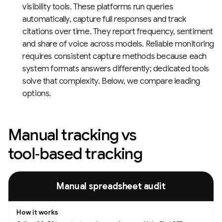
visibility tools. These platforms run queries
automatically, capture full responses and track
citations over time. They report frequency, sentiment
and share of voice across models. Reliable monitoring
requires consistent capture methods because each
system formats answers differently; dedicated tools
solve that complexity. Below, we compare leading
options.
Manual tracking vs
tool‑based tracking
Methods for monitoring AI visibility, how each works, and their pros and c
Manual spreadsheet audit