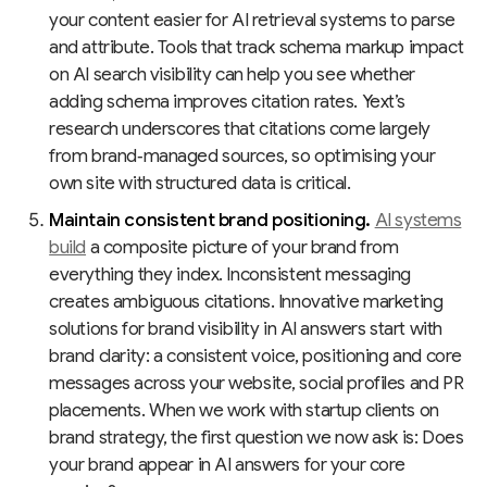
your content easier for AI retrieval systems to parse
and attribute. Tools that track schema markup impact
on AI search visibility can help you see whether
adding schema improves citation rates. Yext’s
research underscores that citations come largely
from brand‑managed sources, so optimising your
own site with structured data is critical.
Maintain consistent brand positioning.
AI systems
build
a composite picture of your brand from
everything they index. Inconsistent messaging
creates ambiguous citations. Innovative marketing
solutions for brand visibility in AI answers start with
brand clarity: a consistent voice, positioning and core
messages across your website, social profiles and PR
placements. When we work with startup clients on
brand strategy, the first question we now ask is: Does
your brand appear in AI answers for your core