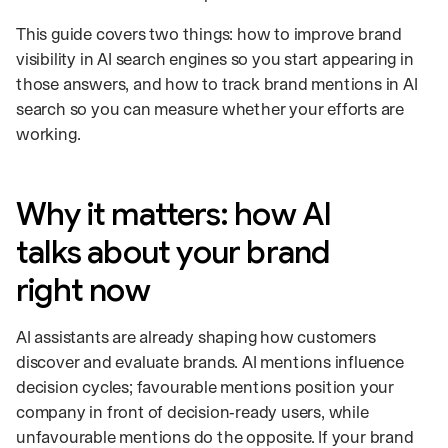
This guide covers two things: how to improve brand
visibility in AI search engines so you start appearing in
those answers, and how to track brand mentions in AI
search so you can measure whether your efforts are
working.
Why it matters: how AI
talks about your brand
right now
AI assistants are already shaping how customers
discover and evaluate brands. AI mentions influence
decision cycles; favourable mentions position your
company in front of decision‑ready users, while
unfavourable mentions do the opposite. If your brand