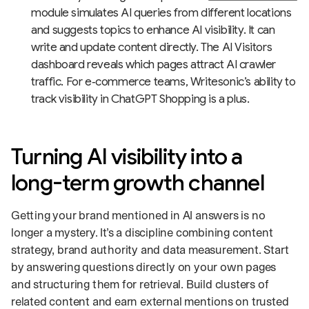
module simulates AI queries from different locations
and suggests topics to enhance AI visibility. It can
write and update content directly. The AI Visitors
dashboard reveals which pages attract AI crawler
traffic. For e‑commerce teams, Writesonic’s ability to
track visibility in ChatGPT Shopping is a plus.
Turning AI visibility into a
long-term growth channel
Getting your brand mentioned in AI answers is no
longer a mystery. It’s a discipline combining content
strategy, brand authority and data measurement. Start
by answering questions directly on your own pages
and structuring them for retrieval. Build clusters of
related content and earn external mentions on trusted