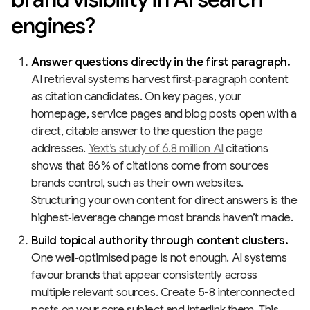
engines?
Answer questions directly in the first paragraph.
AI retrieval systems harvest first‑paragraph content
as citation candidates. On key pages, your
homepage, service pages and blog posts open with a
direct, citable answer to the question the page
addresses.
Yext’s study of 6.8 million AI
citations
shows that 86 % of citations come from sources
brands control, such as their own websites.
Structuring your own content for direct answers is the
highest‑leverage change most brands haven’t made.
Build topical authority through content clusters.
One well‑optimised page is not enough. AI systems
favour brands that appear consistently across
multiple relevant sources. Create 5-8 interconnected
posts on your core subject and interlink them. This