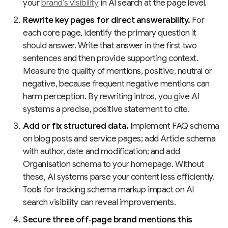
your
brand’s visibility
in AI search at the page level.
Rewrite key pages for direct answerability.
For
each core page, identify the primary question it
should answer. Write that answer in the first two
sentences and then provide supporting context.
Measure the quality of mentions, positive, neutral or
negative, because frequent negative mentions can
harm perception. By rewriting intros, you give AI
systems a precise, positive statement to cite.
Add or fix structured data.
Implement FAQ schema
on blog posts and service pages; add Article schema
with author, date and modification; and add
Organisation schema to your homepage. Without
these, AI systems parse your content less efficiently.
Tools for tracking schema markup impact on AI
search visibility can reveal improvements.
Secure three off‑page brand mentions this