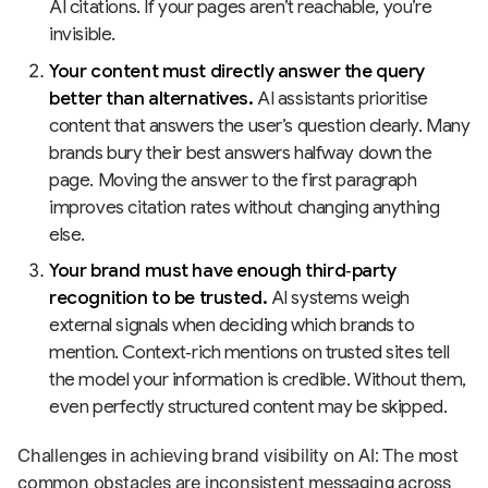
AI citations. If your pages aren’t reachable, you’re
invisible.
Your content must directly answer the query
better than alternatives.
AI assistants prioritise
content that answers the user’s question clearly. Many
brands bury their best answers halfway down the
page. Moving the answer to the first paragraph
improves citation rates without changing anything
else.
Your brand must have enough third‑party
recognition to be trusted.
AI systems weigh
external signals when deciding which brands to
mention. Context‑rich mentions on trusted sites tell
the model your information is credible. Without them,
even perfectly structured content may be skipped.
Challenges in achieving brand visibility on AI: The most
common obstacles are inconsistent messaging across