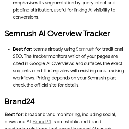
emphasises its segmentation by query intent and
pipeline attribution, useful for linking AI visibility to
conversions.
Semrush AI Overview Tracker
Best for:
teams already using
Semrush
for traditional
SEO. The tracker monitors which of your pages are
cited in Google AI Overviews and surfaces the exact
snippets used. It integrates with existing rank‑tracking
workflows. Pricing depends on your Semrush plan;
check the official site for details.
Brand24
Best for:
broader brand monitoring, including social,
news and AI.
Brand24
is an established brand
monitoring platform that recently added AI search