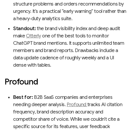
structure problems and orders recommendations by
urgency. It’s a practical “early warning” tool rather than
a heavy‑duty analytics suite.
Standout:
the brand visibility index and deep audit
make
Otterly
one of the best tools to monitor
ChatGPT brand mentions. It supports unlimited team
members and brand reports. Drawbacks include a
data update cadence of roughly weekly and a UI
dense with tables.
Profound
Best for:
B2B SaaS companies and enterprises
needing deeper analysis.
Profound
tracks AI citation
frequency, brand description accuracy and
competitor share of voice. While we couldn’t cite a
specific source for its features, user feedback