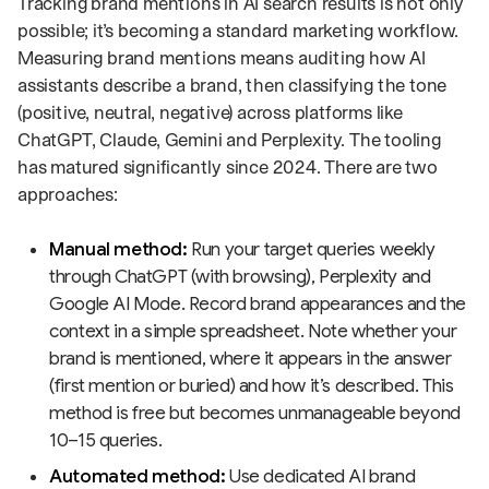
Tracking brand mentions in AI search results is not only
possible; it’s becoming a standard marketing workflow.
Measuring brand mentions means auditing how AI
assistants describe a brand, then classifying the tone
(positive, neutral, negative) across platforms like
ChatGPT, Claude, Gemini and Perplexity. The tooling
has matured significantly since 2024. There are two
approaches:
Manual method:
Run your target queries weekly
through ChatGPT (with browsing), Perplexity and
Google AI Mode. Record brand appearances and the
context in a simple spreadsheet. Note whether your
brand is mentioned, where it appears in the answer
(first mention or buried) and how it’s described. This
method is free but becomes unmanageable beyond
10–15 queries.
Automated method:
Use dedicated AI brand