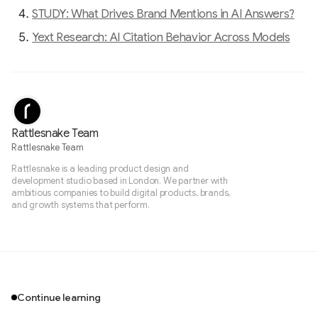
STUDY: What Drives Brand Mentions in AI Answers?
Yext Research: AI Citation Behavior Across Models
Rattlesnake Team
Rattlesnake Team
Rattlesnake is a leading product design and
development studio based in London. We partner with
ambitious companies to build digital products, brands,
and growth systems that perform.
Continue learning