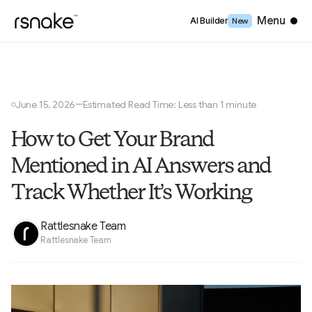
Close
Menu
AI Builder
New
June 15, 2026
Estimated Read Time: Less than 1 minute
—
○
How to Get Your Brand
Mentioned in AI Answers and
Track Whether It’s Working
Rattlesnake Team
Rattlesnake Team