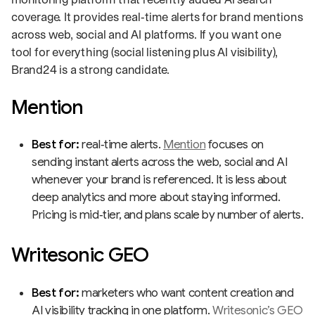
coverage. It provides real‑time alerts for brand mentions
across web, social and AI platforms. If you want one
tool for everything (social listening plus AI visibility),
Brand24 is a strong candidate.
Mention
Best for:
real‑time alerts.
Mention
focuses on
sending instant alerts across the web, social and AI
whenever your brand is referenced. It is less about
deep analytics and more about staying informed.
Pricing is mid‑tier, and plans scale by number of alerts.
Writesonic GEO
Best for:
marketers who want content creation and
AI visibility tracking in one platform.
Writesonic’s GEO