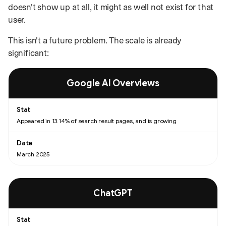
doesn't show up at all, it might as well not exist for that
user.
This isn't a future problem. The scale is already
significant:
AI search platform statistics with the date each was recorded.
Google AI Overviews
Appeared in 13.14% of search result pages, and is growing
March 2025
ChatGPT