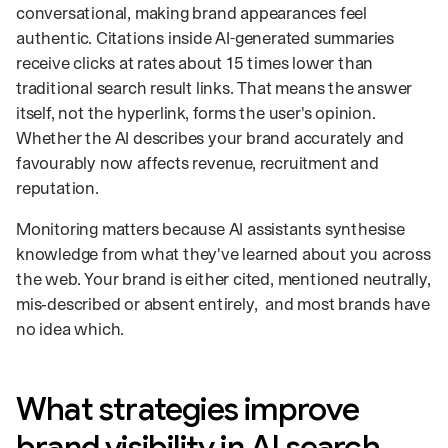
conversational, making brand appearances feel
authentic. Citations inside AI-generated summaries
receive clicks at rates about 15 times lower than
traditional search result links. That means the answer
itself, not the hyperlink, forms the user's opinion.
Whether the AI describes your brand accurately and
favourably now affects revenue, recruitment and
reputation.
Monitoring matters because AI assistants synthesise
knowledge from what they've learned about you across
the web. Your brand is either cited, mentioned neutrally,
mis‑described or absent entirely, and most brands have
no idea which.
What strategies improve
brand visibility in AI search