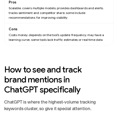
Scalable; covers multiple models; provides dashboards and alerts;
tracks sentiment and competitor share; some include
recommendations for improving visibility
Costs money; depends on the tool’s update frequency; may have a
learning curve; some tools lack traffic estimates or real‑time data
How to see and track
brand mentions in
ChatGPT specifically
ChatGPT is where the highest‑volume tracking
keywords cluster, so give it special attention.