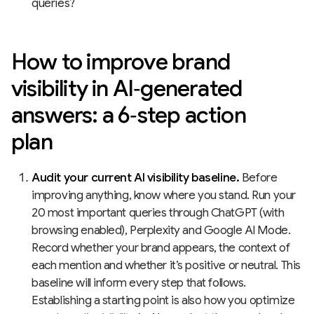
queries?
How to improve brand
visibility in AI‑generated
answers: a 6‑step action
plan
Audit your current AI visibility baseline.
Before
improving anything, know where you stand. Run your
20 most important queries through ChatGPT (with
browsing enabled), Perplexity and Google AI Mode.
Record whether your brand appears, the context of
each mention and whether it’s positive or neutral. This
baseline will inform every step that follows.
Establishing a starting point is also how you optimize