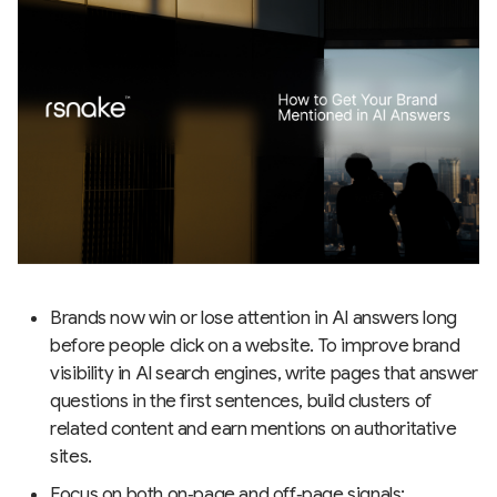
Brands now win or lose attention in AI answers long
before people click on a website. To improve brand
visibility in AI search engines, write pages that answer
questions in the first sentences, build clusters of
related content and earn mentions on authoritative
sites.
Focus on both on‑page and off‑page signals: