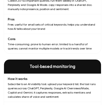
Collect 20–50 important queries; run them weekly in ChatGPT,
Perplexity and Google AI Mode; copy responses into a shared doc;
manually note presence, position and sentiment.
Free; useful for small sets of critical keywords; helps you understand
how AI talks about your brand
Time‑consuming; prone to human error; limited to a handful of
queries; cannot monitor multiple models or track trends over time
Tool‑based monitoring
Subscribe to an AI visibility tool; upload your keyword list; the tool runs
queries across ChatGPT, Perplexity, Google AI Overviews/Mode,
Copilot and Gemini; it captures responses, extracts mentions and
calculates share of voice and sentiment.