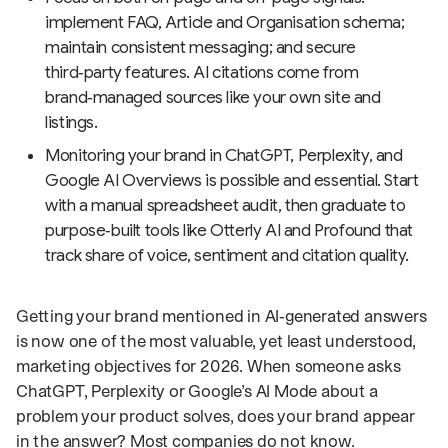
implement FAQ, Article and Organisation schema;
maintain consistent messaging; and secure
third‑party features. AI citations come from
brand‑managed sources like your own site and
listings.
Monitoring your brand in ChatGPT, Perplexity, and
Google AI Overviews is possible and essential. Start
with a manual spreadsheet audit, then graduate to
purpose‑built tools like Otterly AI and Profound that
track share of voice, sentiment and citation quality.
Getting your brand mentioned in AI‑generated answers
is now one of the most valuable, yet least understood,
marketing objectives for 2026. When someone asks
ChatGPT, Perplexity or Google’s AI Mode about a
problem your product solves, does your brand appear
in the answer? Most companies do not know.