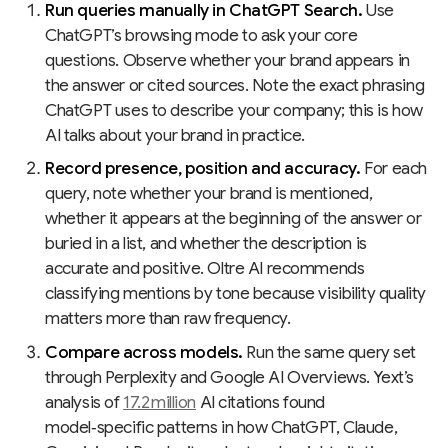
Run queries manually in ChatGPT Search.
Use
ChatGPT’s browsing mode to ask your core
questions. Observe whether your brand appears in
the answer or cited sources. Note the exact phrasing
ChatGPT uses to describe your company; this is how
AI talks about your brand in practice.
Record presence, position and accuracy.
For each
query, note whether your brand is mentioned,
whether it appears at the beginning of the answer or
buried in a list, and whether the description is
accurate and positive. Oltre AI recommends
classifying mentions by tone because visibility quality
matters more than raw frequency.
Compare across models.
Run the same query set
through Perplexity and Google AI Overviews. Yext’s
analysis of
17.2 million
AI citations found
model‑specific patterns in how ChatGPT, Claude,