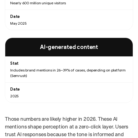
Nearly 600 million unique visitors
May 2025
AI-generated content
Includes brand mentions in 26–39% of cases, depending on platform
(Semrush)
2025
Those numbers are likely higher in 2026. These AI
mentions shape perception at a zero‑click layer. Users
trust AI responses because the tone is informed and