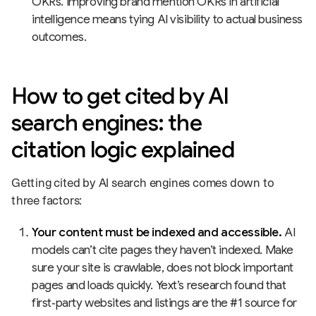
OKRs. Improving brand mention OKRs in artificial
intelligence means tying AI visibility to actual business
outcomes.
How to get cited by AI
search engines: the
citation logic explained
Getting cited by AI search engines comes down to
three factors:
Your content must be indexed and accessible.
AI
models can’t cite pages they haven’t indexed. Make
sure your site is crawlable, does not block important
pages and loads quickly. Yext’s research found that
first‑party websites and listings are the #1 source for