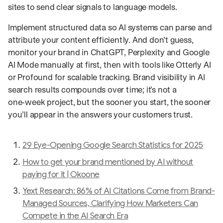
sites to send clear signals to language models.
Implement structured data so AI systems can parse and
attribute your content efficiently. And don’t guess,
monitor your brand in ChatGPT, Perplexity and Google
AI Mode manually at first, then with tools like Otterly AI
or Profound for scalable tracking. Brand visibility in AI
search results compounds over time; it’s not a
one‑week project, but the sooner you start, the sooner
you’ll appear in the answers your customers trust.
29 Eye-Opening Google Search Statistics for 2025
How to get your brand mentioned by AI without
paying for it | Okoone
Yext Research: 86% of AI Citations Come from Brand-
Managed Sources, Clarifying How Marketers Can
Compete in the AI Search Era