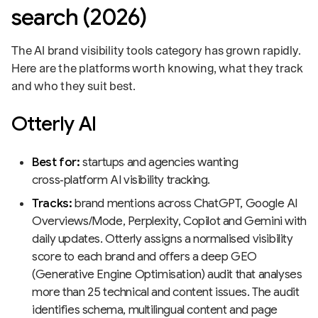
search (2026)
The AI brand visibility tools category has grown rapidly.
Here are the platforms worth knowing, what they track
and who they suit best.
Otterly AI
Best for:
startups and agencies wanting
cross‑platform AI visibility tracking.
Tracks:
brand mentions across ChatGPT, Google AI
Overviews/Mode, Perplexity, Copilot and Gemini with
daily updates. Otterly assigns a normalised visibility
score to each brand and offers a deep GEO
(Generative Engine Optimisation) audit that analyses
more than 25 technical and content issues. The audit
identifies schema, multilingual content and page