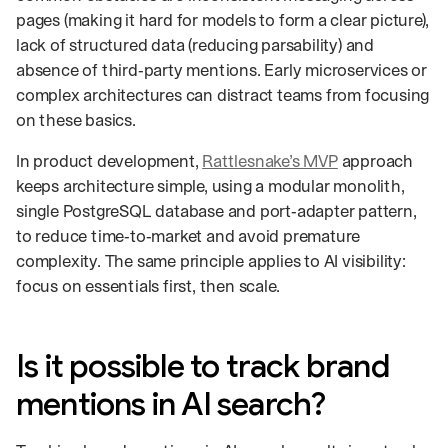
pages (making it hard for models to form a clear picture),
lack of structured data (reducing parsability) and
absence of third‑party mentions. Early microservices or
complex architectures can distract teams from focusing
on these basics.
In product development,
Rattlesnake’s MVP
approach
keeps architecture simple, using a modular monolith,
single PostgreSQL database and port‑adapter pattern,
to reduce time‑to‑market and avoid premature
complexity. The same principle applies to AI visibility:
focus on essentials first, then scale.
Is it possible to track brand
mentions in AI search?