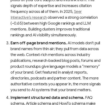
signals depth of expertise and increases citation
frequency across all of them. In 2025,
Seer
Interactive’s research
observed a strong correlation
(~0.65) between high Google rankings and LLM
mentions. Building clusters improves traditional
rankings and AI visibility simultaneously.
Earn off‑page brand mentions.
AI models don’t pull
brand names from thin air; they pull from data across
the web. Context‑rich mentions across industry
publications, research‑backed blog posts, forums and
product roundups give language models a “memory”
of your brand. Get featured in analyst reports,
directories, podcasts and partner content. The more
authoritative contexts you appear in, the more signals
you send to AI systems that your brand matters.
Implement structured data and schema.
FAQ
schema, Article schema and HowTo schema make