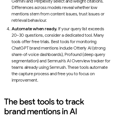
Gemini and Perplexity select and weight citations.
Differences across models reveal whether low
mentions stem from content issues, trust issues or
retrieval behaviour.
Automate when ready.
If your query list exceeds
20–30 questions, consider a dedicated tool. Many
tools offer free trials. Best tools for monitoring
ChatGPT brand mentions include Otterly AI (strong
share‑of‑voice dashboards), Profound (deep query
segmentation) and Semrush’s AI Overview tracker for
teams already using Semrush. These tools automate
the capture process and free you to focus on
improvement.
The best tools to track
brand mentions in AI