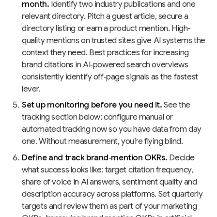
month.
Identify two industry publications and one
relevant directory. Pitch a guest article, secure a
directory listing or earn a product mention. High-
quality mentions on trusted sites give AI systems the
context they need. Best practices for increasing
brand citations in AI‑powered search overviews
consistently identify off‑page signals as the fastest
lever.
Set up monitoring before you need it.
See the
tracking section below; configure manual or
automated tracking now so you have data from day
one. Without measurement, you’re flying blind.
Define and track brand‑mention OKRs.
Decide
what success looks like: target citation frequency,
share of voice in AI answers, sentiment quality and
description accuracy across platforms. Set quarterly
targets and review them as part of your marketing