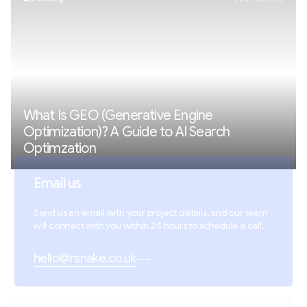
What Is GEO (Generative Engine
Optimization)? A Guide to AI Search
Optimzation
Email us
Send us an email with your project details, and our team
will connect with you within 24 hours to schedule a call.
hello@rsnake.co.uk