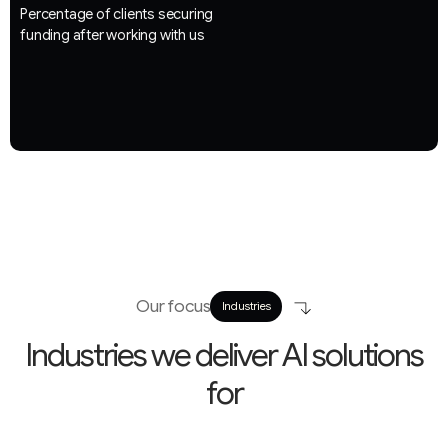
Percentage of clients securing
funding after working with us
Our focus
Industries
I
n
d
u
s
t
r
i
e
s
w
e
d
e
l
i
v
e
r
A
I
s
o
l
u
t
i
o
n
s
f
o
r