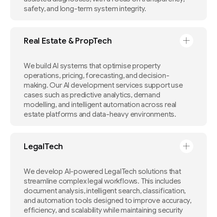
safety, and long-term system integrity.
Real Estate & PropTech
We build AI systems that optimise property
operations, pricing, forecasting, and decision-
making. Our AI development services support use
cases such as predictive analytics, demand
modelling, and intelligent automation across real
estate platforms and data-heavy environments.
LegalTech
We develop AI-powered LegalTech solutions that
streamline complex legal workflows. This includes
document analysis, intelligent search, classification,
and automation tools designed to improve accuracy,
efficiency, and scalability while maintaining security