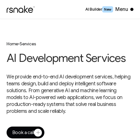
Close
Menu
AI Builder
New
Home
•
Services
AI Development Services
We provide end-to-end AI development services, helping
teams design, build and deploy intelligent software
solutions. From generative AI and machine learning
models to AI-powered web applications, we focus on
production-ready systems that solve real business
problems and scale reliably.
Book a call