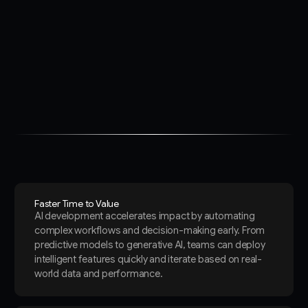
Faster Time to Value
AI development accelerates impact by automating
complex workflows and decision-making early. From
predictive models to generative AI, teams can deploy
intelligent features quickly and iterate based on real-
world data and performance.