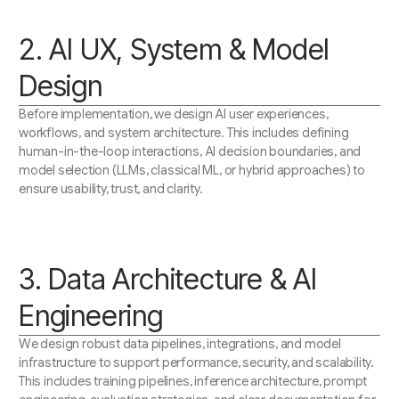
2. AI UX, System & Model
Design
Before implementation, we design AI user experiences,
workflows, and system architecture. This includes defining
human-in-the-loop interactions, AI decision boundaries, and
model selection (LLMs, classical ML, or hybrid approaches) to
ensure usability, trust, and clarity.
3. Data Architecture & AI
Engineering
We design robust data pipelines, integrations, and model
infrastructure to support performance, security, and scalability.
This includes training pipelines, inference architecture, prompt