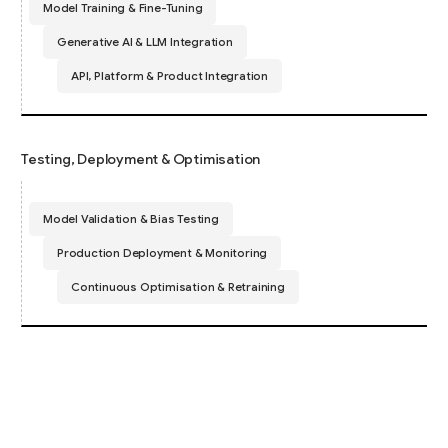
Model Training & Fine-Tuning
Generative AI & LLM Integration
API, Platform & Product Integration
Testing, Deployment & Optimisation
Model Validation & Bias Testing
Production Deployment & Monitoring
Continuous Optimisation & Retraining