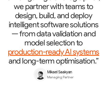
we partner with teams to
design, build, and deploy
intelligent software solutions
— from data validation and
model selection to
production-ready AI systems
and long-term optimisation.”
Mikael Saakyan
Managing Partner