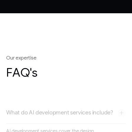
O
u
r
e
x
p
e
r
t
i
s
e
F
A
Q
'
s
What do AI development services include?
AI development services cover the design,