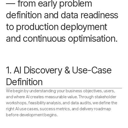
— from early problem
definition and data readiness
to production deployment
and continuous optimisation.
1. AI Discovery & Use-Case
Definition
We begin by understanding your business objectives, users,
and where AI creates measurable value. Through stakeholder
workshops, feasibility analysis, and data audits, we define the
right AI use cases, success metrics, and delivery roadmap
before development begins.