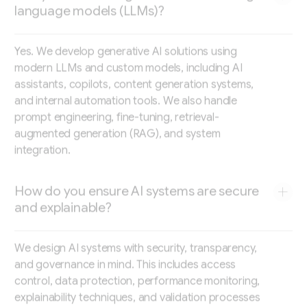
language models (LLMs)?
Yes. We develop generative AI solutions using
modern LLMs and custom models, including AI
assistants, copilots, content generation systems,
and internal automation tools. We also handle
prompt engineering, fine-tuning, retrieval-
augmented generation (RAG), and system
integration.
How do you ensure AI systems are secure
and explainable?
We design AI systems with security, transparency,
and governance in mind. This includes access
control, data protection, performance monitoring,
explainability techniques, and validation processes