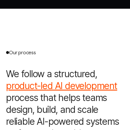
Our process
We follow a structured,
product-led AI development
process that helps teams
design, build, and scale
reliable AI-powered systems