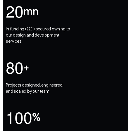
2
0
mn
In funding (£££') secured owning to
our design and development
services
8
0
+
Projects designed, engineered,
and scaled by our team
1
0
0
%