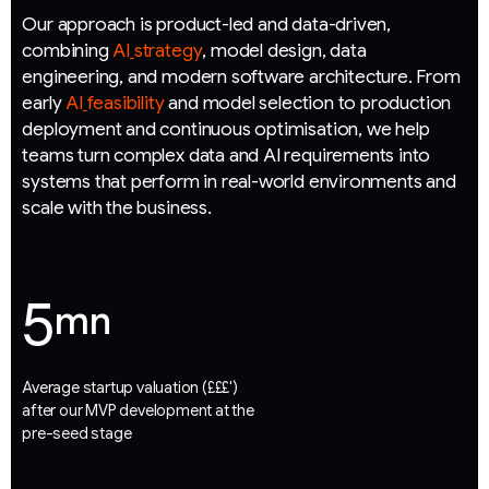
O
u
r
a
p
p
r
o
a
c
h
i
s
p
r
o
d
u
c
t
-
l
e
d
a
n
d
d
a
t
a
-
d
r
i
v
e
n
,
c
o
m
b
i
n
i
n
g
A
I
s
t
r
a
t
e
g
y
,
m
o
d
e
l
d
e
s
i
g
n
,
d
a
t
a
e
n
g
i
n
e
e
r
i
n
g
,
a
n
d
m
o
d
e
r
n
s
o
f
t
w
a
r
e
a
r
c
h
i
t
e
c
t
u
r
e
.
F
r
o
m
e
a
r
l
y
A
I
f
e
a
s
i
b
i
l
i
t
y
a
n
d
m
o
d
e
l
s
e
l
e
c
t
i
o
n
t
o
p
r
o
d
u
c
t
i
o
n
d
e
p
l
o
y
m
e
n
t
a
n
d
c
o
n
t
i
n
u
o
u
s
o
p
t
i
m
i
s
a
t
i
o
n
,
w
e
h
e
l
p
t
e
a
m
s
t
u
r
n
c
o
m
p
l
e
x
d
a
t
a
a
n
d
A
I
r
e
q
u
i
r
e
m
e
n
t
s
i
n
t
o
s
y
s
t
e
m
s
t
h
a
t
p
e
r
f
o
r
m
i
n
r
e
a
l
-
w
o
r
l
d
e
n
v
i
r
o
n
m
e
n
t
s
a
n
d
s
c
a
l
e
w
i
t
h
t
h
e
b
u
s
i
n
e
s
s
.
5
mn
Average startup valuation (£££')
after our MVP development at the
pre-seed stage