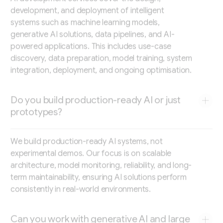
development, and deployment of intelligent
systems such as machine learning models,
generative AI solutions, data pipelines, and AI-
powered applications. This includes use-case
discovery, data preparation, model training, system
integration, deployment, and ongoing optimisation.
Do you build production-ready AI or just
prototypes?
We build production-ready AI systems, not
experimental demos. Our focus is on scalable
architecture, model monitoring, reliability, and long-
term maintainability, ensuring AI solutions perform
consistently in real-world environments.
Can you work with generative AI and large