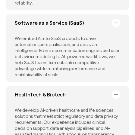
reliability.
Software as a Service (SaaS)
We embed AI into SaaS products to drive
automation, personalisation, and decision
intelligence. From recommendation engines and user
behaviour modelling to AI-powered workflows, we
help SaaS teams turn data into competitive
advantage while maintaining performance and
maintainability at scale.
HealthTech & Biotech
We develop AI-driven healthcare and life sciences
solutions that meet strict regulatory and data privacy
requirements. Our experience includes clinical
decision support, data analysis pipelines, and AI-
assisted diagnostics, with a focus on transparency,