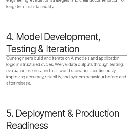
engineering, evaluation strategies, and clear documentation for
long-term maintainability.
4. Model Development,
Testing & Iteration
Our engineers build and iterate on AI models and application
logic in structured cycles. We validate outputs through testing,
evaluation metrics, and real-world scenarios, continuously
improving accuracy, reliability, and system behaviour before and
after release.
5. Deployment & Production
Readiness