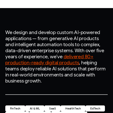
We design and develop custom AI-powered
applications — from generative AI products
and intelligent automation tools to complex,
data-driven enterprise systems. With over five
years of experience, we’ve
delivered 80+
production-ready digital products
, helping
teams deploy reliable AI solutions that perform
in real-world environments and scale with
business growth.
FinTech
AI & ML
SaaS
HealthTech
EdTech