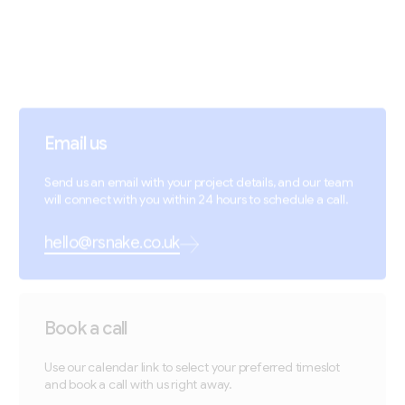
Email us
Send us an email with your project details, and our team
will connect with you within 24 hours to schedule a call.
hello@rsnake.co.uk
Book a call
Use our calendar link to select your preferred timeslot
and book a call with us right away.