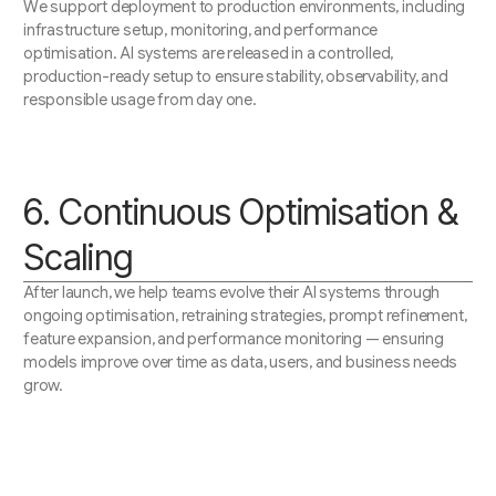
We support deployment to production environments, including
infrastructure setup, monitoring, and performance
optimisation. AI systems are released in a controlled,
production-ready setup to ensure stability, observability, and
responsible usage from day one.
6. Continuous Optimisation &
Scaling
After launch, we help teams evolve their AI systems through
ongoing optimisation, retraining strategies, prompt refinement,
feature expansion, and performance monitoring — ensuring
models improve over time as data, users, and business needs
grow.