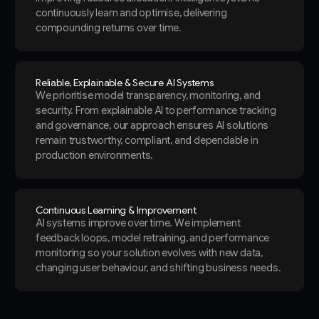
continuously learn and optimise, delivering
compounding returns over time.
Reliable, Explainable & Secure AI Systems
We prioritise model transparency, monitoring, and
security. From explainable AI to performance tracking
and governance, our approach ensures AI solutions
remain trustworthy, compliant, and dependable in
production environments.
Continuous Learning & Improvement
AI systems improve over time. We implement
feedback loops, model retraining, and performance
monitoring so your solution evolves with new data,
changing user behaviour, and shifting business needs.
Slide 2 of 3.