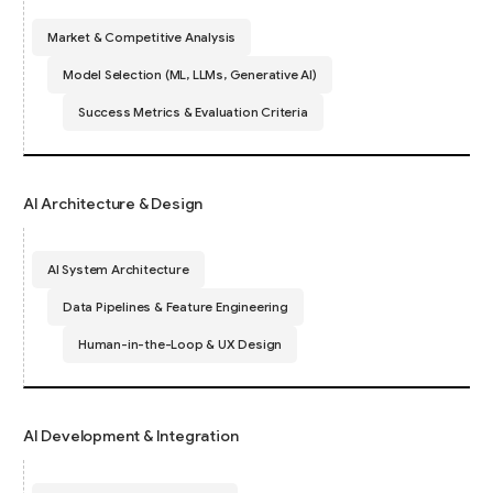
Market & Competitive Analysis
Model Selection (ML, LLMs, Generative AI)
Success Metrics & Evaluation Criteria
AI Architecture & Design
AI System Architecture
Data Pipelines & Feature Engineering
Human-in-the-Loop & UX Design
AI Development & Integration