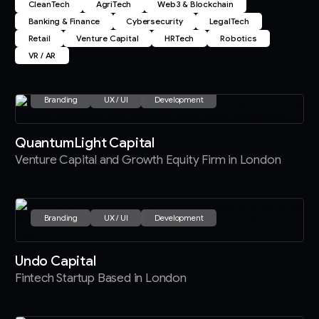
CleanTech
AgriTech
Web3 & Blockchain
Banking & Finance
Cybersecurity
LegalTech
Retail
Venture Capital
HRTech
Robotics
VR / AR
Branding
UX / UI
Development
QuantumLight Capital
Venture Capital and Growth Equity Firm in London
Branding
UX / UI
Development
Undo Capital
Fintech Startup Based in London