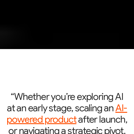
“Whether you’re exploring AI
at an early stage, scaling an
AI-
powered product
after launch,
or navigating a strategic pivot,