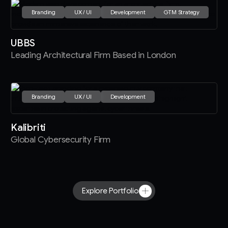
Branding
UX / UI
Development
GTM Strategy
UBBS
Leading Architectural Firm Based in London
Branding
UX / UI
Development
Kalibriti
Global Cybersecurity Firm
Explore Portfolio