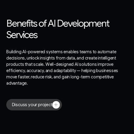
Benefits of AI Development
Services
Building AI-powered systems enables teams to automate
decisions, unlock insights from data, and create intelligent
products that scale. Well-designed AI solutions improve
efficiency, accuracy, and adaptability — helping businesses
move faster, reduce risk, and gain long-term competitive
advantage.
Discuss your project