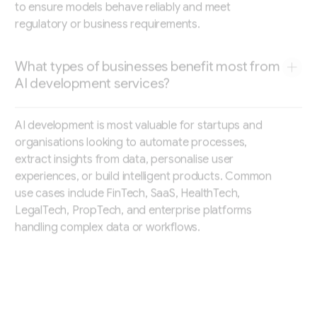
to ensure models behave reliably and meet
regulatory or business requirements.
What types of businesses benefit most from
AI development services?
AI development is most valuable for startups and
organisations looking to automate processes,
extract insights from data, personalise user
experiences, or build intelligent products. Common
use cases include FinTech, SaaS, HealthTech,
LegalTech, PropTech, and enterprise platforms
handling complex data or workflows.