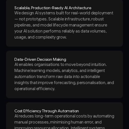
Scalable, Production-Ready AI Architecture
We design AI systems built for real-world deployment
— not prototypes. Scalable infrastructure, robust
pipelines, and model lifecycle management ensure
your AI solution performs reliably as data volumes,
usage, and complexity grow.
Data-Driven Decision Making
AI enables organisations to move beyond intuition.
Machine learning models, analytics, and intelligent
automation transform raw data into actionable
insights that improve forecasting, personalisation, and
operational efficiency.
Cost Efficiency Through Automation
AI reduces long-term operational costs by automating
manual processes, minimising human error, and
improving resource allocation. Intelligent systems