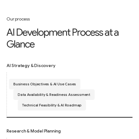
Our process
A
I
D
e
v
e
l
o
p
m
e
n
t
P
r
o
c
e
s
s
a
t
a
G
l
a
n
c
e
AI Strategy & Discovery
Business Objectives & AI Use Cases
Data Availability & Readiness Assessment
Technical Feasibility & AI Roadmap
Research & Model Planning