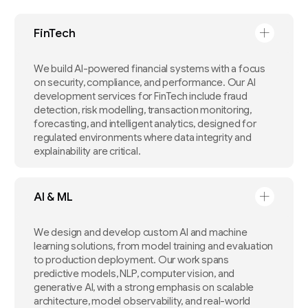
FinTech
We build AI-powered financial systems with a focus
on security, compliance, and performance. Our AI
development services for FinTech include fraud
detection, risk modelling, transaction monitoring,
forecasting, and intelligent analytics, designed for
regulated environments where data integrity and
explainability are critical.
AI & ML
We design and develop custom AI and machine
learning solutions, from model training and evaluation
to production deployment. Our work spans
predictive models, NLP, computer vision, and
generative AI, with a strong emphasis on scalable
architecture, model observability, and real-world