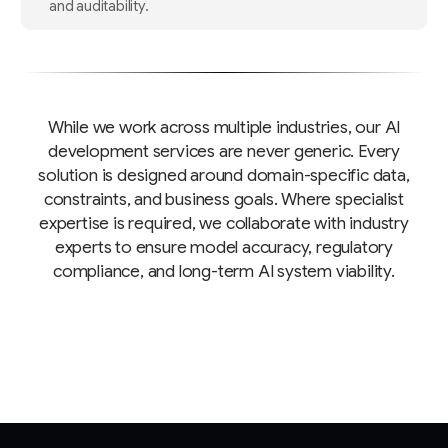
and auditability.
While we work across multiple industries, our AI
development services are never generic. Every
solution is designed around domain-specific data,
constraints, and business goals. Where specialist
expertise is required, we collaborate with industry
experts to ensure model accuracy, regulatory
compliance, and long-term AI system viability.