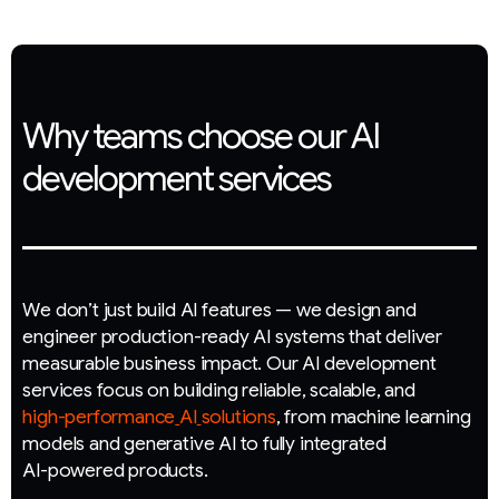
Why teams choose our AI
development services
W
e
d
o
n
’
t
j
u
s
t
b
u
i
l
d
A
I
f
e
a
t
u
r
e
s
—
w
e
d
e
s
i
g
n
a
n
d
e
n
g
i
n
e
e
r
p
r
o
d
u
c
t
i
o
n
-
r
e
a
d
y
A
I
s
y
s
t
e
m
s
t
h
a
t
d
e
l
i
v
e
r
m
e
a
s
u
r
a
b
l
e
b
u
s
i
n
e
s
s
i
m
p
a
c
t
.
O
u
r
A
I
d
e
v
e
l
o
p
m
e
n
t
s
e
r
v
i
c
e
s
f
o
c
u
s
o
n
b
u
i
l
d
i
n
g
r
e
l
i
a
b
l
e
,
s
c
a
l
a
b
l
e
,
a
n
d
h
i
g
h
-
p
e
r
f
o
r
m
a
n
c
e
A
I
s
o
l
u
t
i
o
n
s
,
f
r
o
m
m
a
c
h
i
n
e
l
e
a
r
n
i
n
g
m
o
d
e
l
s
a
n
d
g
e
n
e
r
a
t
i
v
e
A
I
t
o
f
u
l
l
y
i
n
t
e
g
r
a
t
e
d
A
I
-
p
o
w
e
r
e
d
p
r
o
d
u
c
t
s
.