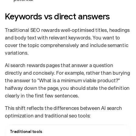
Keywords vs direct answers
Traditional SEO rewards well‑optimised titles, headings
and body text with relevant keywords. You want to
cover the topic comprehensively and include semantic
variations.
AI search rewards pages that answer a question
directly and concisely. For example, rather than burying
the answer to "What is a minimum viable product?"
halfway down the page, you should state the definition
clearly in the first few sentences.
This shift reflects the differences between AI search
optimization and traditional seo tools:
Comparison of how traditional tools and AI tools evaluate a page.