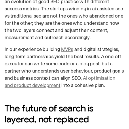
an evolution of good SEO practice with different
success metrics. The startups winning in ai-assisted seo
vs traditional seo are not the ones who abandoned one
for the other; they are the ones who understand how
the two layers connect and adjust their content,
measurement and outreach accordingly.
In our experience building
MVPs
and digital strategies,
long‑term partnerships yield the best results. A one‑off
executor can write some code or a blog post, but a
partner who understands user behaviour, product goals
and business context can align SEO,
AI optimisation
and product development
into a cohesive plan.
The future of search is
layered, not replaced