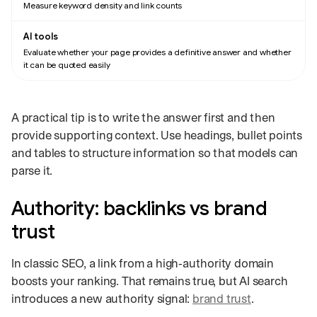
Measure keyword density and link counts
Evaluate whether your page provides a definitive answer and whether
it can be quoted easily
A practical tip is to write the answer first and then
provide supporting context. Use headings, bullet points
and tables to structure information so that models can
parse it.
Authority: backlinks vs brand
trust
In classic SEO, a link from a high‑authority domain
boosts your ranking. That remains true, but AI search
introduces a new authority signal:
brand trust
.