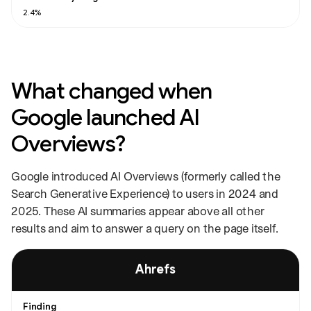
2.4%
What changed when
Google launched AI
Overviews?
Google introduced AI Overviews (formerly called the
Search Generative Experience) to users in 2024 and
2025. These AI summaries appear above all other
results and aim to answer a query on the page itself.
Studies on the impact of AI Overviews on click-through rate, with each stu
Ahrefs