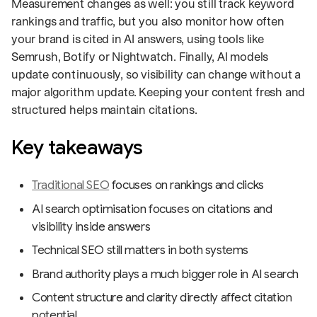
Measurement changes as well: you still track keyword
rankings and traffic, but you also monitor how often
your brand is cited in AI answers, using tools like
Semrush, Botify or Nightwatch. Finally, AI models
update continuously, so visibility can change without a
major algorithm update. Keeping your content fresh and
structured helps maintain citations.
Key takeaways
Traditional SEO
focuses on rankings and clicks
AI search optimisation focuses on citations and
visibility inside answers
Technical SEO still matters in both systems
Brand authority plays a much bigger role in AI search
Content structure and clarity directly affect citation
potential