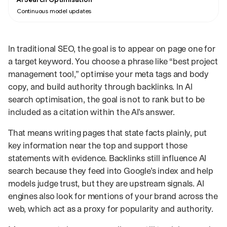
Continuous model updates
In traditional SEO, the goal is to appear on page one for
a target keyword. You choose a phrase like “best project
management tool,” optimise your meta tags and body
copy, and build authority through backlinks. In AI
search optimisation, the goal is not to rank but to be
included as a citation within the AI’s answer.
That means writing pages that state facts plainly, put
key information near the top and support those
statements with evidence. Backlinks still influence AI
search because they feed into Google’s index and help
models judge trust, but they are upstream signals. AI
engines also look for mentions of your brand across the
web, which act as a proxy for popularity and authority.