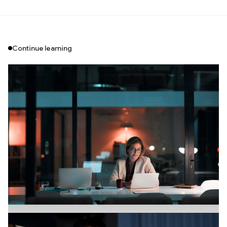
Continue learning
Branding
July 18, 2026