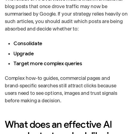
blog posts that once drove traffic may now be
summarised by Google. If your strategy relies heavily on
such articles, you should audit which posts are being
absorbed and decide whether to:
Consolidate
Upgrade
Target more complex queries
Complex how‑to guides, commercial pages and
brand‑specific searches still attract clicks because
users need to see options, images and trust signals
before making a decision.
What does an effective AI