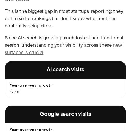
This is the biggest gap in most startups' reporting: they
optimise for rankings but don't know whether their
content is being cited.
Since AI search is growing much faster than traditional
search, understanding your visibility across these
new
surfaces is crucial
:
Year-over-year growth in visits from AI search compared with Google sea
AI search visits
42.8%
Google search visits