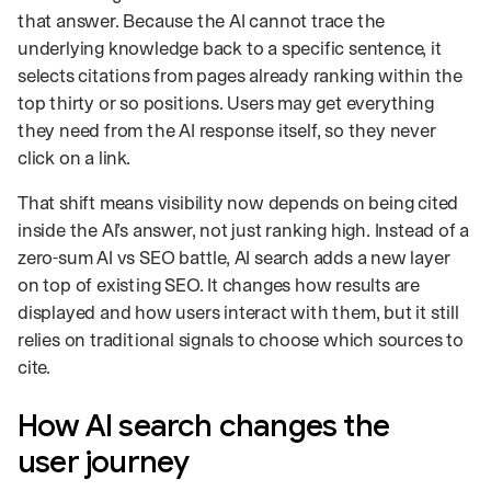
that answer. Because the AI cannot trace the
underlying knowledge back to a specific sentence, it
selects citations from pages already ranking within the
top thirty or so positions. Users may get everything
they need from the AI response itself, so they never
click on a link.
That shift means visibility now depends on being cited
inside the AI’s answer, not just ranking high. Instead of a
zero-sum AI vs SEO battle, AI search adds a new layer
on top of existing SEO. It changes how results are
displayed and how users interact with them, but it still
relies on traditional signals to choose which sources to
cite.
How AI search changes the
user journey