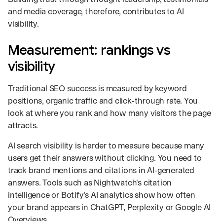
and media coverage, therefore, contributes to AI
visibility.
Measurement: rankings vs
visibility
Traditional SEO success is measured by keyword
positions, organic traffic and click‑through rate. You
look at where you rank and how many visitors the page
attracts.
AI search visibility is harder to measure because many
users get their answers without clicking. You need to
track brand mentions and citations in AI‑generated
answers. Tools such as Nightwatch's citation
intelligence or Botify's AI analytics show how often
your brand appears in ChatGPT, Perplexity or Google AI
Overviews.