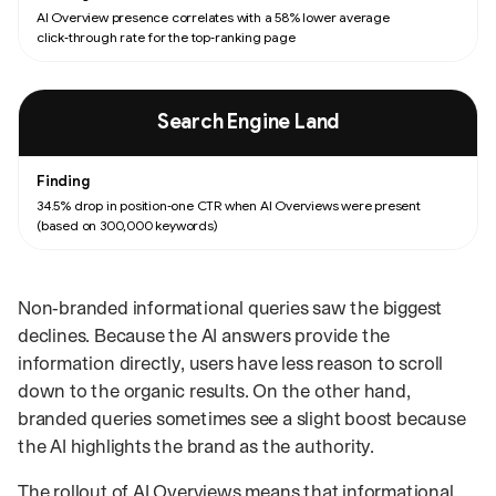
AI Overview presence correlates with a 58% lower average
click‑through rate for the top‑ranking page
Search Engine Land
34.5% drop in position‑one CTR when AI Overviews were present
(based on 300,000 keywords)
Non‑branded informational queries saw the biggest
declines. Because the AI answers provide the
information directly, users have less reason to scroll
down to the organic results. On the other hand,
branded queries sometimes see a slight boost because
the AI highlights the brand as the authority.
The rollout of AI Overviews means that informational