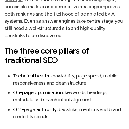
accessible markup and descriptive headings improves
both rankings and the likelihood of being cited by AI
systems. Even as answer engines take centre stage, you
still need a well-structured site and high-quality
backlinks to be discovered.
The three core pillars of
traditional SEO
Technical health
: crawlability, page speed, mobile
responsiveness and clean structure
On-page optimisation
: keywords, headings,
metadata and search intent alignment
Off-page authority
: backlinks, mentions and brand
credibility signals