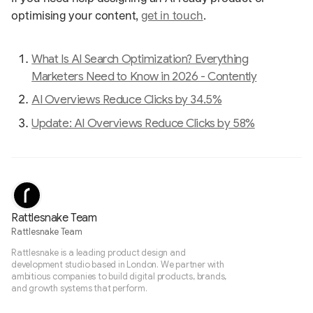
optimising your content,
get in touch
.
What Is AI Search Optimization? Everything
Marketers Need to Know in 2026 - Contently
AI Overviews Reduce Clicks by 34.5%
Update: AI Overviews Reduce Clicks by 58%
Rattlesnake Team
Rattlesnake Team
Rattlesnake is a leading product design and
development studio based in London. We partner with
ambitious companies to build digital products, brands,
and growth systems that perform.