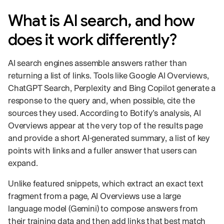
What is AI search, and how
does it work differently?
AI search engines assemble answers rather than
returning a list of links. Tools like Google AI Overviews,
ChatGPT Search, Perplexity and Bing Copilot generate a
response to the query and, when possible, cite the
sources they used. According to Botify’s analysis, AI
Overviews appear at the very top of the results page
and provide a short AI-generated summary, a list of key
points with links and a fuller answer that users can
expand.
Unlike featured snippets, which extract an exact text
fragment from a page, AI Overviews use a large
language model (Gemini) to compose answers from
their training data and then add links that best match