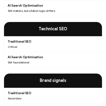
Still matters, but citation logic differs
Technical SEO
Critical
Still foundational
Brand signals
Secondary