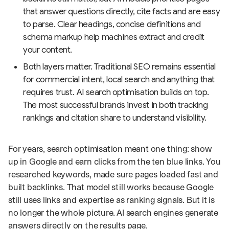
that answer questions directly, cite facts and are easy
to parse. Clear headings, concise definitions and
schema markup help machines extract and credit
your content.
Both layers matter. Traditional SEO remains essential
for commercial intent, local search and anything that
requires trust. AI search optimisation builds on top.
The most successful brands invest in both tracking
rankings and citation share to understand visibility.
For years, search optimisation meant one thing: show
up in Google and earn clicks from the ten blue links. You
researched keywords, made sure pages loaded fast and
built backlinks. That model still works because Google
still uses links and expertise as ranking signals. But it is
no longer the whole picture. AI search engines generate
answers directly on the results page.