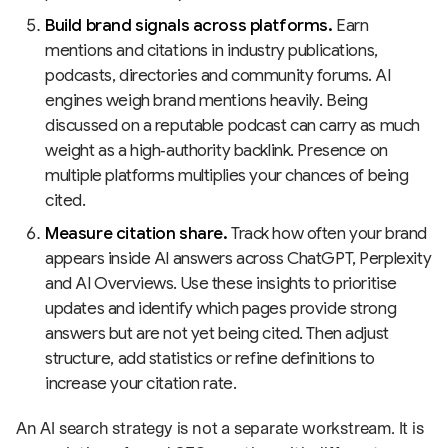
Build brand signals across platforms.
Earn
mentions and citations in industry publications,
podcasts, directories and community forums. AI
engines weigh brand mentions heavily. Being
discussed on a reputable podcast can carry as much
weight as a high‑authority backlink. Presence on
multiple platforms multiplies your chances of being
cited.
Measure citation share.
Track how often your brand
appears inside AI answers across ChatGPT, Perplexity
and AI Overviews. Use these insights to prioritise
updates and identify which pages provide strong
answers but are not yet being cited. Then adjust
structure, add statistics or refine definitions to
increase your citation rate.
An AI search strategy is not a separate workstream. It is