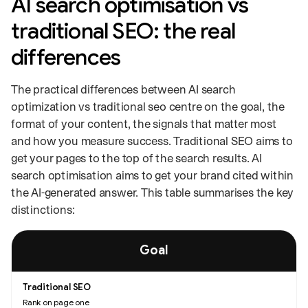
AI search optimisation vs
traditional SEO: the real
differences
The practical differences between AI search
optimization vs traditional seo centre on the goal, the
format of your content, the signals that matter most
and how you measure success. Traditional SEO aims to
get your pages to the top of the search results. AI
search optimisation aims to get your brand cited within
the AI-generated answer. This table summarises the key
distinctions:
Comparison of traditional SEO and AI search optimisation across goals, 
Goal
Rank on page one