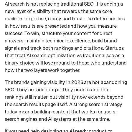
AI search is not replacing traditional SEO. It is adding a
new layer of visibility that rewards the same core
qualities: expertise, clarity and trust. The difference lies
in how results are presented and how you measure
success. To win, structure your content for direct
answers, maintain technical excellence, build brand
signals and track both rankings and citations. Startups
that treat AI search optimization vs traditional seo as a
binary choice will lose ground to those who understand
how the two layers work together.
The brands gaining visibility in 2026 are not abandoning
SEO. They are adapting it. They understand that
rankings still matter, but visibility now extends beyond
the search results page itself. A strong search strategy
today means building content that works for users,
search engines and AI systems at the same time.
If you need help designing an AI-ready product or