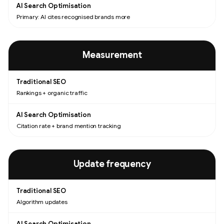
Primary: AI cites recognised brands more
Measurement
Rankings + organic traffic
Citation rate + brand mention tracking
Update frequency
Algorithm updates