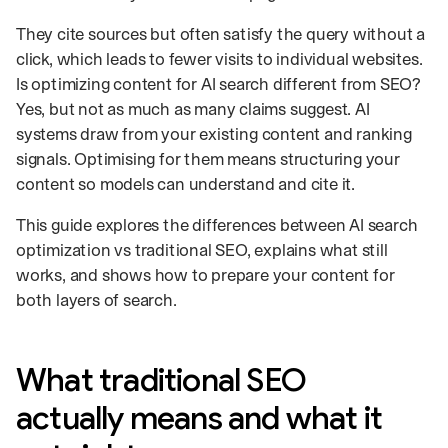
They cite sources but often satisfy the query without a
click, which leads to fewer visits to individual websites.
Is optimizing content for AI search different from SEO?
Yes, but not as much as many claims suggest. AI
systems draw from your existing content and ranking
signals. Optimising for them means structuring your
content so models can understand and cite it.
This guide explores the differences between AI search
optimization vs traditional SEO, explains what still
works, and shows how to prepare your content for
both layers of search.
What traditional SEO
actually means and what it