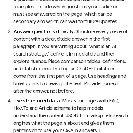
examples. Decide which questions your audience
must see answered on the page, which can be
secondary and which can wait for future updates.
Answer questions directly.
Structure every piece of
content with a clear, citable answer in the first
paragraph. If you are writing about “what is an AI
search strategy,” define it immediately and then
explore nuance. Place comparison tables, definitions,
and statistics near the top, as ChatGPT citations
come from the first part of a page. Use headings and
bullet points to break up the text. Provide context
after the answer, not before.
Use structured data.
Mark your pages with FAQ,
HowTo and Article schema to help models
understand the content. JSON‑LD markup tells search
engines what the page is about and gives them
permission to use your Q&A in answers. I