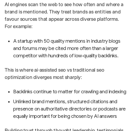
AI engines scan the web to see how often and where a
brand is mentioned. They treat brands as entities and
favour sources that appear across diverse platforms.
For example:
A startup with 50 quality mentions in industry blogs
and forums may be cited more often than a larger
competitor with hundreds of low‑quality backlinks.
This is where ai-assisted seo vs traditional seo
optimization diverges most sharply:
Backlinks continue to matter for crawling and indexing
Unlinked brand mentions, structured citations and
presence on authoritative directories or podcasts are
equally important for being chosen by AI answers
Building trust through thought leadership, testimonials