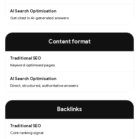
Get cited in AI-generated answers
Content format
Keyword-optimised pages
Direct, structured, authoritative answers
Backlinks
Core ranking signal