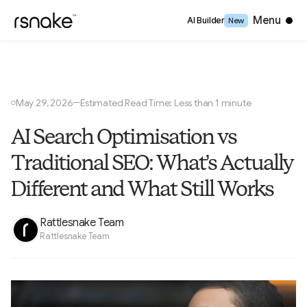
Close
Menu
AI Builder
New
May 29, 2026
Estimated Read Time: Less than 1 minute
—
○
AI Search Optimisation vs
Traditional SEO: What’s Actually
Different and What Still Works
Rattlesnake Team
Rattlesnake Team