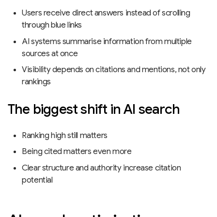
Users receive direct answers instead of scrolling
through blue links
AI systems summarise information from multiple
sources at once
Visibility depends on citations and mentions, not only
rankings
The biggest shift in AI search
Ranking high still matters
Being cited matters even more
Clear structure and authority increase citation
potential