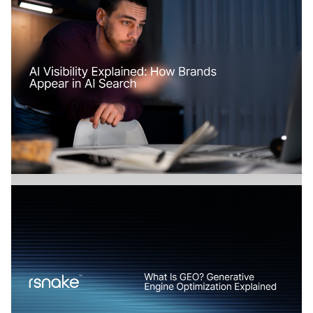
How Does AI Search Change SaaS
Marketing?
Branding
July 17, 2026