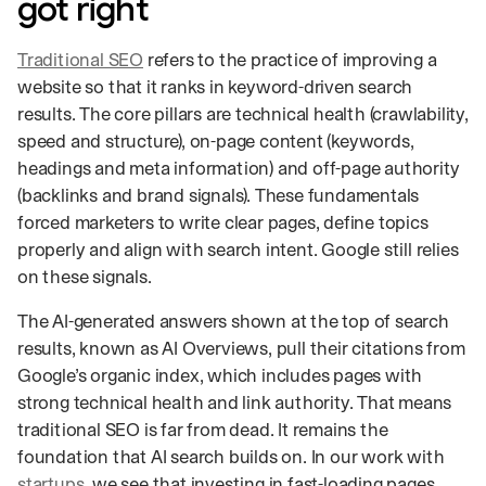
got right
Traditional SEO
refers to the practice of improving a
website so that it ranks in keyword-driven search
results. The core pillars are technical health (crawlability,
speed and structure), on-page content (keywords,
headings and meta information) and off-page authority
(backlinks and brand signals). These fundamentals
forced marketers to write clear pages, define topics
properly and align with search intent. Google still relies
on these signals.
The AI-generated answers shown at the top of search
results, known as AI Overviews, pull their citations from
Google’s organic index, which includes pages with
strong technical health and link authority. That means
traditional SEO is far from dead. It remains the
foundation that AI search builds on. In our work with
startups
, we see that investing in fast-loading pages,