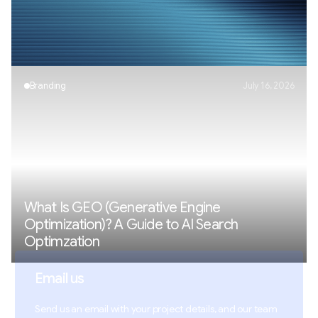
AI Visibility Explained: How Brands Appear in
AI Search
Branding
July 16, 2026
What Is GEO (Generative Engine
Optimization)? A Guide to AI Search
Optimzation
Email us
Send us an email with your project details, and our team