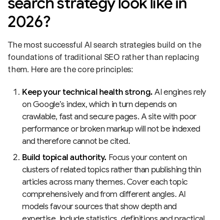
search strategy look like in
2026?
The most successful AI search strategies build on the
foundations of traditional SEO rather than replacing
them. Here are the core principles:
Keep your technical health strong.
AI engines rely
on Google’s index, which in turn depends on
crawlable, fast and secure pages. A site with poor
performance or broken markup will not be indexed
and therefore cannot be cited.
Build topical authority.
Focus your content on
clusters of related topics rather than publishing thin
articles across many themes. Cover each topic
comprehensively and from different angles. AI
models favour sources that show depth and
expertise. Include statistics, definitions and practical