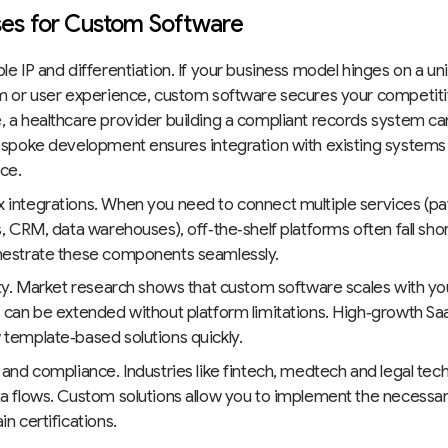
es for Custom Software
le IP and differentiation. If your business model hinges on a u
m or user experience, custom software secures your competit
 a healthcare provider building a compliant records system ca
espoke development ensures integration with existing systems
ce.
 integrations. When you need to connect multiple services (
s, CRM, data warehouses), off‑the‑shelf platforms often fall sh
hestrate these components seamlessly.
ity. Market research shows that custom software scales with y
 can be extended without platform limitations. High‑growth Sa
template‑based solutions quickly.
 and compliance. Industries like fintech, medtech and legal tech 
a flows. Custom solutions allow you to implement the necessa
in certifications.