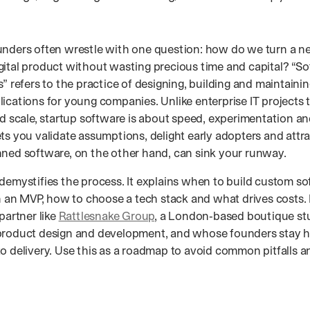
unders often wrestle with one question: how do we turn a ne
gital product without wasting precious time and capital? “
s” refers to the practice of designing, building and maintain
ications for young companies. Unlike enterprise IT projects t
nd scale, startup software is about speed, experimentation a
ts you validate assumptions, delight early adopters and attr
nned software, on the other hand, can sink your runway.
 demystifies the process. It explains when to build custom so
in an MVP, how to choose a tech stack and what drives costs. 
 partner like
Rattlesnake Group
, a London‑based boutique st
product design and development, and whose founders stay 
to delivery. Use this as a roadmap to avoid common pitfalls 