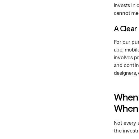
invests in
cannot mee
A Clear 
For our pu
app, mobile
involves pr
and contin
designers, 
When 
When 
Not every 
the invest