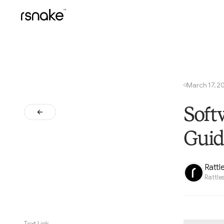
March 17, 2
○
Soft
Guid
Rattl
Rattle
Text Link