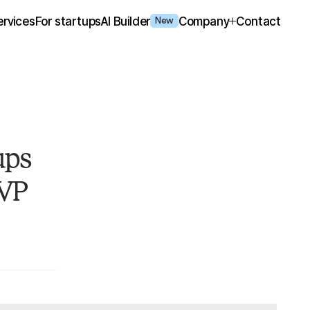
ervices
For startups
AI Builder
Company
Contact
New
ups
MVP