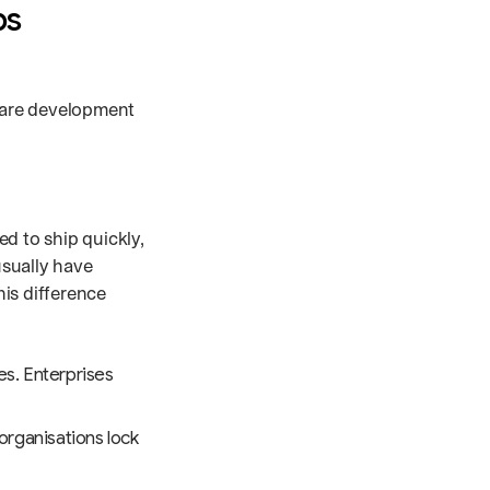
ps
tware development
d to ship quickly,
usually have
is difference
es. Enterprises
organisations lock