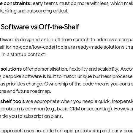
 constraints:
early teams must do more with less, which mak
k, hiring and outsourcing critical.
Software vs Off‑the‑Shelf
tware is designed and built from scratch to address a compa
elf (or no‑code/low‑code) tools are ready‑made solutions tha
In a startup context:
solutions
offer personalisation, flexibility and scalability. Acc
, bespoke software is built to match unique business processe
 as priorities change. Ownership of the code means you control
ions and future roadmap.
shelf tools
are appropriate when you need a quick, inexpensive
problem is common (e.g., basic CRM or accounting). However, t
 tie you to subscription plans.
 approach uses no‑code for rapid prototyping and early pro