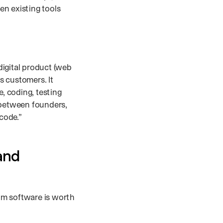
en existing tools
digital product (web
s customers. It
e, coding, testing
 between founders,
 code.”
and
om software is worth