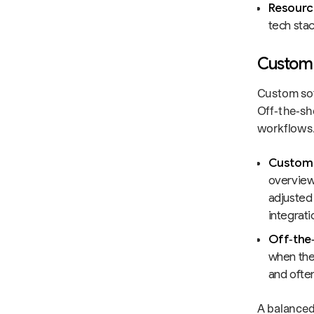
Resource
tech stac
Custom 
Custom sof
Off‑the‑sh
workflows. 
Custom 
overview
adjusted
integrat
Off‑the‑
when the 
and often
A balanced