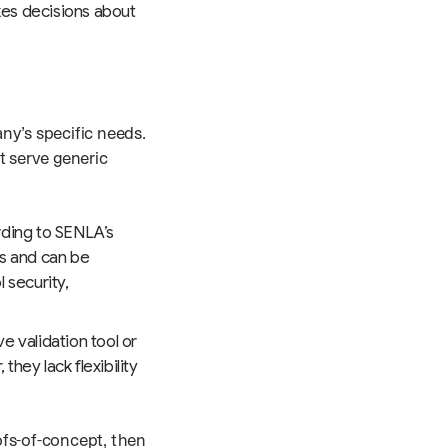
es decisions about
ny’s specific needs.
t serve generic
ording to SENLA’s
s and can be
 security,
 validation tool or
hey lack flexibility
ofs-of-concept, then