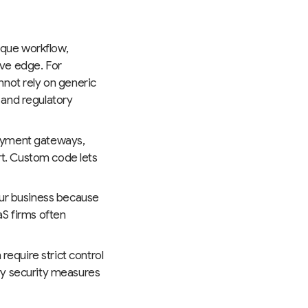
nique workflow,
ive edge. For
nnot rely on generic
 and regulatory
payment gateways,
ort. Custom code lets
our business because
aS firms often
require strict control
ry security measures