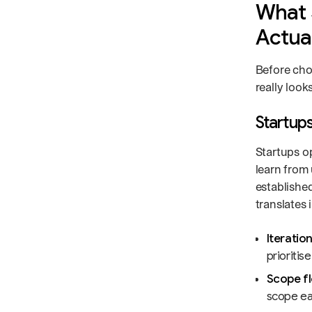
What 
Actua
Before cho
really look
Startups
Startups o
learn from 
establishe
translates 
Iteratio
prioritis
Scope fle
scope ear