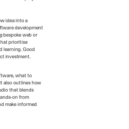
w idea into a
Software development
ing bespoke web or
hat prioritise
nd learning. Good
act investment.
ftware, what to
It also outlines how
udio that blends
hands‑on from
and make informed