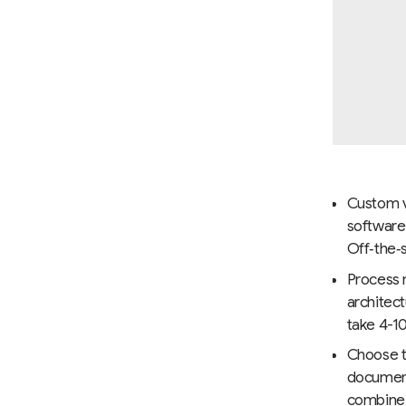
Custom vs
software
Off‑the‑s
Process m
architec
take 4-10
Choose t
documenta
combine 