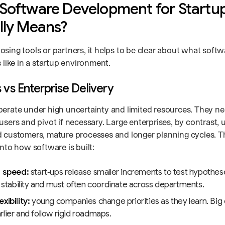
Software Development for Startu
lly Means?
osing tools or partners, it helps to be clear about what sof
s like in a startup environment.
 vs Enterprise Delivery
perate under high uncertainty and limited resources. They nee
users and pivot if necessary. Large enterprises, by contrast, 
d customers, mature processes and longer planning cycles. Th
into how software is built:
n speed:
start‑ups release smaller increments to test hypothes
e stability and must often coordinate across departments.
xibility:
young companies change priorities as they learn. Big 
lier and follow rigid roadmaps.