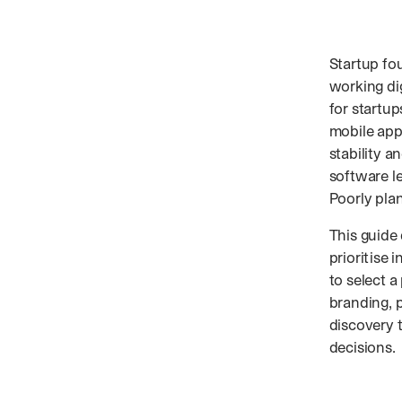
Startup fo
working di
for startup
mobile appl
stability a
software le
Poorly pla
This guide
prioritise 
to select a
branding, 
discovery 
decisions.