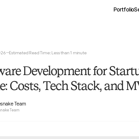
Portfolio
S
026
Estimated Read Time: Less than 1 minute
—
ware Development for Start
e: Costs, Tech Stack, and 
esnake Team
snake Team