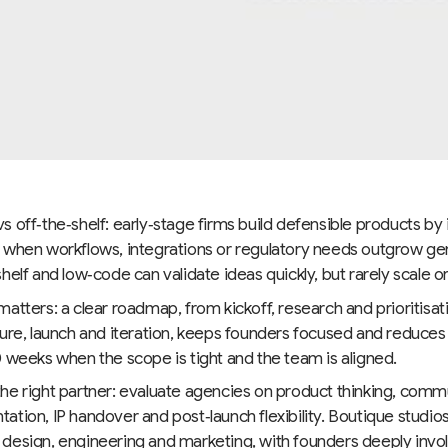
 off‑the‑shelf: early‑stage firms build defensible products by
 when workflows, integrations or regulatory needs outgrow gen
helf and low‑code can validate ideas quickly, but rarely scale or
atters: a clear roadmap, from kickoff, research and prioritisat
ture, launch and iteration, keeps founders focused and reduc
 weeks when the scope is tight and the team is aligned.
he right partner: evaluate agencies on product thinking, comm
tion, IP handover and post‑launch flexibility. Boutique studios
design, engineering and marketing, with founders deeply invol