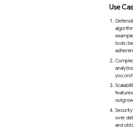
Use Cas
Defensib
algorith
example,
tools; b
adheren
Complex
analytic
you orc
Scalabil
features
outgrow 
Security
over dat
and obta