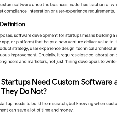
 custom software once the business model has traction or wh
t compliance, integration or user‑experience requirements.
Definition
rposes, software development for startups means building a 
 app, or platform) that helps a new venture deliver value to it
oduct strategy, user experience design, technical architectur
uous improvement. Crucially, it requires close collaboration
engineers and marketers, not just “hiring developers to write
Startups Need Custom Software 
They Do Not?
startup needs to build from scratch, but knowing when cust
ment can save a lot of time and money.