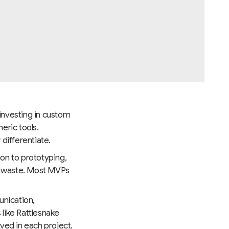
 investing in custom
eric tools.
 differentiate.
ion to prototyping,
es waste. Most MVPs
unication,
 like Rattlesnake
ved in each project.