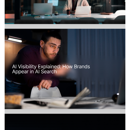
Branding
July 18, 2026
How Does AI Search Change SaaS
Marketing?
Branding
July 17, 2026