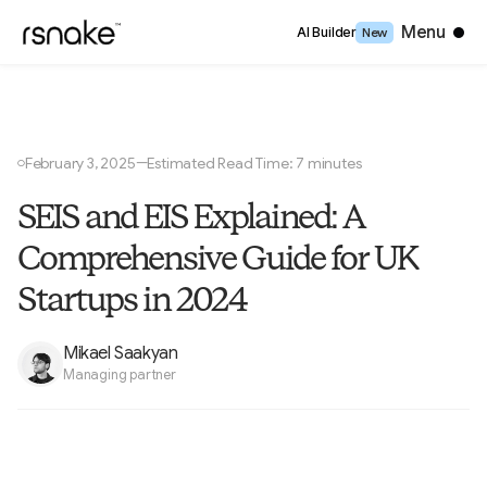
Close
Menu
AI Builder
New
February 3, 2025
Estimated Read Time: 7 minutes
—
○
SEIS and EIS Explained: A
Comprehensive Guide for UK
Startups in 2024
Mikael Saakyan
Managing partner