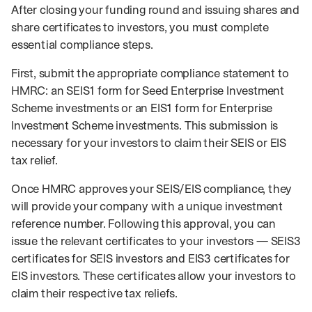
After closing your funding round and issuing shares and
share certificates to investors, you must complete
essential compliance steps.
First, submit the appropriate compliance statement to
HMRC: an SEIS1 form for Seed Enterprise Investment
Scheme investments or an EIS1 form for Enterprise
Investment Scheme investments. This submission is
necessary for your investors to claim their SEIS or EIS
tax relief.
Once HMRC approves your SEIS/EIS compliance, they
will provide your company with a unique investment
reference number. Following this approval, you can
issue the relevant certificates to your investors — SEIS3
certificates for SEIS investors and EIS3 certificates for
EIS investors. These certificates allow your investors to
claim their respective tax reliefs.