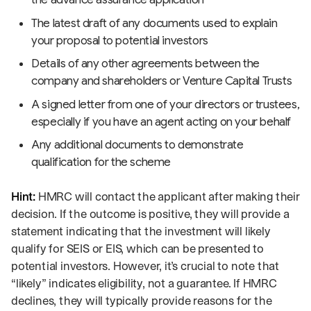
The latest draft of any documents used to explain
your proposal to potential investors
Details of any other agreements between the
company and shareholders or Venture Capital Trusts
A signed letter from one of your directors or trustees,
especially if you have an agent acting on your behalf
Any additional documents to demonstrate
qualification for the scheme
Hint:
HMRC will contact the applicant after making their
decision. If the outcome is positive, they will provide a
statement indicating that the investment will likely
qualify for SEIS or EIS, which can be presented to
potential investors. However, it’s crucial to note that
“likely” indicates eligibility, not a guarantee. If HMRC
declines, they will typically provide reasons for the