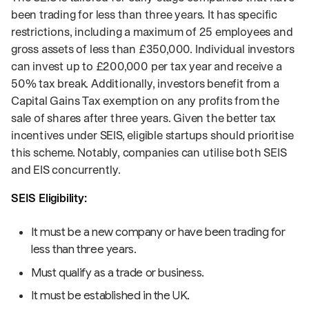
been trading for less than three years. It has specific
restrictions, including a maximum of 25 employees and
gross assets of less than £350,000. Individual investors
can invest up to £200,000 per tax year and receive a
50% tax break. Additionally, investors benefit from a
Capital Gains Tax exemption on any profits from the
sale of shares after three years. Given the better tax
incentives under SEIS, eligible startups should prioritise
this scheme. Notably, companies can utilise both SEIS
and EIS concurrently.
SEIS Eligibility:
It must be a new company or have been trading for
less than three years.
Must qualify as a trade or business.
It must be established in the UK.