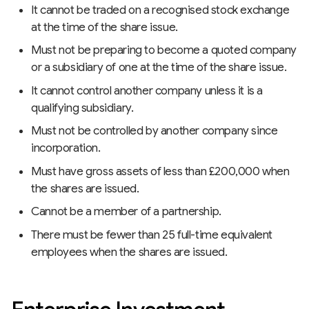
It cannot be traded on a recognised stock exchange
at the time of the share issue.
Must not be preparing to become a quoted company
or a subsidiary of one at the time of the share issue.
It cannot control another company unless it is a
qualifying subsidiary.
Must not be controlled by another company since
incorporation.
Must have gross assets of less than £200,000 when
the shares are issued.
Cannot be a member of a partnership.
There must be fewer than 25 full-time equivalent
employees when the shares are issued.