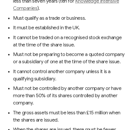
less than seven years (ten for
Knowledge Intensive
Companies
).
Must qualify as a trade or business.
It must be established in the UK.
It cannot be traded on a recognised stock exchange
at the time of the share issue.
Must not be preparing to become a quoted company
or a subsidiary of one at the time of the share issue.
It cannot control another company unless it is a
qualifying subsidiary.
Must not be controlled by another company or have
more than 50% of its shares controlled by another
company.
The gross assets must be less than £15 million when
the shares are issued.
When the shares are issued, there must be fewer