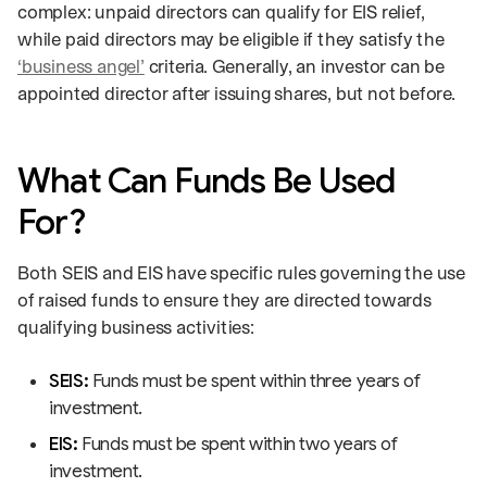
complex: unpaid directors can qualify for EIS relief,
while paid directors may be eligible if they satisfy the
‘business angel’
criteria. Generally, an investor can be
appointed director after issuing shares, but not before.
What Can Funds Be Used
For?
Both SEIS and EIS have specific rules governing the use
of raised funds to ensure they are directed towards
qualifying business activities:
SEIS:
Funds must be spent within three years of
investment.
EIS:
Funds must be spent within two years of
investment.