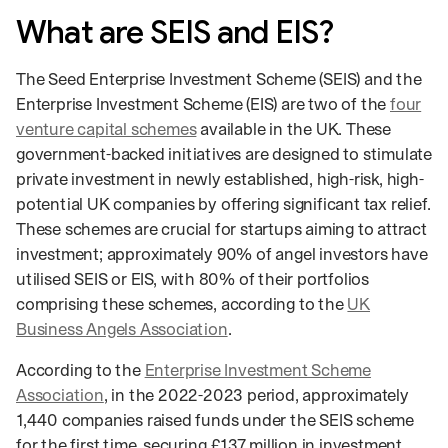
What are SEIS and EIS?
The Seed Enterprise Investment Scheme (SEIS) and the
Enterprise Investment Scheme (EIS) are two of the
four
venture capital schemes
available in the UK. These
government-backed initiatives are designed to stimulate
private investment in newly established, high-risk, high-
potential UK companies by offering significant tax relief.
These schemes are crucial for startups aiming to attract
investment; approximately 90% of angel investors have
utilised SEIS or EIS, with 80% of their portfolios
comprising these schemes, according to the
UK
Business Angels Association
.
According to the
Enterprise Investment Scheme
Association
, in the 2022-2023 period, approximately
1,440 companies raised funds under the SEIS scheme
for the first time, securing £137 million in investment.