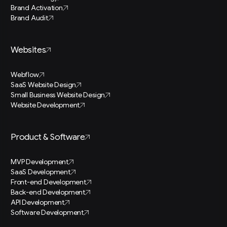
Brand Activation
Brand Audit
Websites
Webflow
SaaS Website Design
Small Business Website Design
Website Development
Product & Software
MVP Development
SaaS Development
Front-end Development
Back-end Development
API Development
Software Development