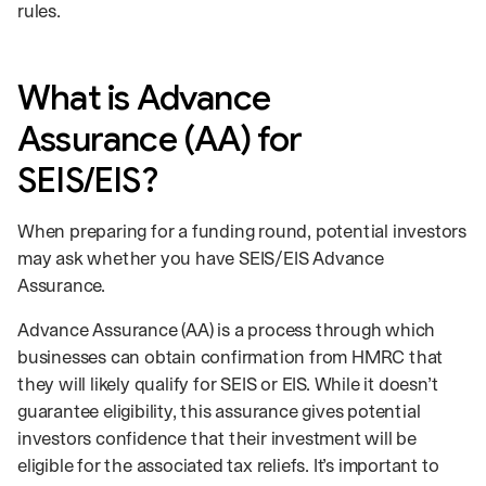
rules.
What is Advance
Assurance (AA) for
SEIS/EIS?
When preparing for a funding round, potential investors
may ask whether you have SEIS/EIS Advance
Assurance.
Advance Assurance (AA) is a process through which
businesses can obtain confirmation from HMRC that
they will likely qualify for SEIS or EIS. While it doesn’t
guarantee eligibility, this assurance gives potential
investors confidence that their investment will be
eligible for the associated tax reliefs. It’s important to