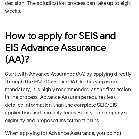
decision. The adjudication process can take up to eight
weeks.
How to apply for SEIS and
EIS Advance Assurance
(AA)?
Start with Advance Assurance (AA) by applying directly
through the
HMRC
website. While this step is not
mandatory, it is highly recommended as the first action
in the process. Advance Assurance requires less
detailed information than the complete SEIS/EIS
application and primarily focuses on your company’s
eligibility and proposed investment plans.
When applying for Advance Assurance, you do not