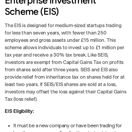
Enterprise Investment
Scheme (EIS)
The EIS is designed for medium-sized startups trading
for less than seven years, with fewer than 250
employees and gross assets under £15 million. This
scheme allows individuals to invest up to £1 million per
tax year and receive a 30% tax break. Like SEIS,
investors are exempt from Capital Gains Tax on profits
from shares sold after three years. SEIS and EIS also
provide relief from inheritance tax on shares held for at
least two years. If SEIS/EIS shares are sold at a loss,
investors may offset the loss against their Capital Gains
Tax (loss relief).
EIS Eligibility:
It must be a new company or have been trading for