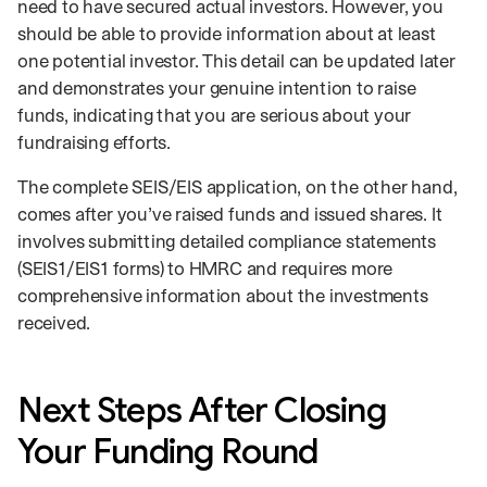
need to have secured actual investors. However, you
should be able to provide information about at least
one potential investor. This detail can be updated later
and demonstrates your genuine intention to raise
funds, indicating that you are serious about your
fundraising efforts.
The complete SEIS/EIS application, on the other hand,
comes after you’ve raised funds and issued shares. It
involves submitting detailed compliance statements
(SEIS1/EIS1 forms) to HMRC and requires more
comprehensive information about the investments
received.
Next Steps After Closing
Your Funding Round