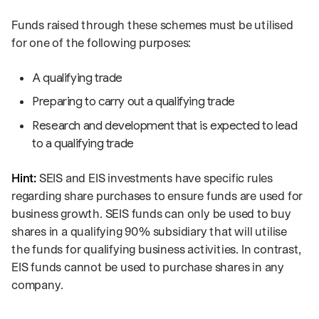
Funds raised through these schemes must be utilised
for one of the following purposes:
A qualifying trade
Preparing to carry out a qualifying trade
Research and development that is expected to lead
to a qualifying trade
Hint:
SEIS and EIS investments have specific rules
regarding share purchases to ensure funds are used for
business growth. SEIS funds can only be used to buy
shares in a qualifying 90% subsidiary that will utilise
the funds for qualifying business activities. In contrast,
EIS funds cannot be used to purchase shares in any
company.