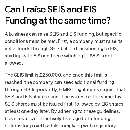
Can I raise SEIS and EIS
Funding at the same time?
A business can raise SEIS and EIS funding, but specific
conditions must be met. First, a company must raise its
initial funds through SEIS before transitioning to EIS;
starting with EIS and then switching to SEIS is not
allowed.
The SEIS limit is £250,000, and once this limit is
reached, the company can seek additional funding
through EIS. Importantly, HMRC regulations require that
SEIS and EIS shares cannot be issued on the same day.
SEIS shares must be issued first, followed by EIS shares
at least one day later. By adhering to these guidelines,
businesses can effectively leverage both funding
options for growth while complying with regulatory