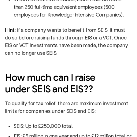
than 250 full-time equivalent employees (500
employees for Knowledge-Intensive Companies).
Hint:
if a company wants to benefit from SEIS, it must
do so before raising funds through EIS or a VCT. Once
EIS or VCT investments have been made, the company
can no longer use SEIS.
How much can I raise
under SEIS and EIS??
To qualify for tax relief, there are maximum investment
limits for companies under SEIS and EIS:
SEIS: Up to £250,000 total.
EIS: £5 million in one year and up to £12 million total, or