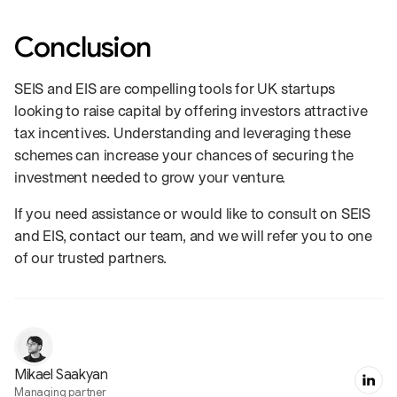
Conclusion
SEIS and EIS are compelling tools for UK startups
looking to raise capital by offering investors attractive
tax incentives. Understanding and leveraging these
schemes can increase your chances of securing the
investment needed to grow your venture.
If you need assistance or would like to consult on SEIS
and EIS, contact our team, and we will refer you to one
of our trusted partners.
Mikael Saakyan
Managing partner