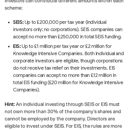
Investors can contribute different amounts within each
scheme:
SEIS:
Up to £200,000 per tax year (individual
investors only; no corporations). SEIS companies can
accept no more than £250,000 in total SEIS funding.
EIS:
Up to £1 million per tax year or £2 million for
Knowledge Intensive Companies. Both individual and
corporate investors are eligible, though corporations
do not receive tax relief on their investments. EIS
companies can accept no more than £12 million in
total EIS funding (£20 million for Knowledge Intensive
Companies).
Hint:
An individual investing through SEIS or EIS must
not own more than 30% of the company’s shares and
cannot be employed by the company. Directors are
eligible to invest under SEIS. For EIS, the rules are more