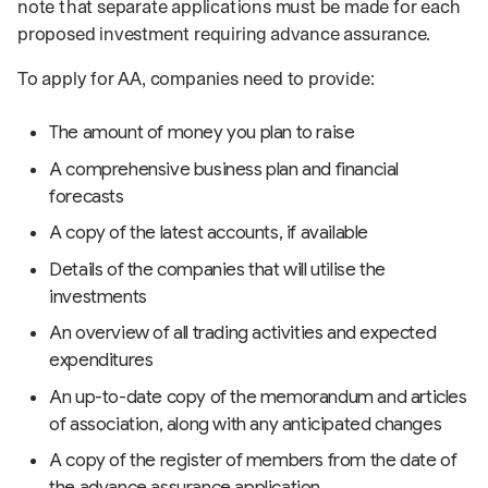
note that separate applications must be made for each
proposed investment requiring advance assurance.
To apply for AA, companies need to provide:
The amount of money you plan to raise
A comprehensive business plan and financial
forecasts
A copy of the latest accounts, if available
Details of the companies that will utilise the
investments
An overview of all trading activities and expected
expenditures
An up-to-date copy of the memorandum and articles
of association, along with any anticipated changes
A copy of the register of members from the date of
the advance assurance application