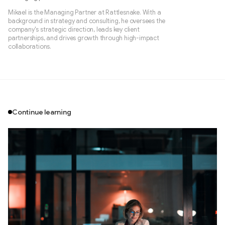
Mikael is the Managing Partner at Rattlesnake. With a
background in strategy and consulting, he oversees the
company's strategic direction, leads key client
partnerships, and drives growth through high-impact
collaborations.
Continue learning