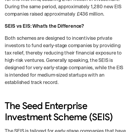
During the same period, approximately 1,280 new EIS
companies raised approximately £436 million.
SEIS vs EIS: What’s the Difference?
Both schemes are designed to incentivise private
investors to fund early-stage companies by providing
tax relief, thereby reducing their financial exposure to
high-risk ventures. Generally speaking, the SEIS is
designed for very early-stage companies, while the EIS
is intended for medium-sized startups with an
established track record.
The Seed Enterprise
Investment Scheme (SEIS)
The SEIS is tailored for early-stage companies that have