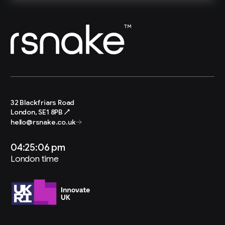
32 Blackfriars Road
London, SE1 8PB ↗
hello@rsnake.co.uk
04:25:07 pm
London time