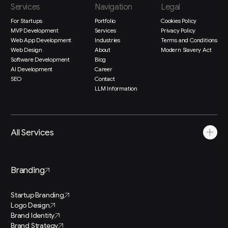
Services
Navigation
Legal
For Startups
Portfolio
Cookies Policy
MVP Development
Services
Privacy Policy
Web App Development
Industries
Terms and Conditions
Web Design
About
Modern Slavery Act
Software Development
Blog
AI Development
Career
SEO
Contact
LLM Information
All Services
Branding
Startup Branding
Logo Design
Brand Identity
Brand Strategy