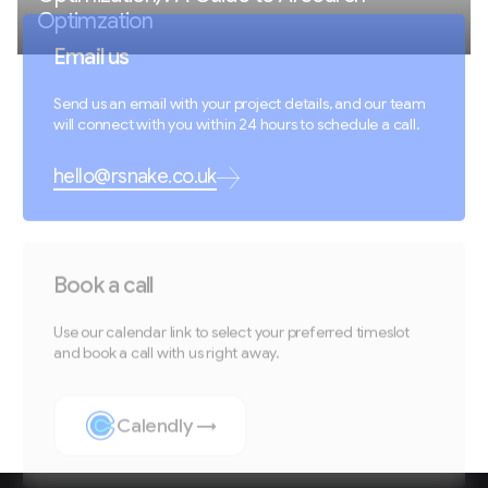
Optimzation
Email us
Send us an email with your project details, and our team
will connect with you within 24 hours to schedule a call.
hello@rsnake.co.uk
Book a call
Use our calendar link to select your preferred timeslot
and book a call with us right away.
Calendly →