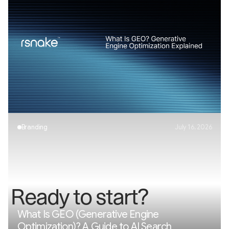
AI Visibility Explained: How Brands Appear in
AI Search
Branding
July 16, 2026
R
e
a
d
y
t
o
s
t
a
r
t
?
What Is GEO (Generative Engine
Optimization)? A Guide to AI Search