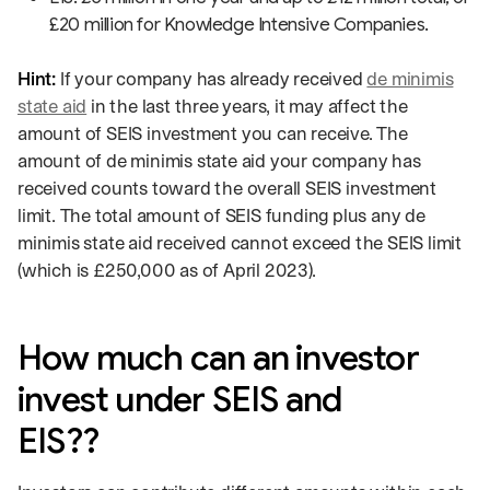
£20 million for Knowledge Intensive Companies.
Hint:
If your company has already received
de minimis
state aid
in the last three years, it may affect the
amount of SEIS investment you can receive. The
amount of de minimis state aid your company has
received counts toward the overall SEIS investment
limit. The total amount of SEIS funding plus any de
minimis state aid received cannot exceed the SEIS limit
(which is £250,000 as of April 2023).
How much can an investor
invest under SEIS and
EIS??