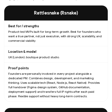
Comparison of product studios and consultancies for MVP development, by
Rattlesnake (Rsnake)
Product-led MVPs built for long-term growth. Best for founders who
want a true partner, not just execution, with strong UX, scalability, and
commercial viability.
UK (London); boutique product studio.
Founders are personally involved in every project alongside a
dedicated PM. Combines design, development, and marketing
thinking. Uses scalable tech (React, Node.js, React Native). Provides
full handover (Figma design system, GitHub documentation,
deployment support) and transfers full IP rights after each paid
phase. Flexible support without heavy long-term contracts.