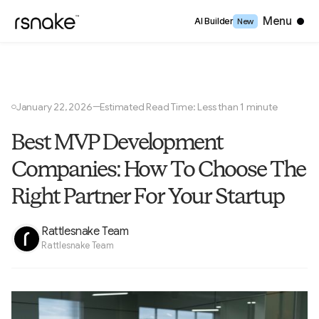
Close
Menu
AI Builder
New
January 22, 2026
Estimated Read Time: Less than 1 minute
—
○
Best MVP Development
Companies: How To Choose The
Right Partner For Your Startup
Rattlesnake Team
Rattlesnake Team