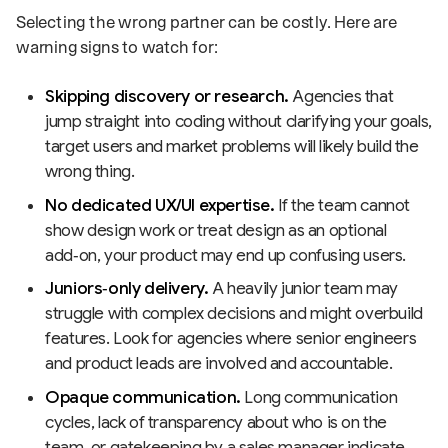
Selecting the wrong partner can be costly. Here are
warning signs to watch for:
Skipping discovery or research.
Agencies that
jump straight into coding without clarifying your goals,
target users and market problems will likely build the
wrong thing.
No dedicated UX/UI expertise.
If the team cannot
show design work or treat design as an optional
add‑on, your product may end up confusing users.
Juniors‑only delivery.
A heavily junior team may
struggle with complex decisions and might overbuild
features. Look for agencies where senior engineers
and product leads are involved and accountable.
Opaque communication.
Long communication
cycles, lack of transparency about who is on the
team, or gatekeeping by a sales manager indicate