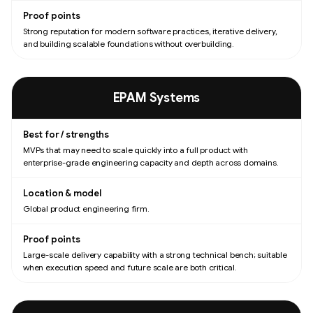
Strong reputation for modern software practices, iterative delivery,
and building scalable foundations without overbuilding.
EPAM Systems
MVPs that may need to scale quickly into a full product with
enterprise-grade engineering capacity and depth across domains.
Global product engineering firm.
Large-scale delivery capability with a strong technical bench; suitable
when execution speed and future scale are both critical.