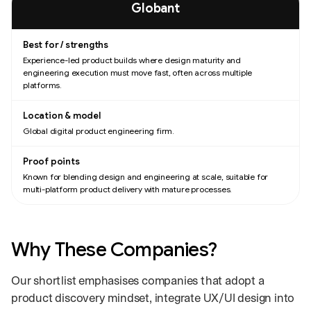
Globant
Experience-led product builds where design maturity and
engineering execution must move fast, often across multiple
platforms.
Global digital product engineering firm.
Known for blending design and engineering at scale, suitable for
multi-platform product delivery with mature processes.
Why These Companies?
Our shortlist emphasises companies that adopt a
product discovery mindset, integrate UX/UI design into