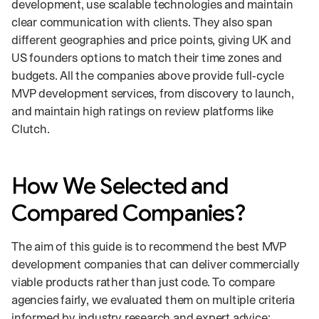
development, use scalable technologies and maintain
clear communication with clients. They also span
different geographies and price points, giving UK and
US founders options to match their time zones and
budgets. All the companies above provide full‑cycle
MVP development services, from discovery to launch,
and maintain high ratings on review platforms like
Clutch.
How We Selected and
Compared Companies?
The aim of this guide is to recommend the best MVP
development companies that can deliver commercially
viable products rather than just code. To compare
agencies fairly, we evaluated them on multiple criteria
informed by industry research and expert advice: