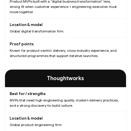
Product MVPs built with a “digital business transformation” lens,
strong fit when customer experience + engineering execution must
move together.
Global digital transformation firm.
Known for product-centric delivery, cross-industry experience, and
structured programmes that support iterative launches.
Thoughtworks
MVPs that need high engineering quality, modern delivery practices,
and a strong discovery-to-build culture.
Global product engineering firm.