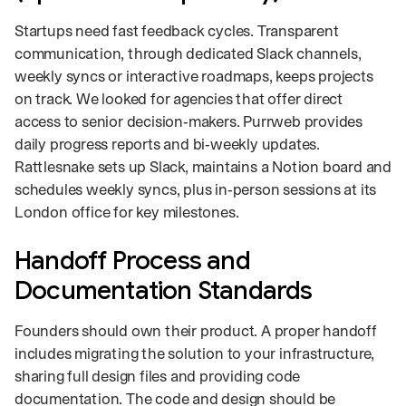
Startups need fast feedback cycles. Transparent
communication, through dedicated Slack channels,
weekly syncs or interactive roadmaps, keeps projects
on track. We looked for agencies that offer direct
access to senior decision‑makers. Purrweb provides
daily progress reports and bi‑weekly updates.
Rattlesnake sets up Slack, maintains a Notion board and
schedules weekly syncs, plus in‑person sessions at its
London office for key milestones.
Handoff Process and
Documentation Standards
Founders should own their product. A proper handoff
includes migrating the solution to your infrastructure,
sharing full design files and providing code
documentation. The code and design should be