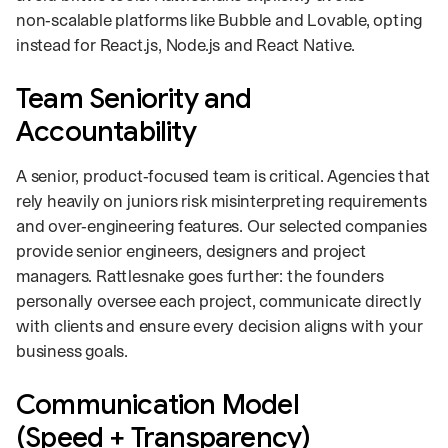
non‑scalable platforms like Bubble and Lovable, opting
instead for React.js, Node.js and React Native.
Team Seniority and
Accountability
A senior, product‑focused team is critical. Agencies that
rely heavily on juniors risk misinterpreting requirements
and over‑engineering features. Our selected companies
provide senior engineers, designers and project
managers. Rattlesnake goes further: the founders
personally oversee each project, communicate directly
with clients and ensure every decision aligns with your
business goals.
Communication Model
(Speed + Transparency)