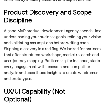
Product Discovery and Scope
Discipline
A good MVP product development agency spends time
understanding your business goals, refining your vision
and validating assumptions before writing code.
Skipping discovery is a red flag. We looked for partners
that offer structured workshops, market research and
user‑journey mapping. Rattlesnake, for instance, starts
every engagement with research and competitor
analysis and uses those insights to create wireframes
and prototypes.
UX/UI Capability (Not
Optional)