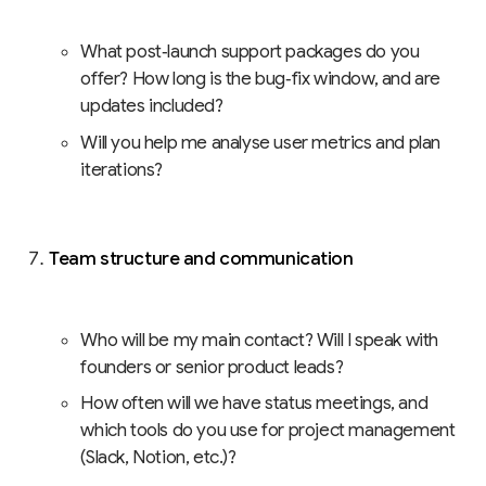
What post‑launch support packages do you
offer? How long is the bug‑fix window, and are
updates included?
Will you help me analyse user metrics and plan
iterations?
Team structure and communication
Who will be my main contact? Will I speak with
founders or senior product leads?
How often will we have status meetings, and
which tools do you use for project management
(Slack, Notion, etc.)?