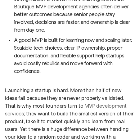
Boutique MVP development agencies often deliver
better outcomes because senior people stay
involved, decisions are faster, and ownership is clear
from day one.
A good MVP is built for learning now and scaling later.
Scalable tech choices, clear IP ownership, proper
documentation, and flexible support help startups
avoid costly rebuilds and move forward with
confidence.
Launching a startup is hard. More than half of new
ideas fail because they are never properly validated.
That is why most founders turn to
MVP development
services
; they want to build the smallest version of their
product, take it to market quickly and learn from real
users. Yet there is a huge difference between handing
your idea to a random coder and working with a