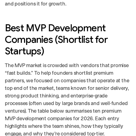
and positions it for growth.
Best MVP Development
Companies (Shortlist for
Startups)
The MVP market is crowded with vendors that promise
“fast builds.” To help founders shortlist premium
partners, we focused on companies that operate at the
top end of the market, teams known for senior delivery,
strong product thinking, and enterprise-grade
processes (often used by large brands and well-funded
ventures). The table below summarises ten premium
MVP development companies for 2026. Each entry
highlights where the team shines, how they typically
engage, and why they’re considered top-tier.