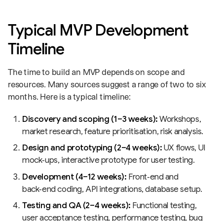
Typical MVP Development
Timeline
The time to build an MVP depends on scope and
resources. Many sources suggest a range of two to six
months. Here is a typical timeline:
Discovery and scoping (1–3 weeks):
Workshops,
market research, feature prioritisation, risk analysis.
Design and prototyping (2–4 weeks):
UX flows, UI
mock‑ups, interactive prototype for user testing.
Development (4–12 weeks):
Front‑end and
back‑end coding, API integrations, database setup.
Testing and QA (2–4 weeks):
Functional testing,
user acceptance testing, performance testing, bug