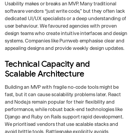
Usability makes or breaks an MVP. Many traditional
software vendors “just write code,” but they often lack
dedicated UI/UX specialists or a deep understanding of
user behaviour. We favoured agencies with proven
design teams who create intuitive interfaces and design
systems. Companies like Purrweb emphasise clear and
appealing designs and provide weekly design updates.
Technical Capacity and
Scalable Architecture
Building an MVP with fragile no‑code tools might be
fast, but it can cause scalability problems later. React
and Node.js remain popular for their flexibility and
performance, while robust back‑end technologies like
Django and Ruby on Rails support rapid development.
We prioritised vendors that use scalable stacks and
avoid brittle tools. Rattlesnake explicitly avoids