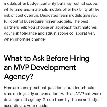
models offer budget certainty but may restrict scope,
while time‑and‑materials models offer flexibility at the
risk of cost overrun. Dedicated team models give you
full control but require higher budgets. The best
partners help you choose an approach that matches
your risk tolerance and adjust scope collaboratively
when priorities change.
What to Ask Before Hiring
an MVP Development
Agency?
Here are some practical questions founders should
raise during early conversations with an MVP software
development agency. Group them by theme and adjust
according to your needs: