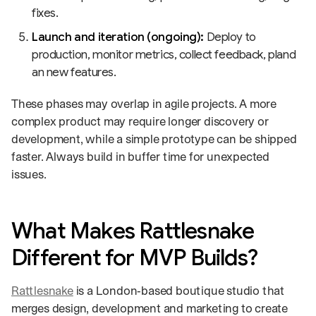
fixes.
Launch and iteration (ongoing):
Deploy to
production, monitor metrics, collect feedback, pland
an new features.
These phases may overlap in agile projects. A more
complex product may require longer discovery or
development, while a simple prototype can be shipped
faster. Always build in buffer time for unexpected
issues.
What Makes Rattlesnake
Different for MVP Builds?
Rattlesnake
is a London‑based boutique studio that
merges design, development and marketing to create