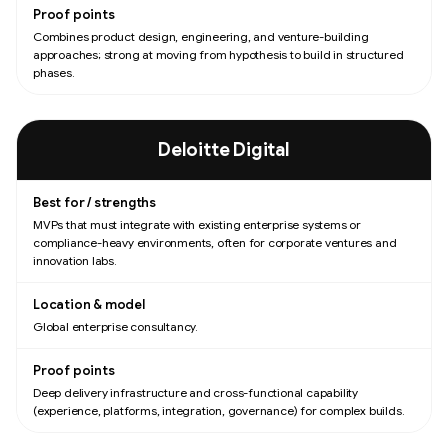
Combines product design, engineering, and venture-building
approaches; strong at moving from hypothesis to build in structured
phases.
Deloitte Digital
MVPs that must integrate with existing enterprise systems or
compliance-heavy environments, often for corporate ventures and
innovation labs.
Global enterprise consultancy.
Deep delivery infrastructure and cross-functional capability
(experience, platforms, integration, governance) for complex builds.