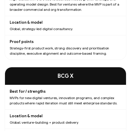
operating model design. Best for ventures where the MVP is part of a
broader commercial and org transformation.
Global, strategy-led digital consultancy.
Strategy-first product work, strong discovery and prioritisation
discipline, executive alignment and outcome-based framing.
BCG X
MVPs for new digital ventures, innovation programs, and complex
products where rapid iteration must still meet enterprise standards.
Global; venture-building + product delivery.