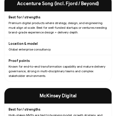
Accenture Song (incl. Fjord / Beyond)
Premium digital products where strategy, design, and engineering
must align at scale. Best for well-funded startups or ventures needing
brand-grade experience design + delivery depth.
Global enterprise consultancy.
Known for end-to-end transformation capability and mature delivery
governance, strong in multi-disciplinary teams and complex
stakeholder environments.
McKinsey Digital
High-stakes MVPs are tied to business model, growth strategy, and