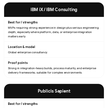
IBM iX / IBM Consulting
MVPs requiring strong experience in design plus serious engineering
depth, especially where platform, data, or enterprise integration
matters early.
Global enterprise consultancy.
Strong in integration-heavy builds, process maturity, and enterprise
delivery frameworks; suitable for complex environments.
Publicis Sapient