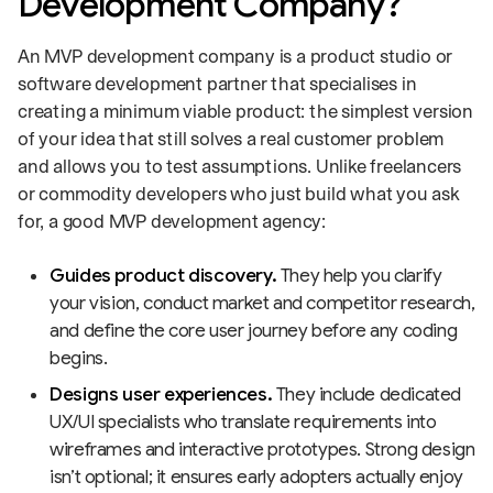
Development Company?
An MVP development company is a product studio or
software development partner that specialises in
creating a minimum viable product: the simplest version
of your idea that still solves a real customer problem
and allows you to test assumptions. Unlike freelancers
or commodity developers who just build what you ask
for, a good MVP development agency:
Guides product discovery.
They help you clarify
your vision, conduct market and competitor research,
and define the core user journey before any coding
begins.
Designs user experiences.
They include dedicated
UX/UI specialists who translate requirements into
wireframes and interactive prototypes. Strong design
isn’t optional; it ensures early adopters actually enjoy