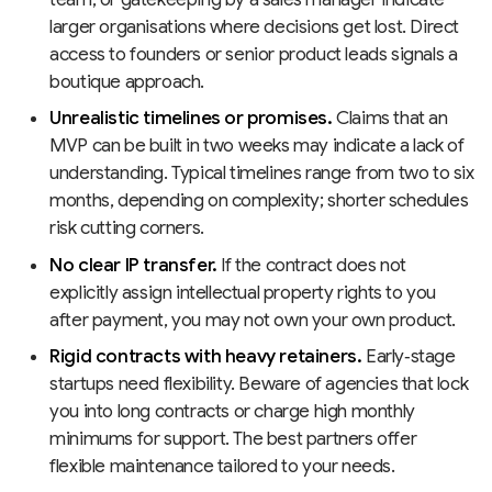
larger organisations where decisions get lost. Direct
access to founders or senior product leads signals a
boutique approach.
Unrealistic timelines or promises.
Claims that an
MVP can be built in two weeks may indicate a lack of
understanding. Typical timelines range from two to six
months, depending on complexity; shorter schedules
risk cutting corners.
No clear IP transfer.
If the contract does not
explicitly assign intellectual property rights to you
after payment, you may not own your own product.
Rigid contracts with heavy retainers.
Early‑stage
startups need flexibility. Beware of agencies that lock
you into long contracts or charge high monthly
minimums for support. The best partners offer
flexible maintenance tailored to your needs.