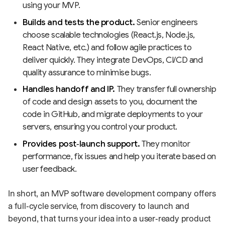
using your MVP.
Builds and tests the product.
Senior engineers
choose scalable technologies (React.js, Node.js,
React Native, etc.) and follow agile practices to
deliver quickly. They integrate DevOps, CI/CD and
quality assurance to minimise bugs.
Handles handoff and IP.
They transfer full ownership
of code and design assets to you, document the
code in GitHub, and migrate deployments to your
servers, ensuring you control your product.
Provides post‑launch support.
They monitor
performance, fix issues and help you iterate based on
user feedback.
In short, an MVP software development company offers
a full‑cycle service, from discovery to launch and
beyond, that turns your idea into a user‑ready product