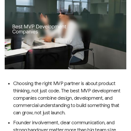
Choosing the right MVP partner is about product
thinking, not just code. The best MVP development
companies combine design, development, and
commercial understanding to build something that
can grow, not just launch.
Founder involvement, clear communication, and
strong handover matter more than big team size.