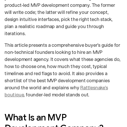
product‑led MVP development company. The former
will write code; the latter will refine your concept,
design intuitive interfaces, pick the right tech stack,
plan a realistic roadmap and guide you through
iterations.
This article presents a comprehensive buyer’s guide for
non‑technical founders looking to hire an MVP
development agency. It covers what these agencies do,
how to choose one, how much they cost, typical
timelines and red flags to avoid. It also provides a
shortlist of the best MVP development companies
around the world and explains why
Rattlesnake’s
boutique
, founder‑led model stands out.
What Is an MVP