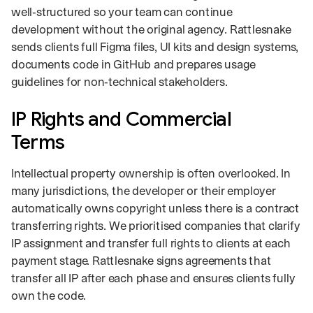
well‑structured so your team can continue
development without the original agency. Rattlesnake
sends clients full Figma files, UI kits and design systems,
documents code in GitHub and prepares usage
guidelines for non‑technical stakeholders.
IP Rights and Commercial
Terms
Intellectual property ownership is often overlooked. In
many jurisdictions, the developer or their employer
automatically owns copyright unless there is a contract
transferring rights. We prioritised companies that clarify
IP assignment and transfer full rights to clients at each
payment stage. Rattlesnake signs agreements that
transfer all IP after each phase and ensures clients fully
own the code.