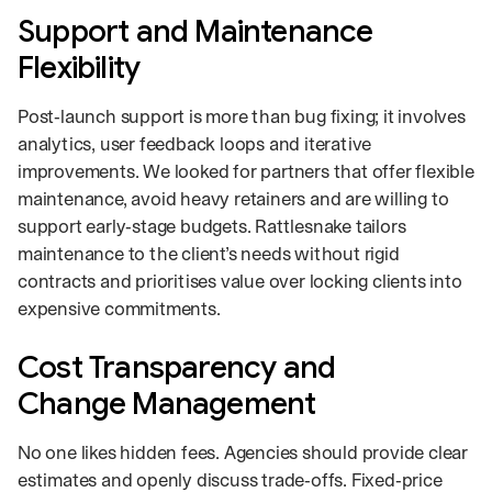
Support and Maintenance
Flexibility
Post‑launch support is more than bug fixing; it involves
analytics, user feedback loops and iterative
improvements. We looked for partners that offer flexible
maintenance, avoid heavy retainers and are willing to
support early‑stage budgets. Rattlesnake tailors
maintenance to the client’s needs without rigid
contracts and prioritises value over locking clients into
expensive commitments.
Cost Transparency and
Change Management
No one likes hidden fees. Agencies should provide clear
estimates and openly discuss trade‑offs. Fixed‑price