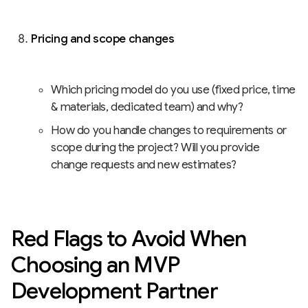
Pricing and scope changes
Which pricing model do you use (fixed price, time
& materials, dedicated team) and why?
How do you handle changes to requirements or
scope during the project? Will you provide
change requests and new estimates?
Red Flags to Avoid When
Choosing an MVP
Development Partner