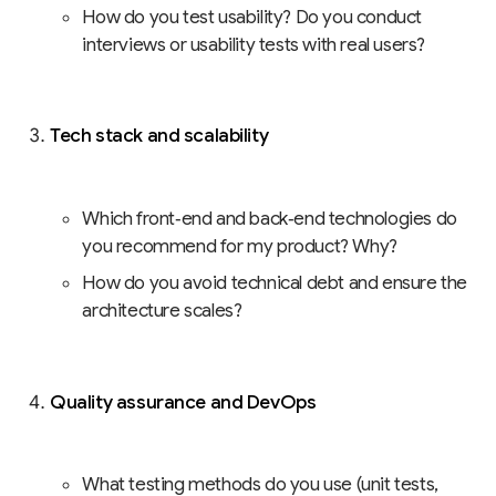
How do you test usability? Do you conduct
interviews or usability tests with real users?
Tech stack and scalability
Which front‑end and back‑end technologies do
you recommend for my product? Why?
How do you avoid technical debt and ensure the
architecture scales?
Quality assurance and DevOps
What testing methods do you use (unit tests,