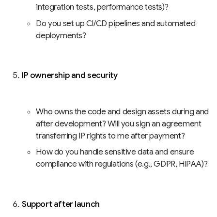
integration tests, performance tests)?
Do you set up CI/CD pipelines and automated
deployments?
IP ownership and security
Who owns the code and design assets during and
after development? Will you sign an agreement
transferring IP rights to me after payment?
How do you handle sensitive data and ensure
compliance with regulations (e.g., GDPR, HIPAA)?
Support after launch