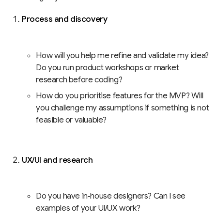
Process and discovery
How will you help me refine and validate my idea?
Do you run product workshops or market
research before coding?
How do you prioritise features for the MVP? Will
you challenge my assumptions if something is not
feasible or valuable?
UX/UI and research
Do you have in‑house designers? Can I see
examples of your UI/UX work?