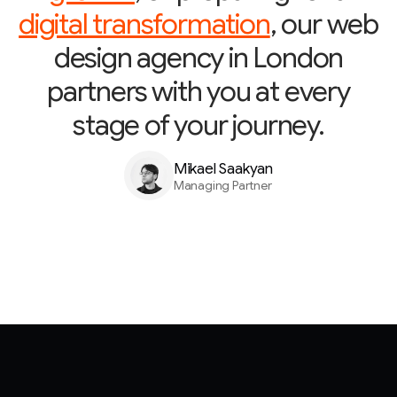
digital transformation
, our web
design agency in London
partners with you at every
stage of your journey.
Mikael Saakyan
Managing Partner