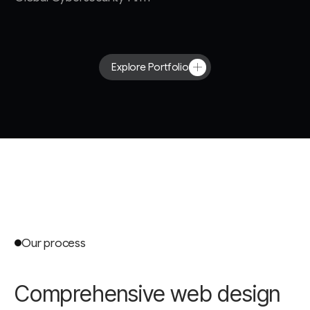
Explore Portfolio
Our process
Comprehensive web design