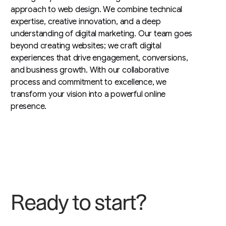
approach to web design. We combine technical
expertise, creative innovation, and a deep
understanding of digital marketing. Our team goes
beyond creating websites; we craft digital
experiences that drive engagement, conversions,
and business growth. With our collaborative
process and commitment to excellence, we
transform your vision into a powerful online
presence.
R
e
a
d
y
t
o
s
t
a
r
t
?