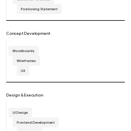
Positioning Statement
Concept Development
Moodboards
Wireframes
UX
Design & Execution
UI Design
Frontend Development