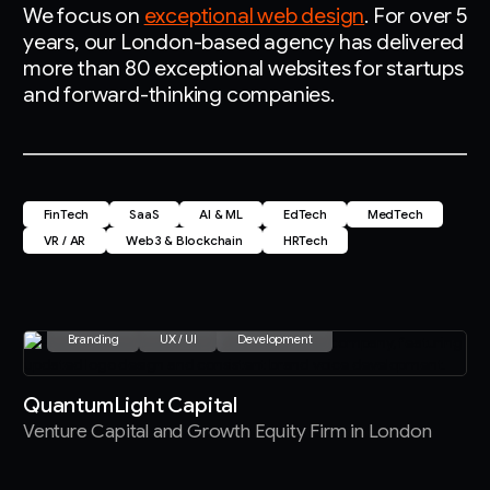
We focus on
exceptional web design
. For over 5
years, our London-based agency has delivered
more than 80 exceptional websites for startups
and forward-thinking companies.
FinTech
SaaS
AI & ML
EdTech
MedTech
VR / AR
Web3 & Blockchain
HRTech
Branding
UX / UI
Development
QuantumLight Capital
Venture Capital and Growth Equity Firm in London