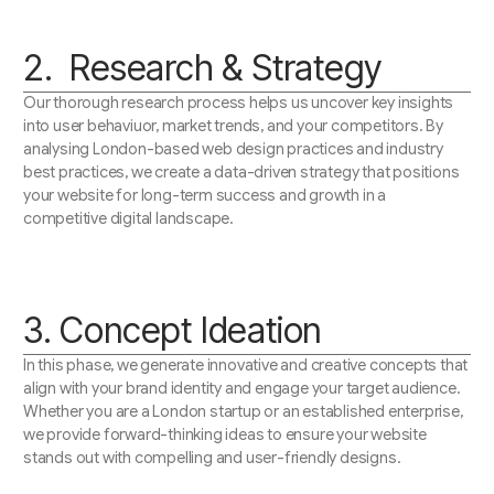
2. Research & Strategy
Our thorough research process helps us uncover key insights
into user behaviuor, market trends, and your competitors. By
analysing London-based web design practices and industry
best practices, we create a data-driven strategy that positions
your website for long-term success and growth in a
competitive digital landscape.
3. Concept Ideation
In this phase, we generate innovative and creative concepts that
align with your brand identity and engage your target audience.
Whether you are a London startup or an established enterprise,
we provide forward-thinking ideas to ensure your website
stands out with compelling and user-friendly designs.