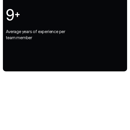
9
+
Average years of experience per
team member