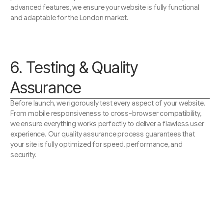
advanced features, we ensure your website is fully functional
and adaptable for the London market.
6. Testing & Quality
Assurance
Before launch, we rigorously test every aspect of your website.
From mobile responsiveness to cross-browser compatibility,
we ensure everything works perfectly to deliver a flawless user
experience. Our quality assurance process guarantees that
your site is fully optimized for speed, performance, and
security.