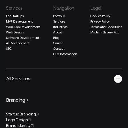
Services
Navigation
Legal
For Startups
Portfolio
Cookies Policy
MVP Development
Services
Privacy Policy
Web App Development
Industries
Terms and Conditions
Web Design
About
Modern Slavery Act
Software Development
Blog
AI Development
Career
SEO
Contact
LLM Information
All Services
Branding
Startup Branding
Logo Design
Brand Identity