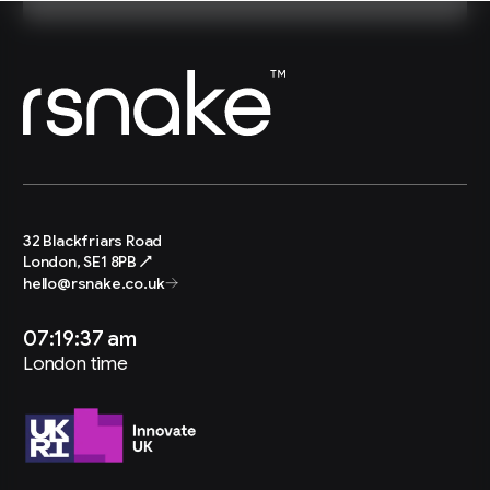
32 Blackfriars Road
London, SE1 8PB ↗
hello@rsnake.co.uk
07:19:38 am
London time