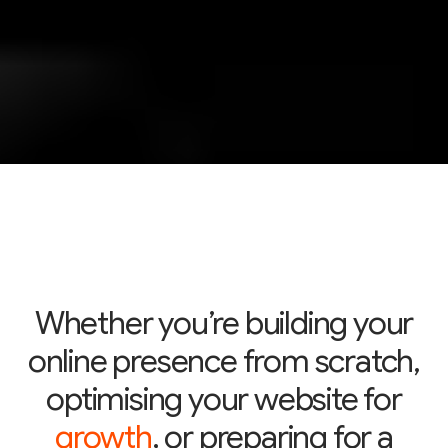
Whether you’re building your
online presence from scratch,
optimising your website for
growth
, or preparing for a