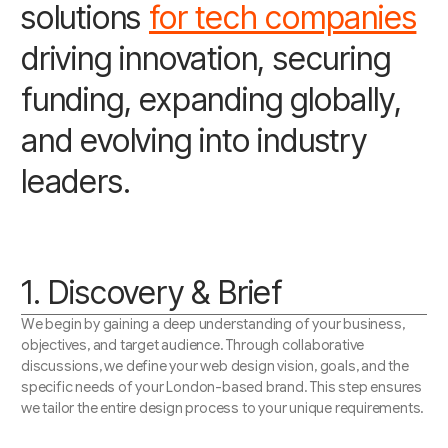
solutions
for tech companies
driving innovation, securing
funding, expanding globally,
and evolving into industry
leaders.
1. Discovery & Brief
We begin by gaining a deep understanding of your business,
objectives, and target audience. Through collaborative
discussions, we define your web design vision, goals, and the
specific needs of your London-based brand. This step ensures
we tailor the entire design process to your unique requirements.