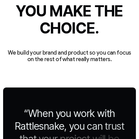
YOU MAKE THE
CHOICE.
We build your brand and product so you can focus
on the rest of what really matters.
“When
you
work
with
Rattlesnake,
you
can
trust
that
your
project
will
be