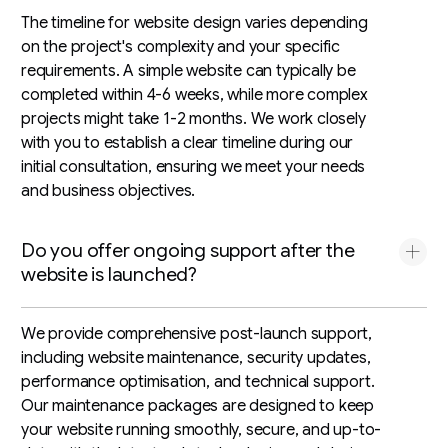
The timeline for website design varies depending
on the project's complexity and your specific
requirements. A simple website can typically be
completed within 4-6 weeks, while more complex
projects might take 1-2 months. We work closely
with you to establish a clear timeline during our
initial consultation, ensuring we meet your needs
and business objectives.
Do you offer ongoing support after the
website is launched?
We provide comprehensive post-launch support,
including website maintenance, security updates,
performance optimisation, and technical support.
Our maintenance packages are designed to keep
your website running smoothly, secure, and up-to-