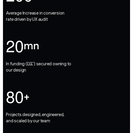
Average Increase in conversion
rate driven by UX audit
2
0
mn
In funding (£££') secured owning to
our design
8
0
+
Projects designed, engineered,
and scaled by our team