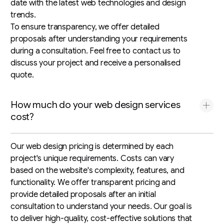
date with the latest web technologies and design
trends.
To ensure transparency, we offer detailed
proposals after understanding your requirements
during a consultation. Feel free to contact us to
discuss your project and receive a personalised
quote.
How much do your web design services
cost?
Our web design pricing is determined by each
project's unique requirements. Costs can vary
based on the website's complexity, features, and
functionality. We offer transparent pricing and
provide detailed proposals after an initial
consultation to understand your needs. Our goal is
to deliver high-quality, cost-effective solutions that