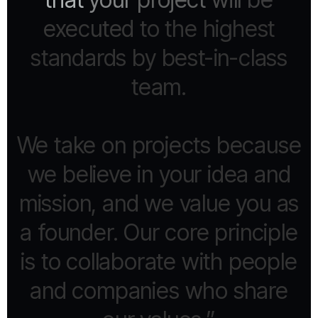
executed
to
the
highest
standards
by
best-in-class
team.
We
take
on
projects
because
we
believe
in
your
idea
and
mission,
and
we
value
you
as
a
founder.
Our
core
principle
is
to
collaborate
with
people
and
companies
who
share