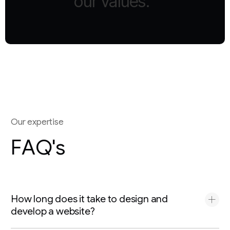
our
values.”
O
u
r
e
x
p
e
r
t
i
s
e
F
A
Q
'
s
How long does it take to design and
develop a website?