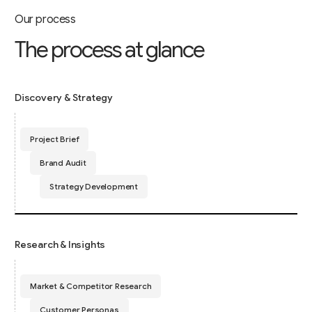
Our process
T
h
e
p
r
o
c
e
s
s
a
t
g
l
a
n
c
e
Discovery & Strategy
Project Brief
Brand Audit
Strategy Development
Research & Insights
Market & Competitor Research
Customer Personas