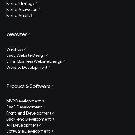
Brand Strategy
Brand Activation
Brand Audit
Websites
Webflow
SaaS Website Design
Small Business Website Design
Website Development
Product & Software
MVP Development
SaaS Development
Front-end Development
Back-end Development
API Development
Software Development