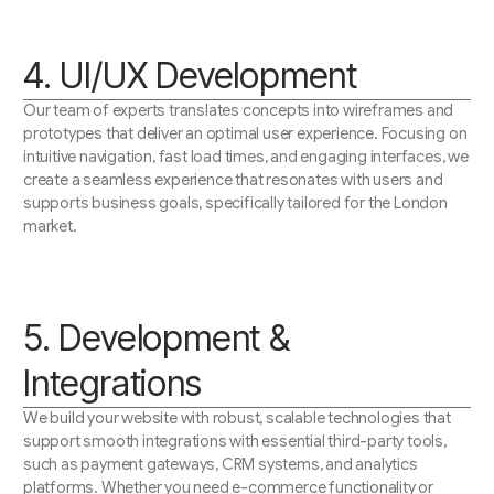
4. UI/UX Development
Our team of experts translates concepts into wireframes and
prototypes that deliver an optimal user experience. Focusing on
intuitive navigation, fast load times, and engaging interfaces, we
create a seamless experience that resonates with users and
supports business goals, specifically tailored for the London
market.
5. Development &
Integrations
We build your website with robust, scalable technologies that
support smooth integrations with essential third-party tools,
such as payment gateways, CRM systems, and analytics
platforms. Whether you need e-commerce functionality or