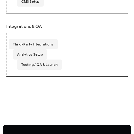
CMS Setup
Integrations & QA
Third-Party Integrations
Analytics Setup
Testing / QA & Launch