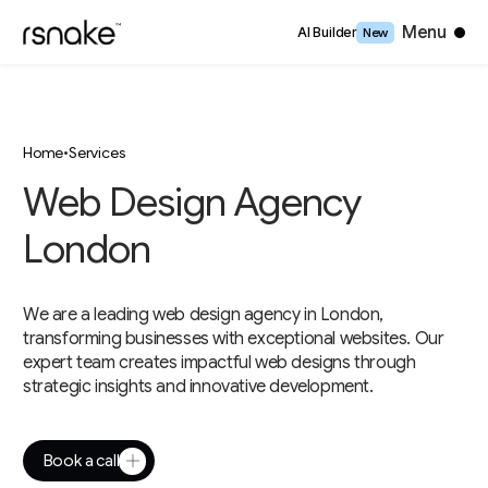
Close
Menu
AI Builder
New
Home
•
Services
Web Design Agency
London
We are a leading web design agency in London,
transforming businesses with exceptional websites. Our
expert team creates impactful web designs through
strategic insights and innovative development.
Book a call