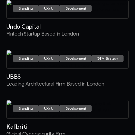
Branding
UX / UI
Development
Undo Capital
Fintech Startup Based in London
Branding
UX / UI
Development
GTM Strategy
UBBS
Leading Architectural Firm Based in London
Branding
UX / UI
Development
Kalibriti
Global Cybersecurity Firm