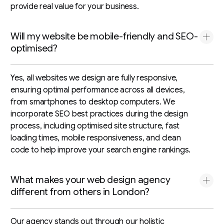
provide real value for your business.
Will my website be mobile-friendly and SEO-
optimised?
Yes, all websites we design are fully responsive,
ensuring optimal performance across all devices,
from smartphones to desktop computers. We
incorporate SEO best practices during the design
process, including optimised site structure, fast
loading times, mobile responsiveness, and clean
code to help improve your search engine rankings.
What makes your web design agency
different from others in London?
Our agency stands out through our holistic