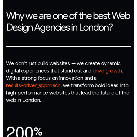
Why we are one of the best Web
Design Agencies in London?
W
e
d
o
n
’
t
j
u
s
t
b
u
i
l
d
w
e
b
s
i
t
e
s
—
w
e
c
r
e
a
t
e
d
y
n
a
m
i
c
d
i
g
i
t
a
l
e
x
p
e
r
i
e
n
c
e
s
t
h
a
t
s
t
a
n
d
o
u
t
a
n
d
d
r
i
v
e
g
r
o
w
t
h
.
W
i
t
h
a
s
t
r
o
n
g
f
o
c
u
s
o
n
i
n
n
o
v
a
t
i
o
n
a
n
d
a
r
e
s
u
l
t
s
-
d
r
i
v
e
n
a
p
p
r
o
a
c
h
,
w
e
t
r
a
n
s
f
o
r
m
b
o
l
d
i
d
e
a
s
i
n
t
o
h
i
g
h
-
p
e
r
f
o
r
m
a
n
c
e
w
e
b
s
i
t
e
s
t
h
a
t
l
e
a
d
t
h
e
f
u
t
u
r
e
o
f
t
h
e
w
e
b
i
n
L
o
n
d
o
n
.
2
0
0
%