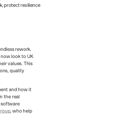
, protect resilience
 endless rework.
y now look to UK
ir values. This
ions, quality
pment and how it
 the real
K software
Group
, who help