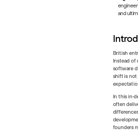
engineeri
and ultim
Intro
British ent
Instead of
software d
shift is not
expectatio
In this in-
often deli
difference
developme
founders m