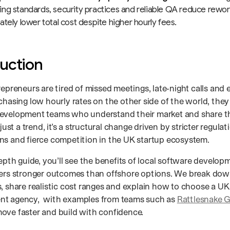
ng standards, security practices and reliable QA reduce rework
ately lower total cost despite higher hourly fees.
duction
repreneurs are tired of missed meetings, late‑night calls and
 chasing low hourly rates on the other side of the world, the
evelopment teams who understand their market and share the
 just a trend, it’s a structural change driven by stricter regulat
ns and fierce competition in the UK startup ecosystem.
depth guide, you’ll see the benefits of local software develo
vers stronger outcomes than offshore options. We break down
s, share realistic cost ranges and explain how to choose a U
nt agency, with examples from teams such as
Rattlesnake 
ove faster and build with confidence.