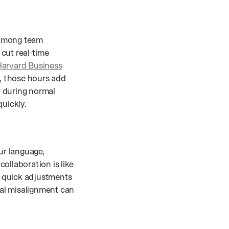
 among team
ut real-time
arvard Business
, those hours add
n during normal
quickly.
ur language,
llaboration is like
r quick adjustments
al misalignment can