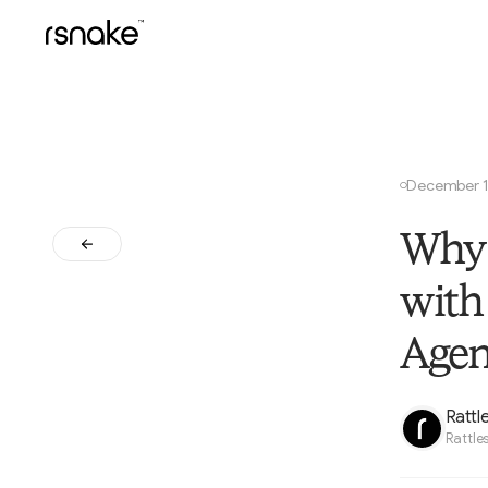
December 1
○
Why 
with
Agen
Rattl
Rattle