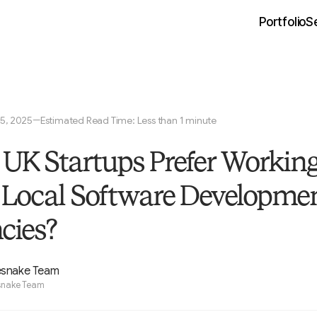
Portfolio
S
5, 2025
Estimated Read Time: Less than 1 minute
—
UK Startups Prefer Workin
 Local Software Developme
cies?
esnake Team
snake Team