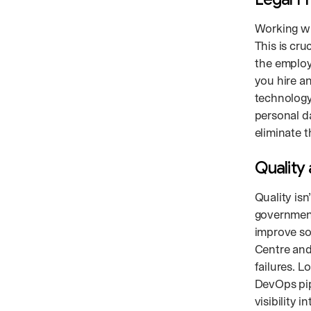
Working wi
This is cru
the employe
you hire a
technology
personal d
eliminate 
Quality
Quality isn
governmen
improve sof
Centre and
failures. 
DevOps pip
visibility i