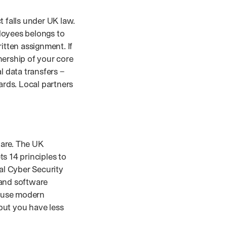
 falls under UK law.
ployees belongs to
itten assignment. If
nership of your core
al data transfers –
rds. Local partners
ware. The UK
ts 14 principles to
al Cyber Security
 and software
d use modern
but you have less