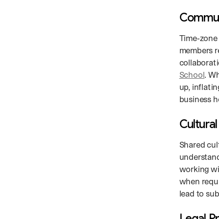
Communi
Time‑zone 
members re
collaborat
School
. W
up, inflati
business ho
Cultura
Shared cul
understand
working wi
when requi
lead to su
Legal P