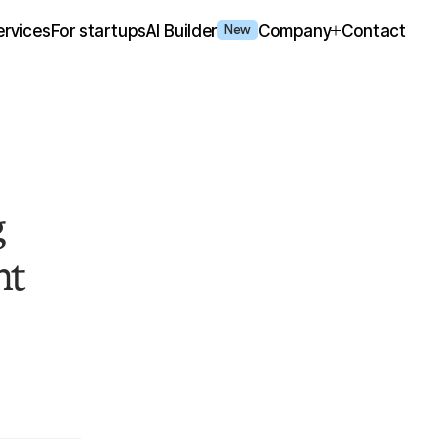
ervices
For startups
AI Builder
Company
Contact
New
g
nt