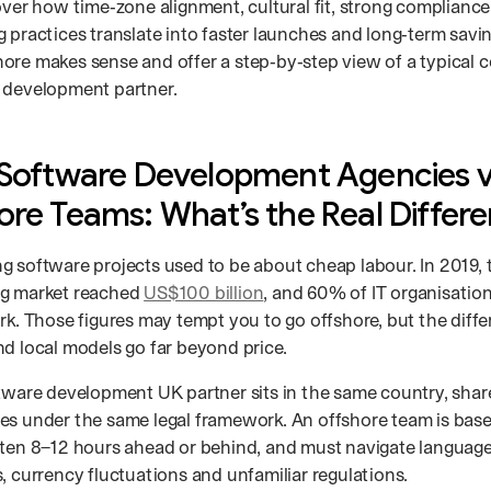
over how time‑zone alignment, cultural fit, strong complianc
 practices translate into faster launches and long‑term savi
ore makes sense and offer a step‑by‑step view of a typical c
 development partner.
 Software Development Agencies 
ore Teams: What’s the Real Differ
g software projects used to be about cheap labour. In 2019, 
ng market reached
US$100 billion
, and 60% of IT organisati
ork. Those figures may tempt you to go offshore, but the dif
nd local models go far beyond price.
ftware development UK partner sits in the same country, shar
es under the same legal framework. An offshore team is based
ften 8–12 hours ahead or behind, and must navigate language b
, currency fluctuations and unfamiliar regulations.