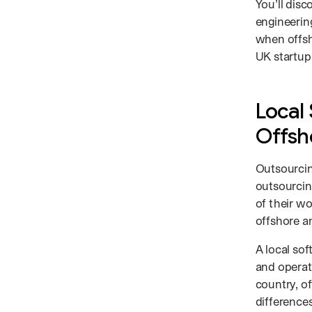
You’ll disc
engineering
when offsh
UK startup
Local
Offsh
Outsourcin
outsourci
of their w
offshore a
A local so
and operat
country, o
differences