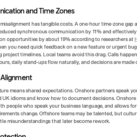
cation and Time Zones
misalignment has tangible costs. A one-hour time-zone gap
duced synchronous communication by 11% and effectively c
ion opportunities by about 19% according to researchers at
H
hen you need quick feedback on a new feature or urgent bug
ng project timelines. Local teams avoid this drag. Calls happe
urs, daily stand‑ups flow naturally, and decisions are made 
l Alignment
ture means shared expectations. Onshore partners speak yo
 UK idioms and know how to document decisions. Onshore co
th people who speak your business language, and allows fo
rements change. Offshore teams may be talented, but cultur
btle misunderstandings that later become rework.
rotection