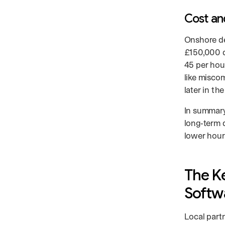
Cost an
Onshore de
£150,000 d
45 per hou
like misco
later in th
In summary
long‑term q
lower hourl
The K
Softw
Local part