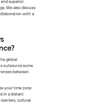
e and superior
ngs. We also discuss
ollaboration with a
vs
ence?
the global
ons outsource some
ferences between
es your time zone
 in a distant
arriers, cultural