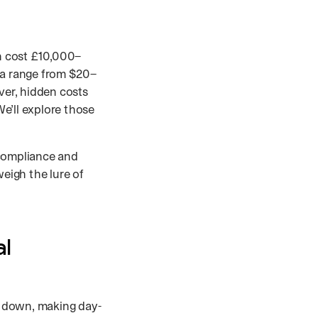
n cost £10,000–
ia range from $20–
er, hidden costs
e’ll explore those
 compliance and
weigh the lure of
al
s down, making day-