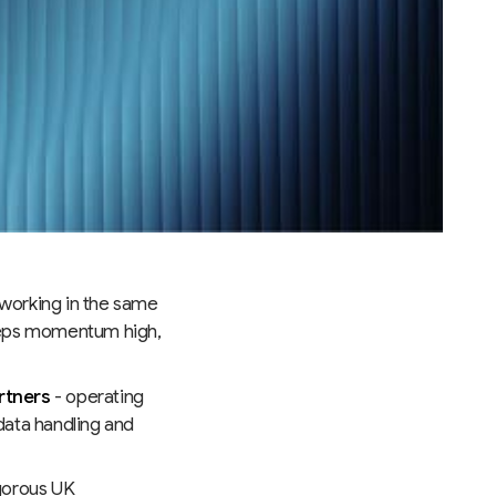
working in the same
eeps momentum high,
rtners
- operating
data handling and
gorous UK