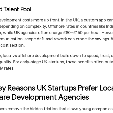
d Talent Pool
velopment costs more up front. In the UK, a custom app ca
epending on complexity. Offshore rates in countries like Ind
r, while UK agencies often charge £80–£150 per hour. Howev
mmunication, scope drift and rework can erode the savings. W
e cost section.
, local vs offshore development boils down to speed, trust,
uality. For early‑stage UK startups, these benefits often out
y rates.
ey Reasons UK Startups Prefer Loc
are Development Agencies
ners remove the hidden friction that slows young companie