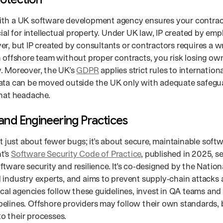
th a UK software development agency ensures your contract
cial for intellectual property. Under UK law, IP created by em
r, but IP created by consultants or contractors requires a wr
n offshore team without proper contracts, you risk losing ow
. Moreover, the UK’s
GDPR
applies strict rules to internation
ata can be moved outside the UK only with adequate safegua
that headache.
 and Engineering Practices
’t just about fewer bugs; it’s about secure, maintainable soft
t’s
Software Security Code of Practice
, published in 2025, se
tware security and resilience. It’s co‑designed by the Nation
 industry experts, and aims to prevent supply‑chain attacks
Local agencies follow these guidelines, invest in QA teams an
elines. Offshore providers may follow their own standards, 
nto their processes.