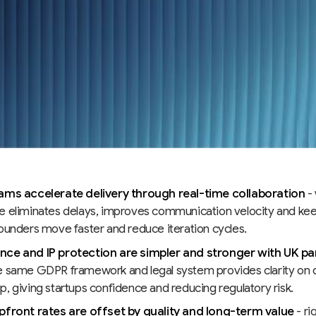
ams accelerate delivery through real-time collaboration
- 
e eliminates delays, improves communication velocity and k
founders move faster and reduce iteration cycles.
ce and IP protection are simpler and stronger with UK pa
e same GDPR framework and legal system provides clarity on 
, giving startups confidence and reducing regulatory risk.
pfront rates are offset by quality and long-term value
- ri