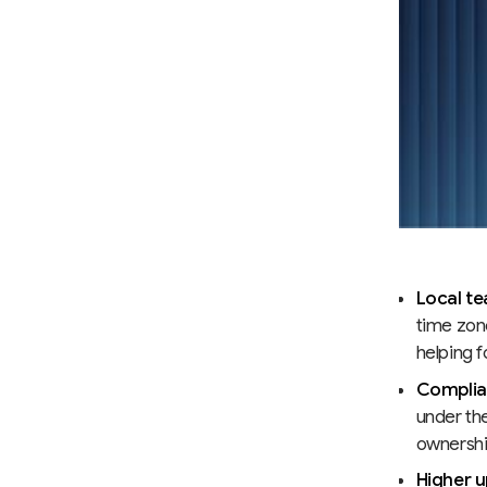
Local te
time zon
helping 
Complian
under th
ownership
Higher u