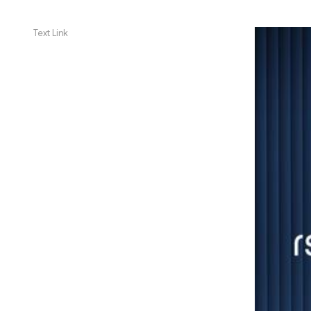
Text Link