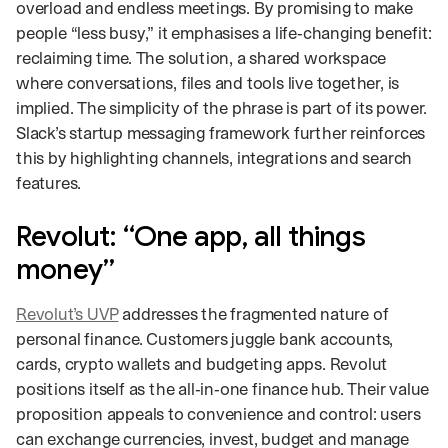
overload and endless meetings. By promising to make
people “less busy,” it emphasises a life‑changing benefit:
reclaiming time. The solution, a shared workspace
where conversations, files and tools live together, is
implied. The simplicity of the phrase is part of its power.
Slack’s startup messaging framework further reinforces
this by highlighting channels, integrations and search
features.
Revolut: “One app, all things
money”
Revolut’s UVP
addresses the fragmented nature of
personal finance. Customers juggle bank accounts,
cards, crypto wallets and budgeting apps. Revolut
positions itself as the all‑in‑one finance hub. Their value
proposition appeals to convenience and control: users
can exchange currencies, invest, budget and manage