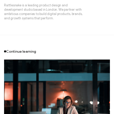
Rattlesnake is a leading product design and
development studio based in London. We partner with
ambitious companies to build digital products, brands,
and growth systems that perform.
Continue learning