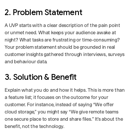
2. Problem Statement
A UVP starts with a clear description of the pain point
or unmet need. What keeps your audience awake at
night? What tasks are frustrating or time‑consuming?
Your problem statement should be grounded in real
customer insights gathered through interviews, surveys
and behaviour data.
3. Solution & Benefit
Explain what you do and how it helps. This is more than
a feature list; it focuses on the outcome for your
customer. For instance, instead of saying “We offer
cloud storage,” you might say “We give remote teams
one secure place to store and share files.” It’s about the
benefit, not the technology.