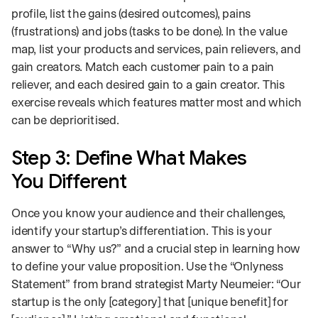
profile, list the gains (desired outcomes), pains
(frustrations) and jobs (tasks to be done). In the value
map, list your products and services, pain relievers, and
gain creators. Match each customer pain to a pain
reliever, and each desired gain to a gain creator. This
exercise reveals which features matter most and which
can be deprioritised.
Step 3: Define What Makes
You Different
Once you know your audience and their challenges,
identify your startup’s differentiation. This is your
answer to “Why us?” and a crucial step in learning how
to define your value proposition. Use the “Onlyness
Statement” from brand strategist Marty Neumeier: “Our
startup is the only [category] that [unique benefit] for