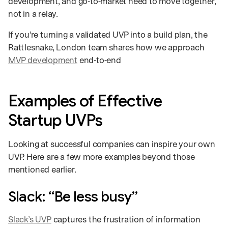
development, and go-to-market need to move together,
not in a relay.
If you’re turning a validated UVP into a build plan, the
Rattlesnake, London team shares how we approach
MVP development
end-to-end
Examples of Effective
Startup UVPs
Looking at successful companies can inspire your own
UVP. Here are a few more examples beyond those
mentioned earlier.
Slack: “Be less busy”
Slack’s UVP
captures the frustration of information