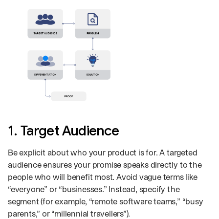
1. Target Audience
Be explicit about who your product is for. A targeted
audience ensures your promise speaks directly to the
people who will benefit most. Avoid vague terms like
“everyone” or “businesses.” Instead, specify the
segment (for example, “remote software teams,” “busy
parents,” or “millennial travellers”).