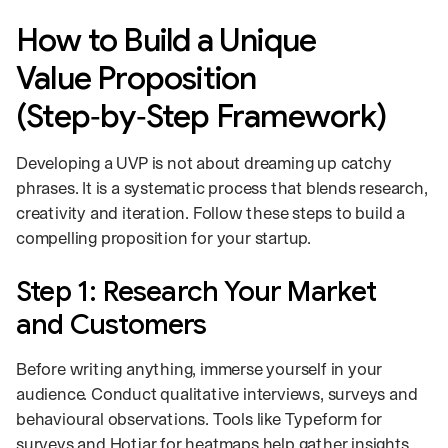
How to Build a Unique
Value Proposition
(Step‑by‑Step Framework)
Developing a UVP is not about dreaming up catchy
phrases. It is a systematic process that blends research,
creativity and iteration. Follow these steps to build a
compelling proposition for your startup.
Step 1: Research Your Market
and Customers
Before writing anything, immerse yourself in your
audience. Conduct qualitative interviews, surveys and
behavioural observations. Tools like Typeform for
surveys and Hotjar for heatmaps help gather insights.