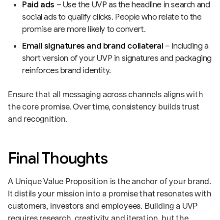
Paid ads
– Use the UVP as the headline in search and
social ads to qualify clicks. People who relate to the
promise are more likely to convert.
Email signatures and brand collateral
– Including a
short version of your UVP in signatures and packaging
reinforces brand identity.
Ensure that all messaging across channels aligns with
the core promise. Over time, consistency builds trust
and recognition.
Final Thoughts
A Unique Value Proposition is the anchor of your brand.
It distils your mission into a promise that resonates with
customers, investors and employees. Building a UVP
requires research, creativity and iteration, but the