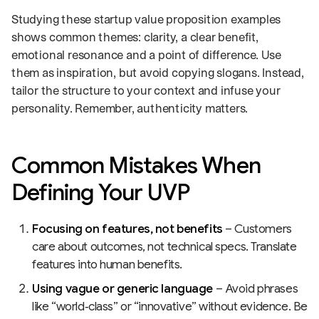
Studying these startup value proposition examples
shows common themes: clarity, a clear benefit,
emotional resonance and a point of difference. Use
them as inspiration, but avoid copying slogans. Instead,
tailor the structure to your context and infuse your
personality. Remember, authenticity matters.
Common Mistakes When
Defining Your UVP
Focusing on features, not benefits
– Customers
care about outcomes, not technical specs. Translate
features into human benefits.
Using vague or generic language
– Avoid phrases
like “world‑class” or “innovative” without evidence. Be