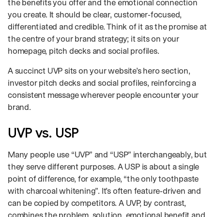
the benefits you offer and the emotional connection
you create. It should be clear, customer‑focused,
differentiated and credible. Think of it as the promise at
the centre of your brand strategy; it sits on your
homepage, pitch decks and social profiles.
A succinct UVP sits on your website’s hero section,
investor pitch decks and social profiles, reinforcing a
consistent message wherever people encounter your
brand.
UVP vs. USP
Many people use “UVP” and “USP” interchangeably, but
they serve different purposes. A USP is about a single
point of difference, for example, “the only toothpaste
with charcoal whitening”. It’s often feature‑driven and
can be copied by competitors. A UVP, by contrast,
combines the problem, solution, emotional benefit and