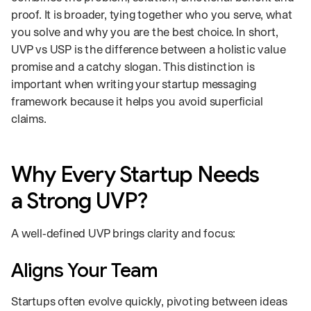
proof. It is broader, tying together who you serve, what
you solve and why you are the best choice. In short,
UVP vs USP is the difference between a holistic value
promise and a catchy slogan. This distinction is
important when writing your startup messaging
framework because it helps you avoid superficial
claims.
Why Every Startup Needs
a Strong UVP?
A well‑defined UVP brings clarity and focus:
Aligns Your Team
Startups often evolve quickly, pivoting between ideas