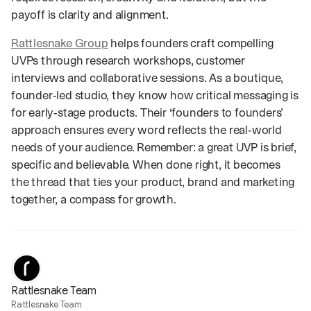
payoff is clarity and alignment.
Rattlesnake Group
helps founders craft compelling
UVPs through research workshops, customer
interviews and collaborative sessions. As a boutique,
founder‑led studio, they know how critical messaging is
for early‑stage products. Their ‘founders to founders’
approach ensures every word reflects the real‑world
needs of your audience. Remember: a great UVP is brief,
specific and believable. When done right, it becomes
the thread that ties your product, brand and marketing
together, a compass for growth.
Rattlesnake Team
Rattlesnake Team