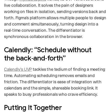
live collaboration. It solves the pain of designers
working on files in isolation, sending versions back and
forth. Figma’s platform allows multiple people to design
and comment simultaneously, turning design into a
real‑time conversation. The differentiator is
synchronous collaboration in the browser.
Calendly: “Schedule without
the back‑and‑forth”
Calendly’s UVP
tackles the tedium of finding a meeting
time. Automating scheduling removes emails and
friction. The differentiator is ease of integration with
calendars and the simple, shareable booking link. It
speaks to busy professionals who crave efficiency.
Putting It Together