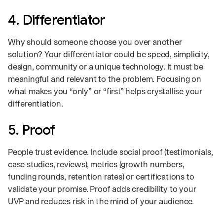
4. Differentiator
Why should someone choose you over another
solution? Your differentiator could be speed, simplicity,
design, community or a unique technology. It must be
meaningful and relevant to the problem. Focusing on
what makes you “only” or “first” helps crystallise your
differentiation.
5. Proof
People trust evidence. Include social proof (testimonials,
case studies, reviews), metrics (growth numbers,
funding rounds, retention rates) or certifications to
validate your promise. Proof adds credibility to your
UVP and reduces risk in the mind of your audience.