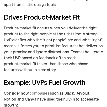
apart from static design tools.
Drives Product‑Market Fit
Product‑market fit occurs when you deliver the right
product to the right people at the right time. A strong
UVP clarifies who the “right people” are and what “right”
means. It forces you to prioritise features that deliver on
your promise and ignore distractions. Teams that iterate
their UVP based on feedback often reach
product‑market fit faster than those who chase
features without a clear story.
Example: UVPs Fuel Growth
Consider how
companies
such as Slack, Revolut,
Notion and Canva have used their UVPs to accelerate
growth: