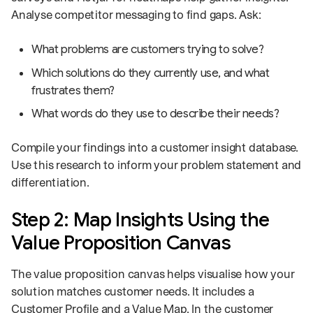
Analyse competitor messaging to find gaps. Ask:
What problems are customers trying to solve?
Which solutions do they currently use, and what
frustrates them?
What words do they use to describe their needs?
Compile your findings into a customer insight database.
Use this research to inform your problem statement and
differentiation.
Step 2: Map Insights Using the
Value Proposition Canvas
The value proposition canvas helps visualise how your
solution matches customer needs. It includes a
Customer Profile and a Value Map. In the customer