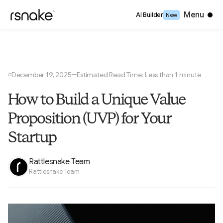
Close
Menu
AI Builder
New
December 19, 2025
Estimated Read Time: Less than 1 minute
—
○
How to Build a Unique Value
Proposition (UVP) for Your
Startup
Rattlesnake Team
Rattlesnake Team