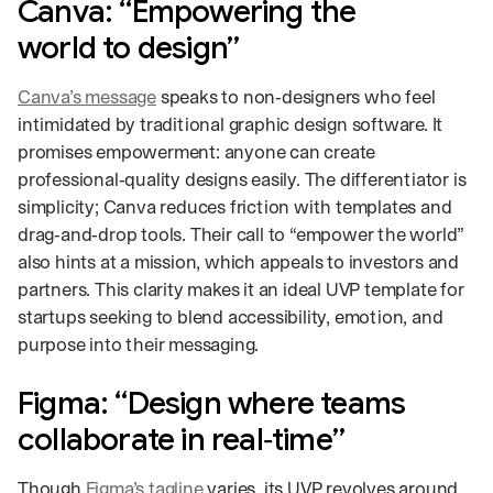
Canva: “Empowering the
world to design”
Canva’s message
speaks to non‑designers who feel
intimidated by traditional graphic design software. It
promises empowerment: anyone can create
professional‑quality designs easily. The differentiator is
simplicity; Canva reduces friction with templates and
drag‑and‑drop tools. Their call to “empower the world”
also hints at a mission, which appeals to investors and
partners. This clarity makes it an ideal UVP template for
startups seeking to blend accessibility, emotion, and
purpose into their messaging.
Figma: “Design where teams
collaborate in real‑time”
Though
Figma’s tagline
varies, its UVP revolves around