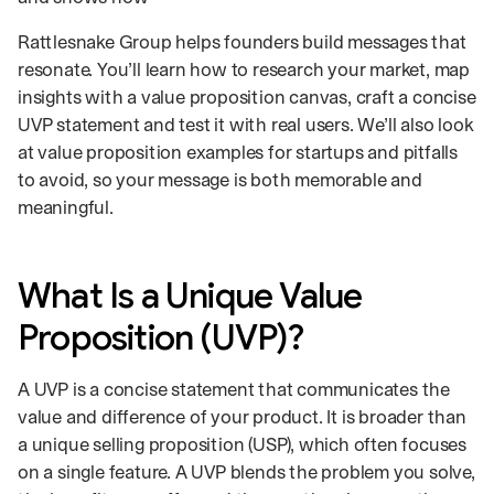
Rattlesnake Group helps founders build messages that
resonate. You’ll learn how to research your market, map
insights with a value proposition canvas, craft a concise
UVP statement and test it with real users. We’ll also look
at value proposition examples for startups and pitfalls
to avoid, so your message is both memorable and
meaningful.
What Is a Unique Value
Proposition (UVP)?
A UVP is a concise statement that communicates the
value and difference of your product. It is broader than
a unique selling proposition (USP), which often focuses
on a single feature. A UVP blends the problem you solve,