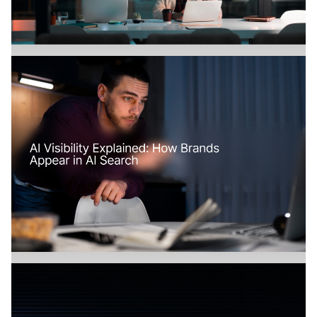
Branding
July 18, 2026
How Does AI Search Change SaaS
Marketing?
Branding
July 17, 2026