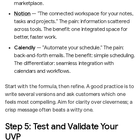
marketplace.
Notion
— “The connected workspace for your notes,
tasks and projects.” The pain: information scattered
across tools. The benefit: one integrated space for
better, faster work.
Calendly
— “Automate your schedule.” The pain:
back‑and‑forth emails. The benefit: simple scheduling.
The differentiator: seamless integration with
calendars and workflows.
Start with the formula, then refine. A good practice is to
write several versions and ask customers which one
feels most compelling. Aim for clarity over cleverness; a
crisp message often beats a witty one.
Step 5: Test and Validate Your
UVP