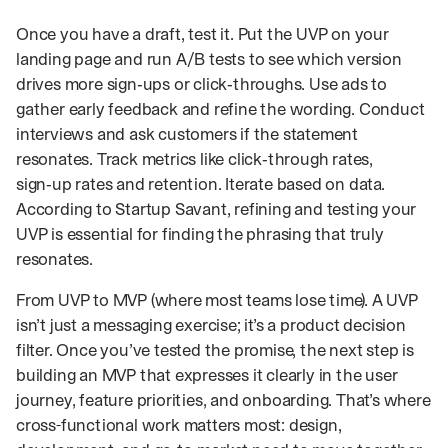
Once you have a draft, test it. Put the UVP on your
landing page and run A/B tests to see which version
drives more sign‑ups or click‑throughs. Use ads to
gather early feedback and refine the wording. Conduct
interviews and ask customers if the statement
resonates. Track metrics like click‑through rates,
sign‑up rates and retention. Iterate based on data.
According to Startup Savant, refining and testing your
UVP is essential for finding the phrasing that truly
resonates.
From UVP to MVP (where most teams lose time). A UVP
isn’t just a messaging exercise; it’s a product decision
filter. Once you’ve tested the promise, the next step is
building an MVP that expresses it clearly in the user
journey, feature priorities, and onboarding. That’s where
cross-functional work matters most: design,