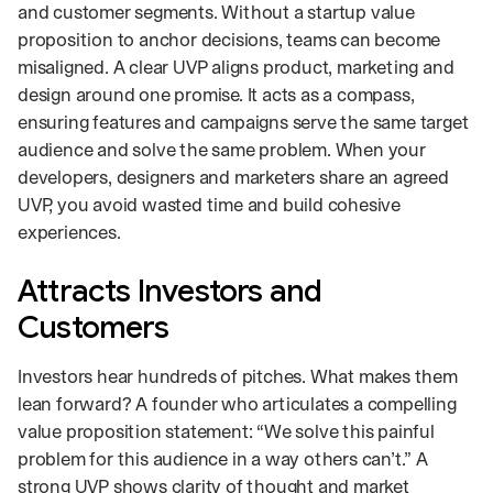
and customer segments. Without a startup value
proposition to anchor decisions, teams can become
misaligned. A clear UVP aligns product, marketing and
design around one promise. It acts as a compass,
ensuring features and campaigns serve the same target
audience and solve the same problem. When your
developers, designers and marketers share an agreed
UVP, you avoid wasted time and build cohesive
experiences.
Attracts Investors and
Customers
Investors hear hundreds of pitches. What makes them
lean forward? A founder who articulates a compelling
value proposition statement: “We solve this painful
problem for this audience in a way others can’t.” A
strong UVP shows clarity of thought and market