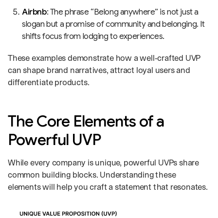
Airbnb
: The phrase “Belong anywhere” is not just a
slogan but a promise of community and belonging. It
shifts focus from lodging to experiences.
These examples demonstrate how a well‑crafted UVP
can shape brand narratives, attract loyal users and
differentiate products.
The Core Elements of a
Powerful UVP
While every company is unique, powerful UVPs share
common building blocks. Understanding these
elements will help you craft a statement that resonates.