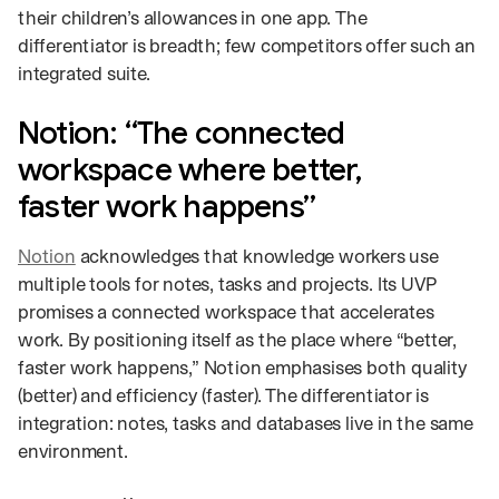
their children’s allowances in one app. The
differentiator is breadth; few competitors offer such an
integrated suite.
Notion: “The connected
workspace where better,
faster work happens”
Notion
acknowledges that knowledge workers use
multiple tools for notes, tasks and projects. Its UVP
promises a connected workspace that accelerates
work. By positioning itself as the place where “better,
faster work happens,” Notion emphasises both quality
(better) and efficiency (faster). The differentiator is
integration: notes, tasks and databases live in the same
environment.