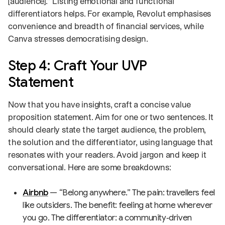
[audience].” Listing emotional and functional
differentiators helps. For example, Revolut emphasises
convenience and breadth of financial services, while
Canva stresses democratising design.
Step 4: Craft Your UVP
Statement
Now that you have insights, craft a concise value
proposition statement. Aim for one or two sentences. It
should clearly state the target audience, the problem,
the solution and the differentiator, using language that
resonates with your readers. Avoid jargon and keep it
conversational. Here are some breakdowns:
Airbnb
— “Belong anywhere.” The pain: travellers feel
like outsiders. The benefit: feeling at home wherever
you go. The differentiator: a community‑driven