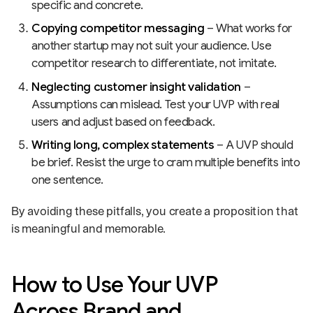
specific and concrete.
Copying competitor messaging
– What works for
another startup may not suit your audience. Use
competitor research to differentiate, not imitate.
Neglecting customer insight validation
–
Assumptions can mislead. Test your UVP with real
users and adjust based on feedback.
Writing long, complex statements
– A UVP should
be brief. Resist the urge to cram multiple benefits into
one sentence.
By avoiding these pitfalls, you create a proposition that
is meaningful and memorable.
How to Use Your UVP
Across Brand and