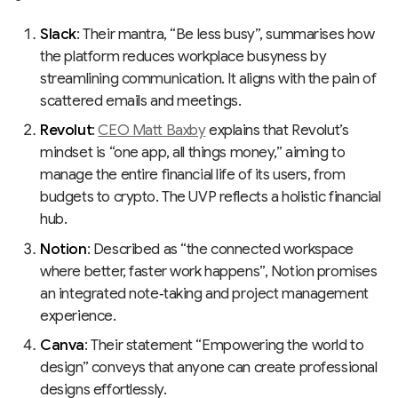
Slack
: Their mantra, “Be less busy”, summarises how
the platform reduces workplace busyness by
streamlining communication. It aligns with the pain of
scattered emails and meetings.
Revolut
:
CEO Matt Baxby
explains that Revolut’s
mindset is “one app, all things money,” aiming to
manage the entire financial life of its users, from
budgets to crypto. The UVP reflects a holistic financial
hub.
Notion
: Described as “the connected workspace
where better, faster work happens”, Notion promises
an integrated note‑taking and project management
experience.
Canva
: Their statement “Empowering the world to
design” conveys that anyone can create professional
designs effortlessly.