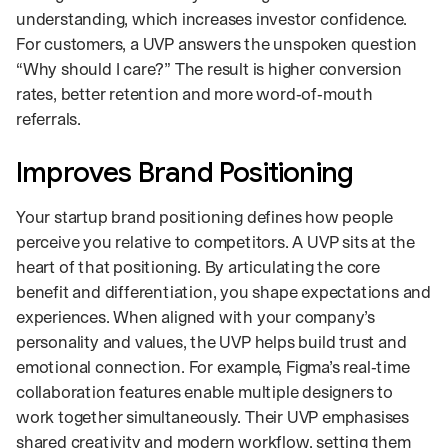
understanding, which increases investor confidence.
For customers, a UVP answers the unspoken question
“Why should I care?” The result is higher conversion
rates, better retention and more word‑of‑mouth
referrals.
Improves Brand Positioning
Your startup brand positioning defines how people
perceive you relative to competitors. A UVP sits at the
heart of that positioning. By articulating the core
benefit and differentiation, you shape expectations and
experiences. When aligned with your company’s
personality and values, the UVP helps build trust and
emotional connection. For example, Figma’s real‑time
collaboration features enable multiple designers to
work together simultaneously. Their UVP emphasises
shared creativity and modern workflow, setting them