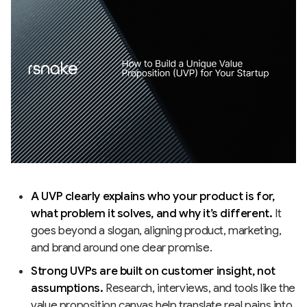
A UVP clearly explains who your product is for,
what problem it solves, and why it’s different.
It
goes beyond a slogan, aligning product, marketing,
and brand around one clear promise.
Strong UVPs are built on customer insight, not
assumptions.
Research, interviews, and tools like the
value proposition canvas help translate real pains into