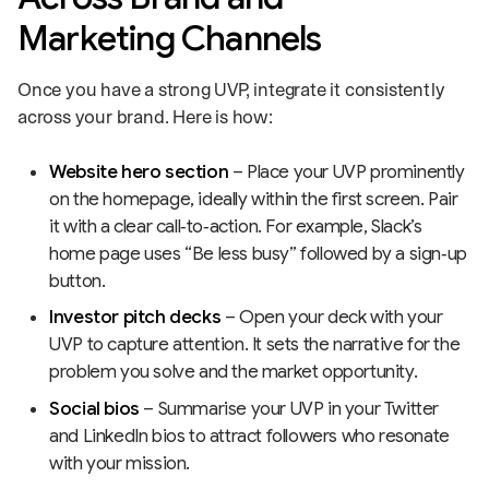
Marketing Channels
Once you have a strong UVP, integrate it consistently
across your brand. Here is how:
Website hero section
– Place your UVP prominently
on the homepage, ideally within the first screen. Pair
it with a clear call‑to‑action. For example, Slack’s
home page uses “Be less busy” followed by a sign‑up
button.
Investor pitch decks
– Open your deck with your
UVP to capture attention. It sets the narrative for the
problem you solve and the market opportunity.
Social bios
– Summarise your UVP in your Twitter
and LinkedIn bios to attract followers who resonate
with your mission.