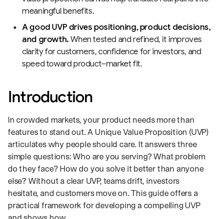
meaningful benefits.
A good UVP drives positioning, product decisions,
and growth.
When tested and refined, it improves
clarity for customers, confidence for investors, and
speed toward product–market fit.
Introduction
In crowded markets, your product needs more than
features to stand out. A Unique Value Proposition (UVP)
articulates why people should care. It answers three
simple questions: Who are you serving? What problem
do they face? How do you solve it better than anyone
else? Without a clear UVP, teams drift, investors
hesitate, and customers move on. This guide offers a
practical framework for developing a compelling UVP
and shows how