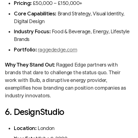
Pricing:
£50,000 – £150,000+
Core Capabilities:
Brand Strategy, Visual Identity,
Digital Design
Industry Focus:
Food & Beverage, Energy, Lifestyle
Brands
Portfolio:
raggededge.com
Why They Stand Out:
Ragged Edge partners with
brands that dare to challenge the status quo. Their
work with Bulb, a disruptive energy provider,
exemplifies how branding can position companies as
industry innovators.
6. DesignStudio
Location:
London