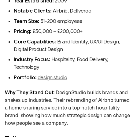
Year Established:
2009
Notable Clients:
Airbnb, Deliveroo
Team Size:
51-200 employees
Pricing:
£50,000 – £200,000+
Core Capabilities:
Brand Identity, UX/UI Design,
Digital Product Design
Industry Focus:
Hospitality, Food Delivery,
Technology
Portfolio:
design.studio
Why They Stand Out:
DesignStudio builds brands and
shakes up industries. Their rebranding of Airbnb turned
a home-sharing service into a top-notch hospitality
brand, showing how much strategic design can change
how people see a company.