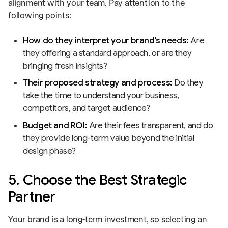
alignment with your team. Pay attention to the
following points:
How do they interpret your brand’s needs:
Are
they offering a standard approach, or are they
bringing fresh insights?
Their proposed strategy and process:
Do they
take the time to understand your business,
competitors, and target audience?
Budget and ROI:
Are their fees transparent, and do
they provide long-term value beyond the initial
design phase?
5. Choose the Best Strategic
Partner
Your brand is a long-term investment, so selecting an