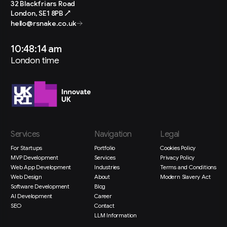
32 Blackfriars Road
London, SE1 8PB ↗
hello@rsnake.co.uk
10:48:15 am
London time
Services
Navigation
Legal
For Startups
Portfolio
Cookies Policy
MVP Development
Services
Privacy Policy
Web App Development
Industries
Terms and Conditions
Web Design
About
Modern Slavery Act
Software Development
Blog
AI Development
Career
SEO
Contact
LLM Information