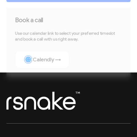
Book a call
Use our calendar link to select your preferred timeslot
and book a call with us right away.
Calendly →