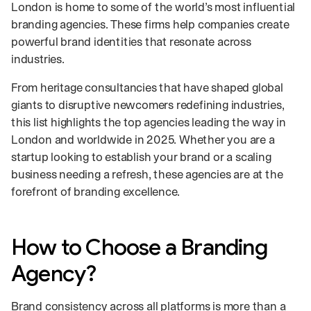
London is home to some of the world’s most influential
branding agencies. These firms help companies create
powerful brand identities that resonate across
industries.
From heritage consultancies that have shaped global
giants to disruptive newcomers redefining industries,
this list highlights the top agencies leading the way in
London and worldwide in 2025. Whether you are a
startup looking to establish your brand or a scaling
business needing a refresh, these agencies are at the
forefront of branding excellence.
How to Choose a Branding
Agency?
Brand consistency across all platforms is more than a