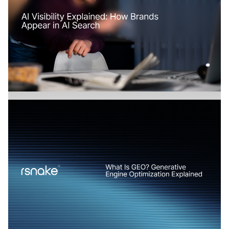
How Does AI Search Change SaaS
Marketing?
Branding
July 17, 2026
AI Visibility Explained: How Brands Appear in
AI Search