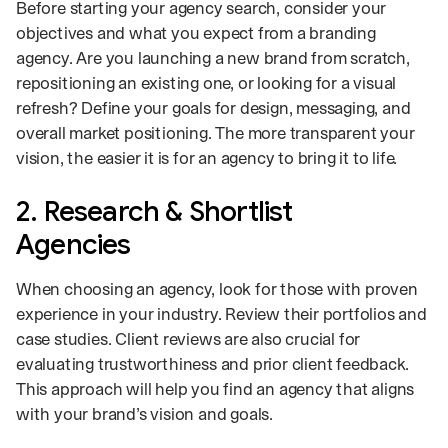
Before starting your agency search, consider your
objectives and what you expect from a branding
agency. Are you launching a new brand from scratch,
repositioning an existing one, or looking for a visual
refresh? Define your goals for design, messaging, and
overall market positioning. The more transparent your
vision, the easier it is for an agency to bring it to life.
2. Research & Shortlist
Agencies
When choosing an agency, look for those with proven
experience in your industry. Review their portfolios and
case studies. Client reviews are also crucial for
evaluating trustworthiness and prior client feedback.
This approach will help you find an agency that aligns
with your brand’s vision and goals.