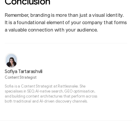
Conclusion
Remember, branding is more than just a visual identity.
It is a foundational element of your company that forms
a valuable connection with your audience.
Sofiya Tartarashvili
Content Strategist
Sofia is a Content Strategist at Rattlesnake. She
specialises in SEO, AI-native search, GEO optimisation,
and building content architectures that perform across
both traditional and AI-driven discovery channels.