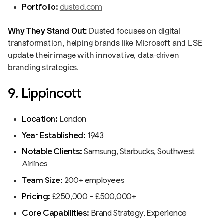
Portfolio:
dusted.com
Why They Stand Out:
Dusted focuses on digital
transformation, helping brands like Microsoft and LSE
update their image with innovative, data-driven
branding strategies.
9. Lippincott
Location:
London
Year Established:
1943
Notable Clients:
Samsung, Starbucks, Southwest
Airlines
Team Size:
200+ employees
Pricing:
£250,000 – £500,000+
Core Capabilities:
Brand Strategy, Experience