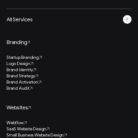
All Services
Branding
Startup Branding
Logo Design
Brand Identity
Brand Strategy
Brand Activation
Brand Audit
Websites
Webflow
SaaS Website Design
Small Business Website Design