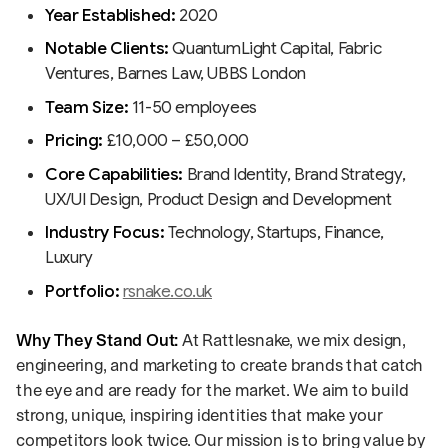
Year Established:
2020
Notable Clients:
QuantumLight Capital, Fabric
Ventures, Barnes Law, UBBS London
Team Size:
11-50 employees
Pricing:
£10,000 – £50,000
Core Capabilities:
Brand Identity, Brand Strategy,
UX/UI Design, Product Design and Development
Industry Focus:
Technology, Startups, Finance,
Luxury
Portfolio:
rsnake.co.uk
Why They Stand Out:
At Rattlesnake, we mix design,
engineering, and marketing to create brands that catch
the eye and are ready for the market. We aim to build
strong, unique, inspiring identities that make your
competitors look twice. Our mission is to bring value by