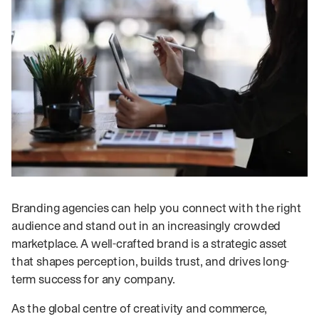
Branding agencies can help you connect with the right
audience and stand out in an increasingly crowded
marketplace. A well-crafted brand is a strategic asset
that shapes perception, builds trust, and drives long-
term success for any company.
As the global centre of creativity and commerce,