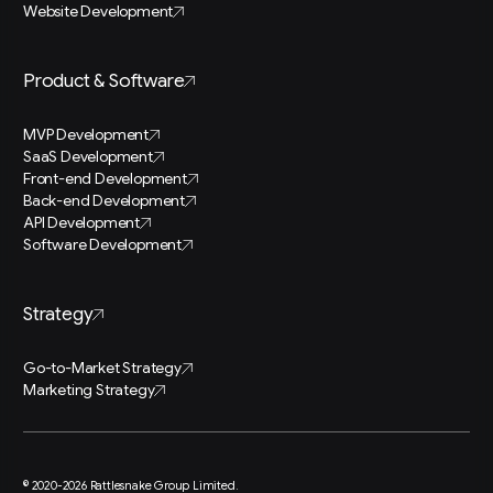
Website Development
Product & Software
MVP Development
SaaS Development
Front-end Development
Back-end Development
API Development
Software Development
Strategy
Go-to-Market Strategy
Marketing Strategy
© 2020-2026 Rattlesnake Group Limited.