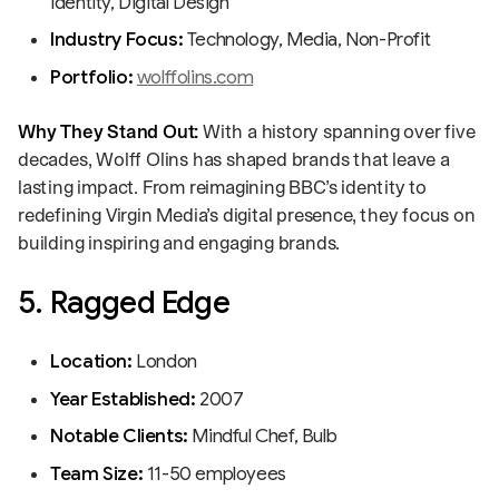
Identity, Digital Design
Industry Focus:
Technology, Media, Non-Profit
Portfolio:
wolffolins.com
Why They Stand Out:
With a history spanning over five
decades, Wolff Olins has shaped brands that leave a
lasting impact. From reimagining BBC’s identity to
redefining Virgin Media’s digital presence, they focus on
building inspiring and engaging brands.
5. Ragged Edge
Location:
London
Year Established:
2007
Notable Clients:
Mindful Chef, Bulb
Team Size:
11-50 employees