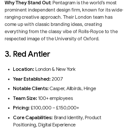
Why They Stand Out:
Pentagram is the world’s most
prominent independent design firm, known for its wide-
ranging creative approach. Their London team has
come up with classic branding ideas, creating
everything from the classy vibe of Rolls-Royce to the
respected image of the University of Oxford.
3. Red Antler
Location:
London & New York
Year Established:
2007
Notable Clients:
Casper, Allbirds, Hinge
Team Size:
100+ employees
Pricing:
£100,000 – £150,000+
Core Capabilities:
Brand Identity, Product
Positioning, Digital Experience