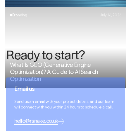
Branding
July 16, 2026
R
e
a
d
y
t
o
s
t
a
r
t
?
What Is GEO (Generative Engine
Optimization)? A Guide to AI Search
Optimzation
Email us
Send us an email with your project details, and our team
will connect with you within 24 hours to schedule a call.
hello@rsnake.co.uk