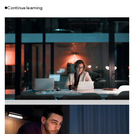
Continue learning
Branding
July 18, 2026