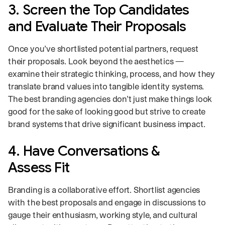
3. Screen the Top Candidates
and Evaluate Their Proposals
Once you’ve shortlisted potential partners, request
their proposals. Look beyond the aesthetics —
examine their strategic thinking, process, and how they
translate brand values into tangible identity systems.
The best branding agencies don’t just make things look
good for the sake of looking good but strive to create
brand systems that drive significant business impact.
4. Have Conversations &
Assess Fit
Branding is a collaborative effort. Shortlist agencies
with the best proposals and engage in discussions to
gauge their enthusiasm, working style, and cultural