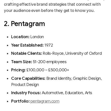
crafting effective brand strategies that connect with
your audience even before they get to know you.
2. Pentagram
Location:
London
Year Established:
1972
Notable Clients:
Rolls-Royce, University of Oxford
Team Size:
51-200 employees
Pricing:
£100,000 – £500,000+
Core Capabilities:
Brand Identity, Graphic Design,
Product Design
Industry Focus:
Automotive, Education, Arts
Portfolio:
pentagram.com