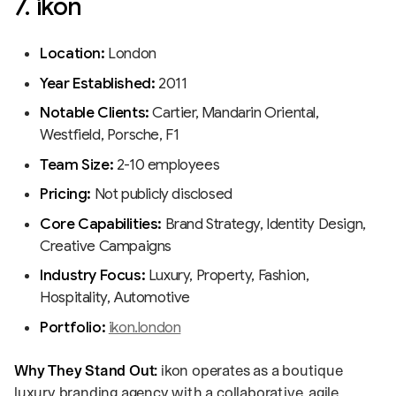
7. ikon
Location:
London
Year Established:
2011
Notable Clients:
Cartier, Mandarin Oriental,
Westfield, Porsche, F1
Team Size:
2-10 employees
Pricing:
Not publicly disclosed
Core Capabilities:
Brand Strategy, Identity Design,
Creative Campaigns
Industry Focus:
Luxury, Property, Fashion,
Hospitality, Automotive
Portfolio:
ikon.london
Why They Stand Out:
ikon operates as a boutique
luxury branding agency with a collaborative, agile