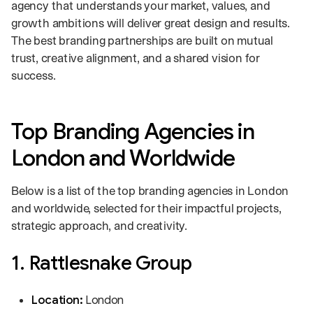
agency that understands your market, values, and
growth ambitions will deliver great design and results.
The best branding partnerships are built on mutual
trust, creative alignment, and a shared vision for
success.
Top Branding Agencies in
London and Worldwide
Below is a list of the top branding agencies in London
and worldwide, selected for their impactful projects,
strategic approach, and creativity.
1. Rattlesnake Group
Location:
London