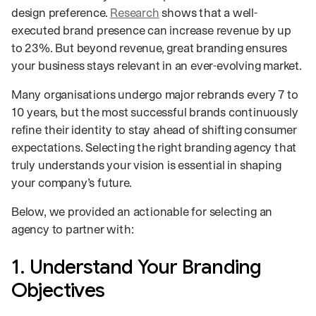
design preference.
Research
shows that a well-
executed brand presence can increase revenue by up
to 23%. But beyond revenue, great branding ensures
your business stays relevant in an ever-evolving market.
Many organisations undergo major rebrands every 7 to
10 years, but the most successful brands continuously
refine their identity to stay ahead of shifting consumer
expectations. Selecting the right branding agency that
truly understands your vision is essential in shaping
your company’s future.
Below, we provided an actionable for selecting an
agency to partner with:
1. Understand Your Branding
Objectives