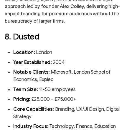
approach led by founder Alex Colley, delivering high-
impact branding for premium audiences without the
bureaucracy of larger firms.
8. Dusted
Location:
London
Year Established:
2004
Notable Clients:
Microsoft, London School of
Economics, Expleo
Team Size:
11-50 employees
Pricing:
£25,000 – £75,000+
Core Capabilities:
Branding, UX/UI Design, Digital
Strategy
Industry Focus:
Technology, Finance, Education