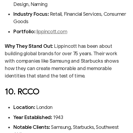
Design, Naming
Industry Focus:
Retail, Financial Services, Consumer
Goods
Portfolio:
lippincott.com
Why They Stand Out:
Lippincott has been about
building global brands for over 75 years. Their work
with companies like Samsung and Starbucks shows
how they can create memorable and memorable
identities that stand the test of time.
10. RCCO
Location:
London
Year Established:
1943
Notable Clients:
Samsung, Starbucks, Southwest