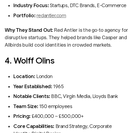
Industry Focus:
Startups, DTC Brands, E-Commerce
Portfolio:
redantler.com
Why They Stand Out:
Red Antler is the go-to agency for
disruptive startups. They helped brands like Casper and
Allbirds build cool identities in crowded markets.
4. Wolff Olins
Location:
London
Year Established:
1965
Notable Clients:
BBC, Virgin Media, Lloyds Bank
Team Size:
150 employees
Pricing:
£400,000 – £500,000+
Core Capabilities:
Brand Strategy, Corporate