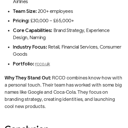
Airlines
Team Size:
200+ employees
Pricing:
£30,000 – £65,000+
Core Capabilities:
Brand Strategy, Experience
Design, Naming
Industry Focus:
Retail, Financial Services, Consumer
Goods
Portfolio:
rcco.uk
Why They Stand Out:
RCCO combines know-how with
a personal touch. Their team has worked with some big
names like Google and Coca-Cola. They focus on
branding strategy, creating identities, and launching
cool new products.