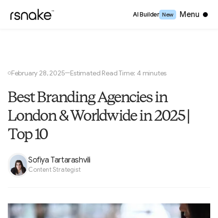
Close
Menu
AI Builder
New
February 28, 2025
Estimated Read Time: 4 minutes
—
○
Best Branding Agencies in
London & Worldwide in 2025 |
Top 10
Sofiya Tartarashvili
Content Strategist